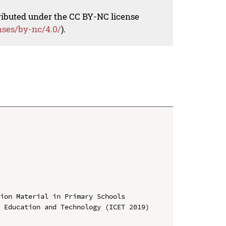
tributed under the CC BY-NC license
nses/by-nc/4.0/
).
ion Material in Primary Schools

 Education and Technology (ICET 2019)
