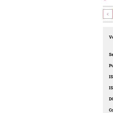
<
Vo
Se
Pu
I
I
D
C