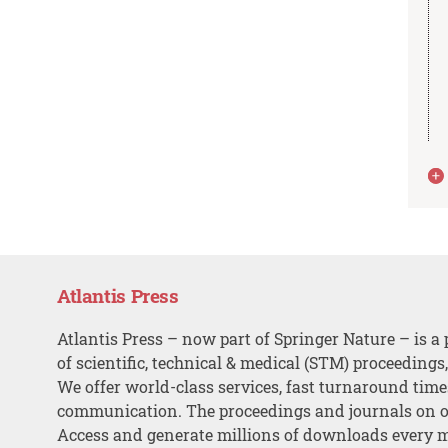
Atlantis Press
Atlantis Press – now part of Springer Nature – is a 
of scientific, technical & medical (STM) proceedings
We offer world-class services, fast turnaround tim
communication. The proceedings and journals on o
Access and generate millions of downloads every 