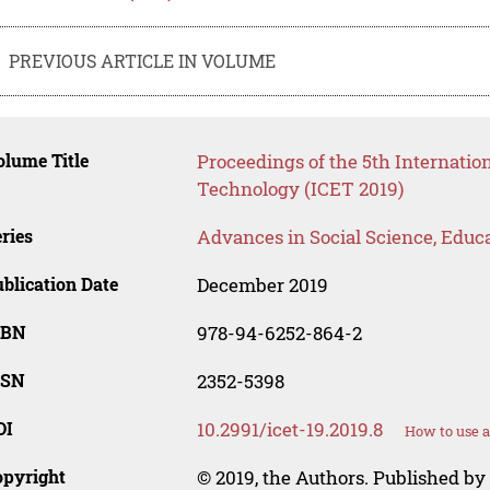
PREVIOUS ARTICLE IN VOLUME
lume Title
Proceedings of the 5th Internati
Technology (ICET 2019)
ries
Advances in Social Science, Educ
blication Date
December 2019
SBN
978-94-6252-864-2
SSN
2352-5398
OI
10.2991/icet-19.2019.8
How to use a
opyright
© 2019, the Authors. Published by 