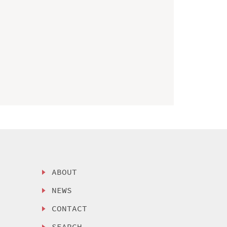
ABOUT
NEWS
CONTACT
SEARCH