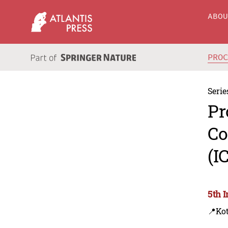
ABO
PRO
Serie
Pr
Co
(I
5th 
📍Kot