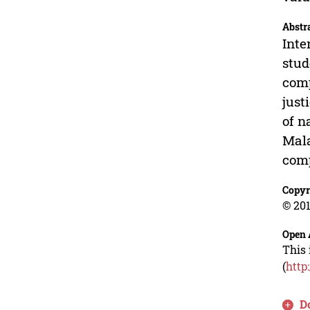
Abstr
Inte
stud
comp
just
of n
Mala
comp
Copyr
© 201
Open 
This 
(
http
D