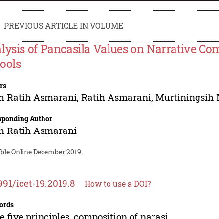
PREVIOUS ARTICLE IN VOLUME
lysis of Pancasila Values on Narrative Co
ools
rs
h Ratih Asmarani
,
Ratih Asmarani
,
Murtiningsih 
sponding Author
h Ratih Asmarani
able Online December 2019.
991/icet-19.2019.8
How to use a DOI?
ords
e five principles, composition of narasi