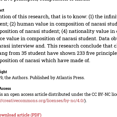
act
ntion of this research, that is to know: (1) the infi
ent; (2) human value in composition of narasi stude
osition of narasi student; (4) nationality value in
ice value in composition of narasi student. Data 
arasi interview and. This research conclude that
ng from 35 student have shown 233 five principle
osition of narasi which have made of.
ight
9, the Authors. Published by Atlantis Press.
Access
is an open access article distributed under the CC BY-NC li
://creativecommons.org/licenses/by-nc/4.0/
).
ownload article (PDF)