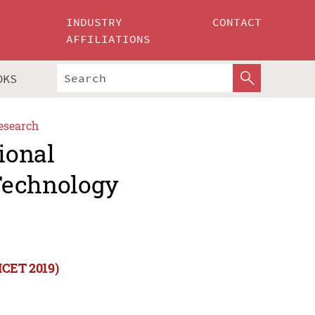
INDUSTRY
CONTACT
AFFILIATIONS
OKS
esearch
ional
Technology
ICET 2019)