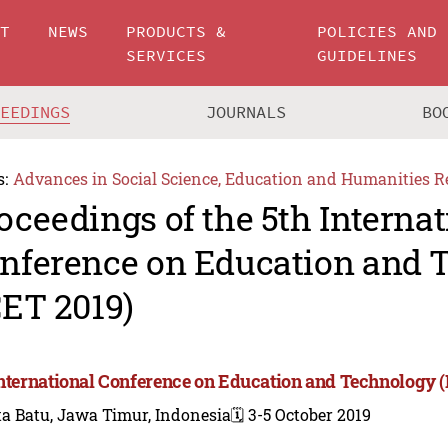
UT
NEWS
PRODUCTS &
POLICIES AND
SERVICES
GUIDELINES
CEEDINGS
JOURNALS
BO
s:
Advances in Social Science, Education and Humanities R
oceedings of the 5th Internat
nference on Education and 
CET 2019)
International Conference on Education and Technology (
a Batu, Jawa Timur, Indonesia
🗓️ 3-5 October 2019