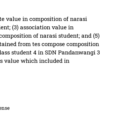
nite value in composition of narasi
nt; (3) association value in
 composition of narasi student; and (5)
obtained from tes compose composition
 class student 4 in SDN Pandanwangi 3
s value which included in
cense