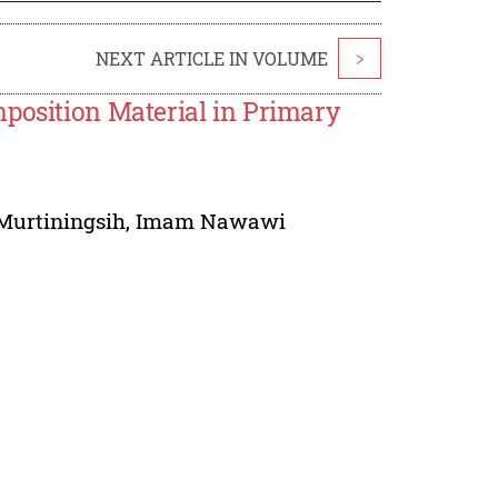
NEXT ARTICLE IN VOLUME
>
mposition Material in Primary
Murtiningsih
,
Imam Nawawi