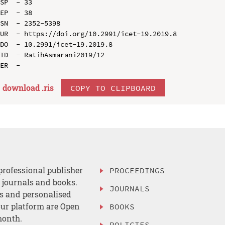
SP  - 33

EP  - 38

SN  - 2352-5398

UR  - https://doi.org/10.2991/icet-19.2019.8

DO  - 10.2991/icet-19.2019.8

ID  - RatihAsmarani2019/12

download .
ris
COPY TO CLIPBOARD
professional publisher
PROCEEDINGS
, journals and books.
JOURNALS
es and personalised
ur platform are Open
BOOKS
month.
POLICIES