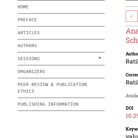
HOME
<
PREFACE
Ana
ARTICLES
Sch
AUTHORS
Autho
SESSIONS
Rati
ORGANIZERS
Corre
Rati
PEER REVIEW & PUBLICATION
ETHICS
Avail
PUBLISHING INFORMATION
DOI
10.2
Keyw
valu