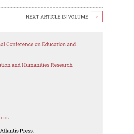
NEXT ARTICLE IN VOLUME
>
onal Conference on Education and
ation and Humanities Research
 DOI?
Atlantis Press.