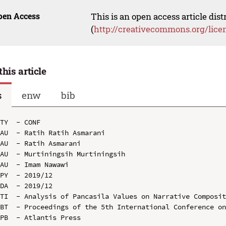
pen Access
This is an open access article dis
(
http://creativecommons.org/lice
this article
s
enw
bib
TY  - CONF

AU  - Ratih Ratih Asmarani

AU  - Ratih Asmarani

AU  - Murtiningsih Murtiningsih

AU  - Imam Nawawi

PY  - 2019/12

DA  - 2019/12

TI  - Analysis of Pancasila Values on Narrative Composit
BT  - Proceedings of the 5th International Conference on
PB  - Atlantis Press
