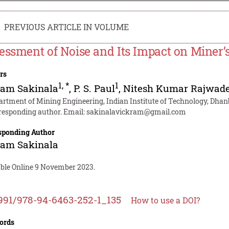
PREVIOUS ARTICLE IN VOLUME
essment of Noise and Its Impact on Miner’
rs
1
,
*
1
ram Sakinala
,
P. S. Paul
,
Nitesh Kumar Rajwad
artment of Mining Engineering, Indian Institute of Technology, Dhan
responding author. Email:
sakinalavickram@gmail.com
sponding Author
ram Sakinala
able Online 9 November 2023.
991/978-94-6463-252-1_135
How to use a DOI?
ords