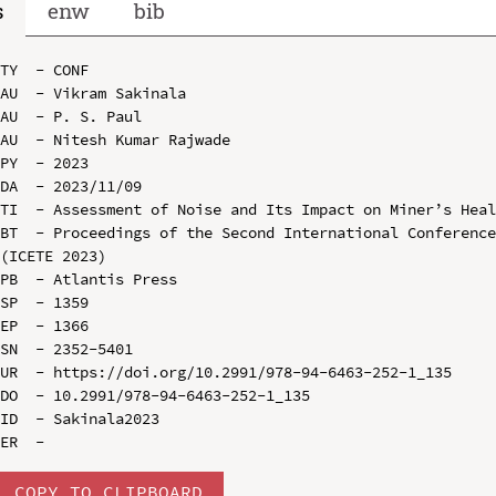
s
enw
bib
TY  - CONF

AU  - Vikram Sakinala

AU  - P. S. Paul

AU  - Nitesh Kumar Rajwade

PY  - 2023

DA  - 2023/11/09

TI  - Assessment of Noise and Its Impact on Miner’s Heal
BT  - Proceedings of the Second International Conference
(ICETE 2023)

PB  - Atlantis Press

SP  - 1359

EP  - 1366

SN  - 2352-5401

UR  - https://doi.org/10.2991/978-94-6463-252-1_135

DO  - 10.2991/978-94-6463-252-1_135

ID  - Sakinala2023

COPY TO CLIPBOARD