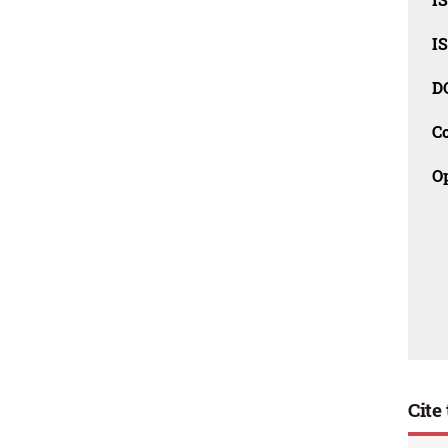
I
D
C
O
Cite 