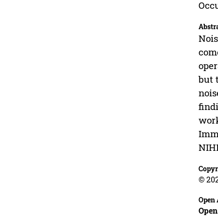
Occu
Abstr
Nois
come
oper
but 
nois
find
work
Imme
NIH
Copyr
© 20
Open 
Open