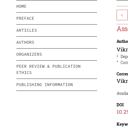
HOME
<
PREFACE
Ass
ARTICLES
Autho
AUTHORS
Vik
ORGANIZERS
1
Dep
*
Cor
PEER REVIEW & PUBLICATION
ETHICS
Corre
Vik
PUBLISHING INFORMATION
Avail
DOI
10.2
Keyw