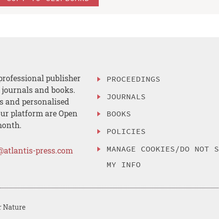
professional publisher
PROCEEDINGS
, journals and books.
JOURNALS
es and personalised
ur platform are Open
BOOKS
month.
POLICIES
MANAGE COOKIES/DO NOT 
@atlantis-press.com
MY INFO
r Nature