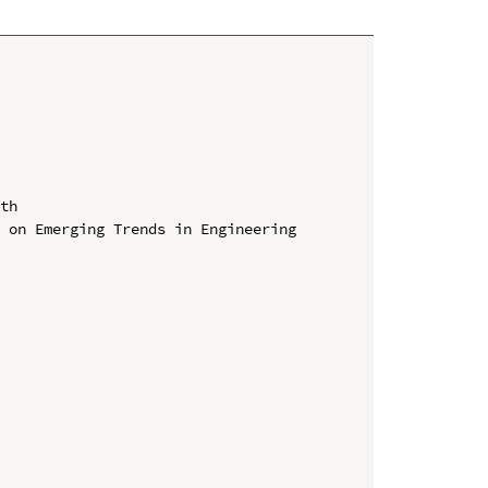
th

 on Emerging Trends in Engineering 