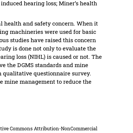
 induced hearing loss; Miner’s health
al health and safety concern. When it
ing machineries were used for basic
ous studies have raised this concern
study is done not only to evaluate the
aring loss (NIHL) is caused or not. The
above the DGMS standards and mine
 qualitative questionnaire survey.
he mine management to reduce the
reative Commons Attribution-NonCommercial