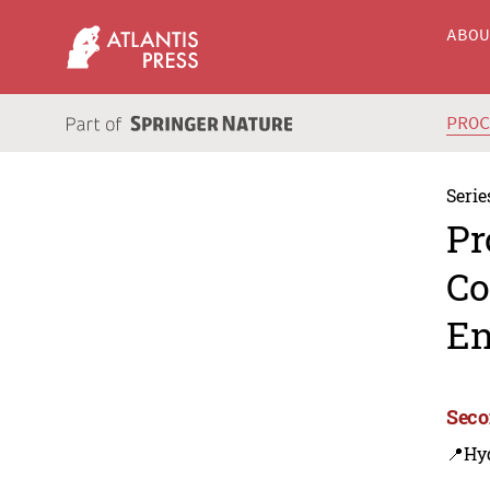
ABO
PRO
Serie
Pr
Co
En
Seco
📍Hy