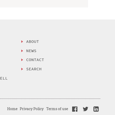
ABOUT
NEWS
CONTACT
SEARCH
SELL
Home
Privacy Policy
Terms of use