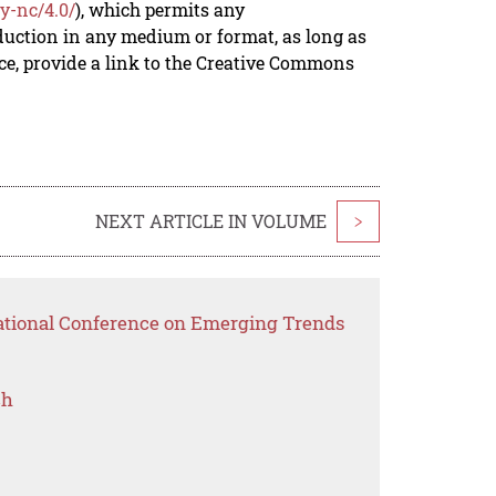
y-nc/4.0/
), which permits any
duction in any medium or format, as long as
rce, provide a link to the Creative Commons
NEXT ARTICLE IN VOLUME
>
national Conference on Emerging Trends
ch