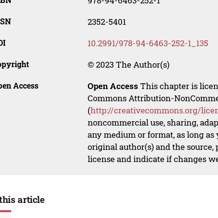
978-94-6463-252-1
SSN
2352-5401
OI
10.2991/978-94-6463-252-1_135
opyright
© 2023 The Author(s)
pen Access
Open Access
This chapter is lice
Commons Attribution-NonCommerci
(
http://creativecommons.org/lice
noncommercial use, sharing, adapt
any medium or format, as long as y
original author(s) and the source,
license and indicate if changes w
this article