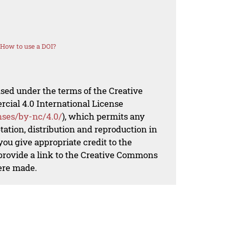
How to use a DOI?
nsed under the terms of the Creative
al 4.0 International License
nses/by-nc/4.0/
), which permits any
ation, distribution and reproduction in
ou give appropriate credit to the
 provide a link to the Creative Commons
ere made.