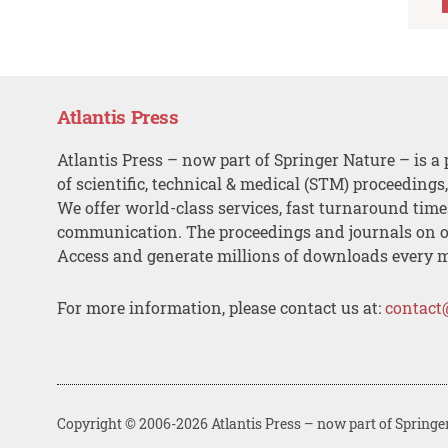
Atlantis Press
Atlantis Press – now part of Springer Nature – is a 
of scientific, technical & medical (STM) proceedings
We offer world-class services, fast turnaround tim
communication. The proceedings and journals on o
Access and generate millions of downloads every 
For more information, please contact us at:
contact
Copyright © 2006-2026 Atlantis Press – now part of Springe