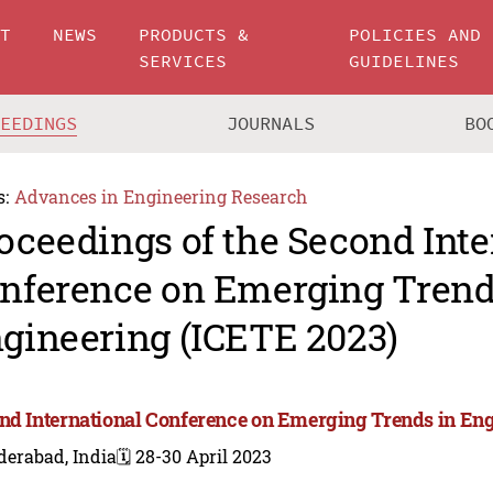
UT
NEWS
PRODUCTS &
POLICIES AND
SERVICES
GUIDELINES
CEEDINGS
JOURNALS
BO
s:
Advances in Engineering Research
oceedings of the Second Inte
nference on Emerging Trend
gineering (ICETE 2023)
nd International Conference on Emerging Trends in Eng
derabad, India
🗓️ 28-30 April 2023