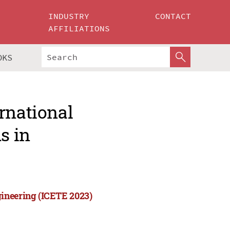
INDUSTRY
CONTACT
AFFILIATIONS
OKS
rnational
s in
ineering (ICETE 2023)