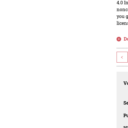
4.0 I
nonco
you g
licen
D
<
Vo
Se
Pu
I