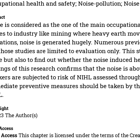
pational health and safety; Noise-pollution; Noise
act
e is considered as the one of the main occupation
s to industry like mining where heavy earth mov
ations, noise is generated hugely. Numerous previ
those studies are limited to evaluation only. This 
e but also to find out whether the noise induced he
ings of this research confirms that the noise is 
ers are subjected to risk of NIHL assessed through
diate preventive measures should be taken by t
L.
ight
23 The Author(s)
Access
 Access
This chapter is licensed under the terms of the C