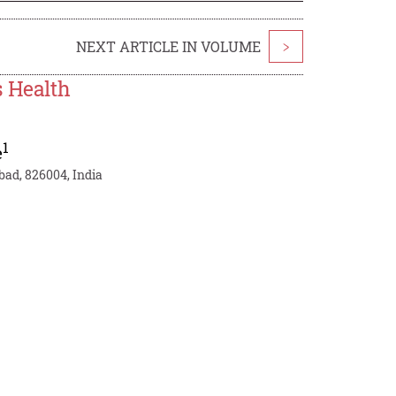
NEXT ARTICLE IN VOLUME
>
s Health
1
e
bad, 826004, India