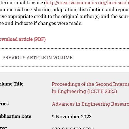
nternational License (
http://creativecommons.org/licenses/b
mmercial use, sharing, adaptation, distribution and repro
ive appropriate credit to the original author(s) and the sou
se and indicate if changes were made.
ownload article (PDF)
PREVIOUS ARTICLE IN VOLUME
lume Title
Proceedings of the Second Inter
in Engineering (ICETE 2023)
ries
Advances in Engineering Resear
blication Date
9 November 2023
SBN