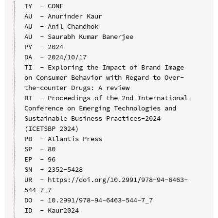
TY  - CONF

AU  - Anurinder Kaur

AU  - Anil Chandhok

AU  - Saurabh Kumar Banerjee

PY  - 2024

DA  - 2024/10/17

TI  - Exploring the Impact of Brand Image 
on Consumer Behavior with Regard to Over-
the-counter Drugs: A review

BT  - Proceedings of the 2nd International 
Conference on Emerging Technologies and 
Sustainable Business Practices-2024 
(ICETSBP 2024)

PB  - Atlantis Press

SP  - 80

EP  - 96

SN  - 2352-5428

UR  - https://doi.org/10.2991/978-94-6463-
544-7_7

DO  - 10.2991/978-94-6463-544-7_7

ID  - Kaur2024
