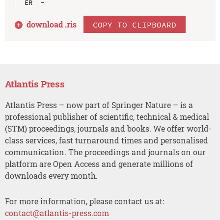
download .
ris
COPY TO CLIPBOARD
Atlantis Press
Atlantis Press – now part of Springer Nature – is a
professional publisher of scientific, technical & medical
(STM) proceedings, journals and books. We offer world-
class services, fast turnaround times and personalised
communication. The proceedings and journals on our
platform are Open Access and generate millions of
downloads every month.
For more information, please contact us at:
contact@atlantis-press.com