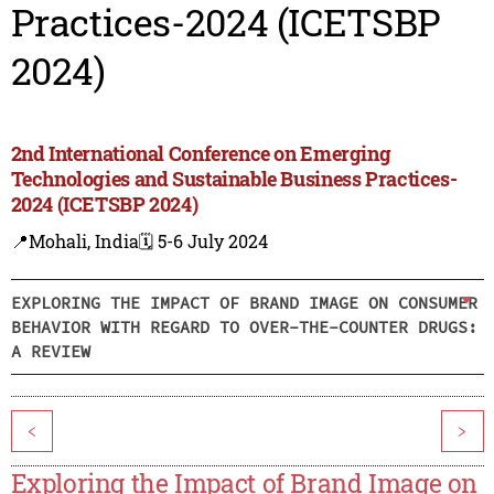
Practices-2024 (ICETSBP
2024)
2nd International Conference on Emerging
Technologies and Sustainable Business Practices-
2024 (ICETSBP 2024)
📍Mohali, India
🗓️ 5-6 July 2024
EXPLORING THE IMPACT OF BRAND IMAGE ON CONSUMER
BEHAVIOR WITH REGARD TO OVER-THE-COUNTER DRUGS:
A REVIEW
<
>
Exploring the Impact of Brand Image on