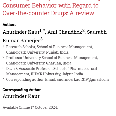
Consumer Behavior with Regard to
Over-the-counter Drugs: A review
Authors
1
,
*
2
Anurinder Kaur
,
Anil Chandhok
,
Saurabh
3
Kumar Banerjee
1
Research Scholar, School of Business Management,
Chandigarh University, Punjab, India
2
Professor University School of Business Management,
Chandigarh University, Gharuan, India
3
Dean & Associate Professor, School of Pharmaceutical
Management, IIHMR University, Jaipur, India
*
Corresponding author. Email:
anurinderkaur319@gmail.com
Corresponding Author
Anurinder Kaur
Available Online 17 October 2024.