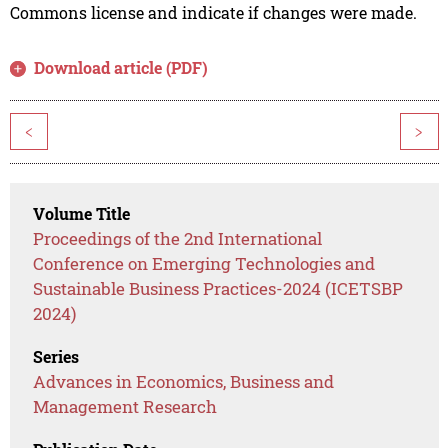
Commons license and indicate if changes were made.
Download article (PDF)
<
>
Volume Title
Proceedings of the 2nd International
Conference on Emerging Technologies and
Sustainable Business Practices-2024 (ICETSBP
2024)
Series
Advances in Economics, Business and
Management Research