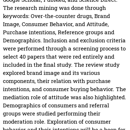
The research mining was done through
keywords: Over-the-counter drugs, Brand
Image, Consumer Behavior, and Attitude,
Purchase intentions, Reference groups and
Demographics. Inclusion and exclusion criteria
were performed through a screening process to
select 40 papers that were red entirely and
included in the final study. The review study
explored brand image and its various
components, their relation with purchase
intentions, and consumer buying behavior. The
mediation role of attitude was also highlighted.
Demographics of consumers and referral
groups were studied performing their
moderation role. Exploration of consumer
behavior and their intentions will be a boon for