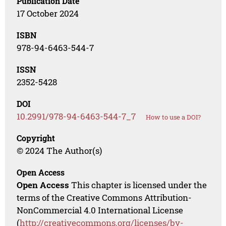
Publication Date
17 October 2024
ISBN
978-94-6463-544-7
ISSN
2352-5428
DOI
10.2991/978-94-6463-544-7_7
How to use a DOI?
Copyright
© 2024 The Author(s)
Open Access
Open Access
This chapter is licensed under the
terms of the Creative Commons Attribution-
NonCommercial 4.0 International License
(
http://creativecommons.org/licenses/by-