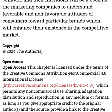
the marketing companies to understand
favorable and non-favorable attitudes of
consumers toward particular brands which
will enhance their existence in the competitive
market.
Copyright
© 2024 The Author(s)
Open Access
Open Access
This chapter is licensed under the terms of
the Creative Commons Attribution-NonCommercial 4.0
International License
(
http://creativecommons.org/licenses/by-nc/4.0/
), which
permits any noncommercial use, sharing, adaptation,
distribution and reproduction in any medium or format,
as long as you give appropriate credit to the original
author(s) and the source, provide a link to the Creative