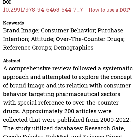
DOI
10.2991/978-94-6463-544-7_7
How to use a DOI?
Keywords
Brand Image; Consumer Behavior; Purchase
Intention; Attitude; Over-The-Counter Drugs;
Reference Groups; Demographics
Abstract
A comprehensive review followed a systematic
approach and attempted to explore the concept
of brand image and its relation with consumer
behavior targeting pharmaceutical sectors
with special reference to over-the-counter
drugs. Approximately 200 articles were
collected that were published from 2000-2022.
The study utilized databases: Research Gate,
Google Scholar, PubMed, and Science Direct.