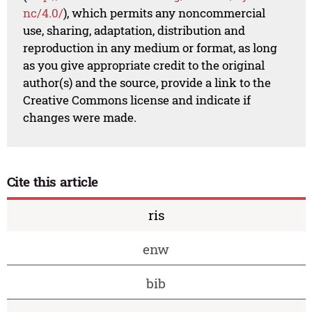
nc/4.0/
), which permits any noncommercial
use, sharing, adaptation, distribution and
reproduction in any medium or format, as long
as you give appropriate credit to the original
author(s) and the source, provide a link to the
Creative Commons license and indicate if
changes were made.
Cite this article
ris
enw
bib