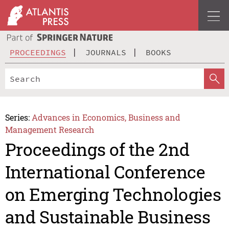
PROCEEDINGS
JOURNALS
BOOKS
Series:
Advances in Economics, Business and
Management Research
Proceedings of the 2nd
International Conference
on Emerging Technologies
and Sustainable Business