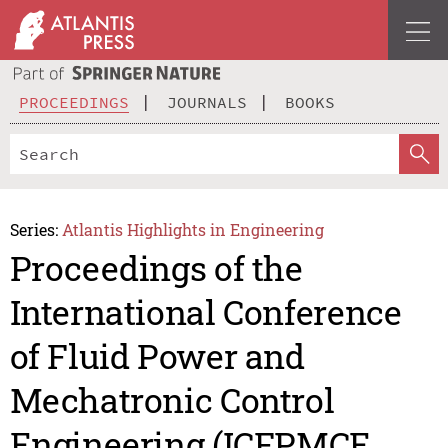
PROCEEDINGS
JOURNALS
BOOKS
Series:
Atlantis Highlights in Engineering
Proceedings of the
International Conference
of Fluid Power and
Mechatronic Control
Engineering (ICFPMCE