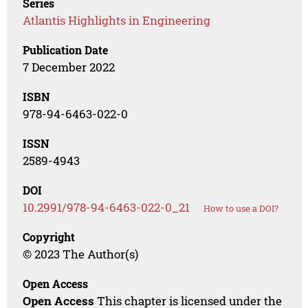
Series
Atlantis Highlights in Engineering
Publication Date
7 December 2022
ISBN
978-94-6463-022-0
ISSN
2589-4943
DOI
10.2991/978-94-6463-022-0_21
How to use a DOI?
Copyright
© 2023 The Author(s)
Open Access
Open Access
This chapter is licensed under the