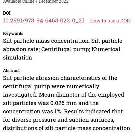
Available Online 7 December 2022.
DOI
10.2991/978-94-6463-022-0_21
How to use a DOI?
Keywords
Silt particle mass concentration; Silt particle
abrasion rate; Centrifugal pump; Numerical
simulation
Abstract
Silt particle abrasion characteristics of the
centrifugal pump were numerically
investigated. Mean diameter of the employed
silt particles was 0.025 mm and the
concentration was 1%. Results indicated that
for diverse pressure and suction surfaces,
distributions of silt particle mass concentration