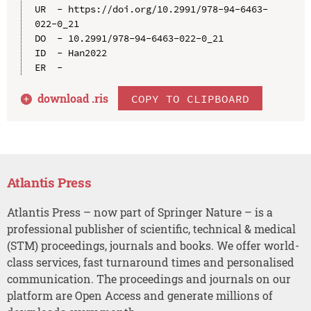
UR  - https://doi.org/10.2991/978-94-6463-
022-0_21

DO  - 10.2991/978-94-6463-022-0_21

ID  - Han2022

download .
ris
COPY TO CLIPBOARD
Atlantis Press
Atlantis Press – now part of Springer Nature – is a
professional publisher of scientific, technical & medical
(STM) proceedings, journals and books. We offer world-
class services, fast turnaround times and personalised
communication. The proceedings and journals on our
platform are Open Access and generate millions of