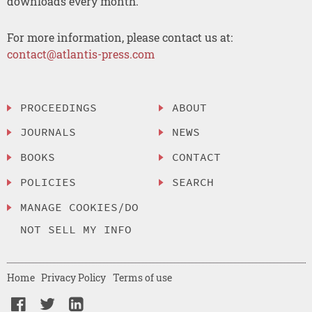
downloads every month.
For more information, please contact us at:
contact@atlantis-press.com
PROCEEDINGS
ABOUT
JOURNALS
NEWS
BOOKS
CONTACT
POLICIES
SEARCH
MANAGE COOKIES/DO
NOT SELL MY INFO
Home
Privacy Policy
Terms of use