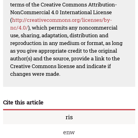
terms of the Creative Commons Attribution-
NonCommercial 4.0 International License
(
http://creativecommons.org/licenses/by-
nc/4.0/
), which permits any noncommercial
use, sharing, adaptation, distribution and
reproduction in any medium or format, as long
as you give appropriate credit to the original
author(s) and the source, provide a link to the
Creative Commons license and indicate if
changes were made.
Cite this article
ris
enw