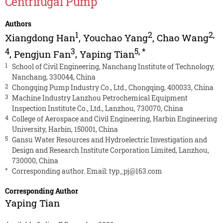
Centrifugal Pump
Authors
1
2
2
,
Xiangdong Han
,
Youchao Yang
,
Chao Wang
4
3
5
,
*
,
Pengjun Fan
,
Yaping Tian
1
School of Civil Engineering, Nanchang Institute of Technology,
Nanchang, 330044, China
2
Chongqing Pump Industry Co., Ltd., Chongqing, 400033, China
3
Machine Industry Lanzhou Petrochemical Equipment
Inspection Institute Co., Ltd., Lanzhou, 730070, China
4
College of Aerospace and Civil Engineering, Harbin Engineering
University, Harbin, 150001, China
5
Gansu Water Resources and Hydroelectric Investigation and
Design and Research Institute Corporation Limited, Lanzhou,
730000, China
*
Corresponding author. Email:
typ_pj@163.com
Corresponding Author
Yaping Tian