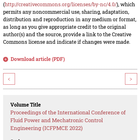
(
http://creativecommons.org/licenses/by-nc/4.0/
), which
permits any noncommercial use, sharing, adaptation,
distribution and reproduction in any medium or format,
as long as you give appropriate credit to the original
author(s) and the source, provide a link to the Creative
Commons license and indicate if changes were made.
Download article (PDF)
<
>
Volume Title
Proceedings of the International Conference of
Fluid Power and Mechatronic Control
Engineering (ICFPMCE 2022)