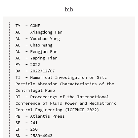
bib
TY  - CONF

AU  - Xiangdong Han

AU  - Youchao Yang

AU  - Chao Wang

AU  - Pengjun Fan

AU  - Yaping Tian

PY  - 2022

DA  - 2022/12/07

TI  - Numerical Investigation on Silt 
Particle Abrasion Characteristics of the 
Centrifugal Pump

BT  - Proceedings of the International 
Conference of Fluid Power and Mechatronic 
Control Engineering (ICFPMCE 2022)

PB  - Atlantis Press

SP  - 241

EP  - 250

SN  - 2589-4943
