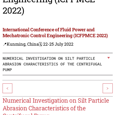
2022)
International Conference of Fluid Power and
Mechatronic Control Engineering (ICFPMCE 2022)
📍Kunming, China
🗓️ 22-25 July 2022
NUMERICAL INVESTIGATION ON SILT PARTICLE
ABRASION CHARACTERISTICS OF THE CENTRIFUGAL
PUMP
<
>
Numerical Investigation on Silt Particle
Abrasion Characteristics of the