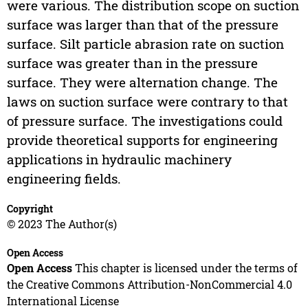
were various. The distribution scope on suction
surface was larger than that of the pressure
surface. Silt particle abrasion rate on suction
surface was greater than in the pressure
surface. They were alternation change. The
laws on suction surface were contrary to that
of pressure surface. The investigations could
provide theoretical supports for engineering
applications in hydraulic machinery
engineering fields.
Copyright
© 2023 The Author(s)
Open Access
Open Access
This chapter is licensed under the terms of
the Creative Commons Attribution-NonCommercial 4.0
International License