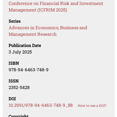
Conference on Financial Risk and Investment
Management (ICFRIM 2025)
Series
Advances in Economics, Business and
Management Research
Publication Date
3 July 2025
ISBN
978-94-6463-748-9
ISSN
2352-5428
DOI
10.2991/978-94-6463-748-9_88
How to use a DOI?
Copyright