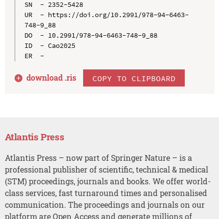
SN  - 2352-5428

UR  - https://doi.org/10.2991/978-94-6463-
748-9_88

DO  - 10.2991/978-94-6463-748-9_88

ID  - Cao2025

download .
ris
COPY TO CLIPBOARD
Atlantis Press
Atlantis Press – now part of Springer Nature – is a
professional publisher of scientific, technical & medical
(STM) proceedings, journals and books. We offer world-
class services, fast turnaround times and personalised
communication. The proceedings and journals on our
platform are Open Access and generate millions of