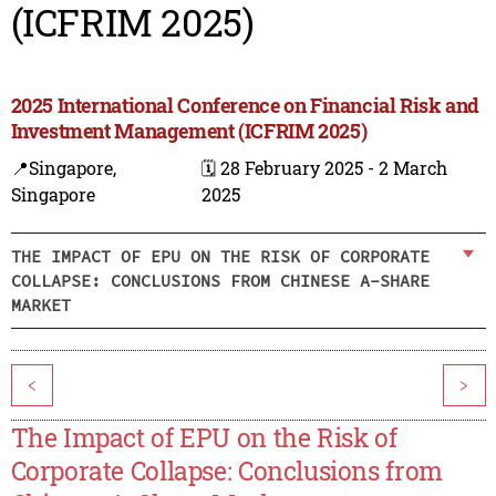
(ICFRIM 2025)
2025 International Conference on Financial Risk and
Investment Management (ICFRIM 2025)
📍Singapore,
🗓️ 28 February 2025 - 2 March
Singapore
2025
THE IMPACT OF EPU ON THE RISK OF CORPORATE
COLLAPSE: CONCLUSIONS FROM CHINESE A-SHARE
MARKET
<
>
The Impact of EPU on the Risk of
Corporate Collapse: Conclusions from