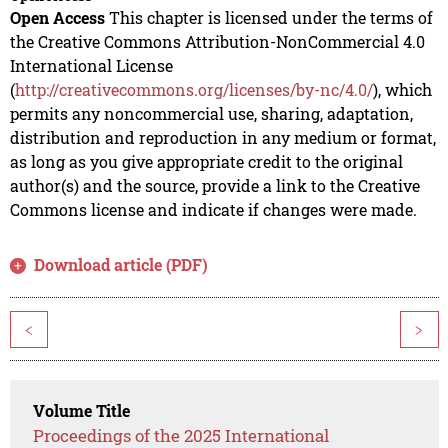
Open Access
This chapter is licensed under the terms of
the Creative Commons Attribution-NonCommercial 4.0
International License
(
http://creativecommons.org/licenses/by-nc/4.0/
), which
permits any noncommercial use, sharing, adaptation,
distribution and reproduction in any medium or format,
as long as you give appropriate credit to the original
author(s) and the source, provide a link to the Creative
Commons license and indicate if changes were made.
Download article (PDF)
<
>
Volume Title
Proceedings of the 2025 International