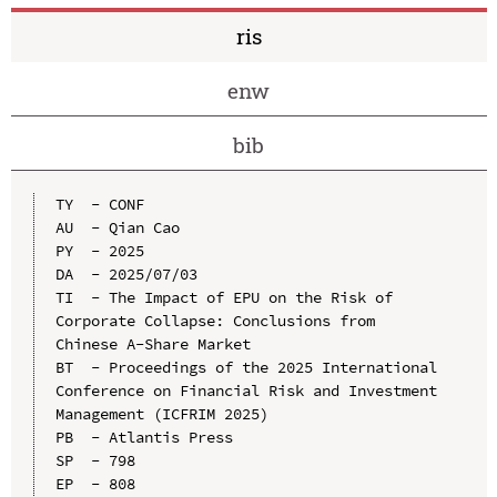
ris
enw
bib
TY  - CONF

AU  - Qian Cao

PY  - 2025

DA  - 2025/07/03

TI  - The Impact of EPU on the Risk of 
Corporate Collapse: Conclusions from 
Chinese A-Share Market

BT  - Proceedings of the 2025 International 
Conference on Financial Risk and Investment 
Management (ICFRIM 2025)

PB  - Atlantis Press

SP  - 798

EP  - 808
