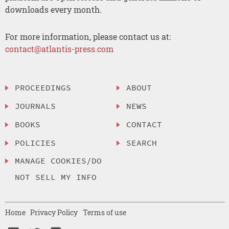
downloads every month.
For more information, please contact us at:
contact@atlantis-press.com
PROCEEDINGS
ABOUT
JOURNALS
NEWS
BOOKS
CONTACT
POLICIES
SEARCH
MANAGE COOKIES/DO
NOT SELL MY INFO
Home
Privacy Policy
Terms of use