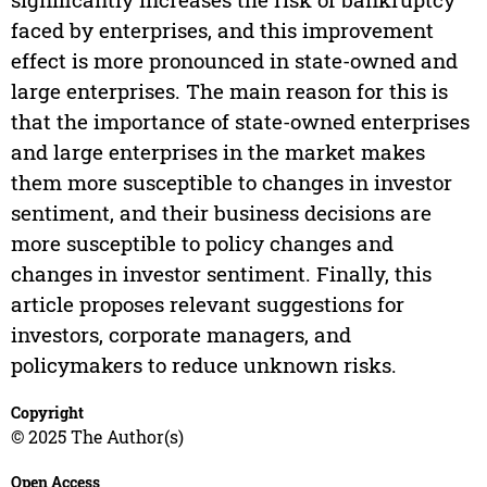
faced by enterprises, and this improvement
effect is more pronounced in state-owned and
large enterprises. The main reason for this is
that the importance of state-owned enterprises
and large enterprises in the market makes
them more susceptible to changes in investor
sentiment, and their business decisions are
more susceptible to policy changes and
changes in investor sentiment. Finally, this
article proposes relevant suggestions for
investors, corporate managers, and
policymakers to reduce unknown risks.
Copyright
© 2025 The Author(s)
Open Access