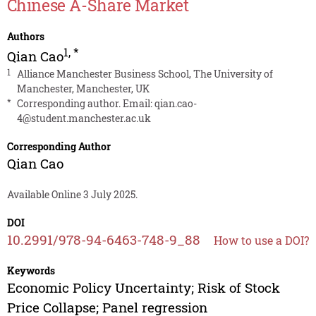
Chinese A-Share Market
Authors
1
,
*
Qian Cao
1
Alliance Manchester Business School, The University of
Manchester, Manchester, UK
*
Corresponding author. Email:
qian.cao-
4@student.manchester.ac.uk
Corresponding Author
Qian Cao
Available Online 3 July 2025.
DOI
10.2991/978-94-6463-748-9_88
How to use a DOI?
Keywords
Economic Policy Uncertainty; Risk of Stock
Price Collapse; Panel regression