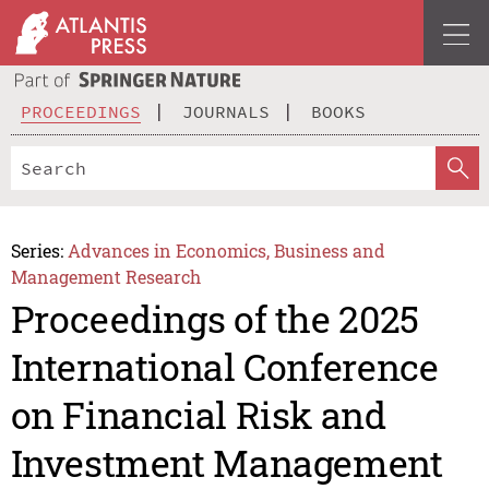
PROCEEDINGS
JOURNALS
BOOKS
Series:
Advances in Economics, Business and
Management Research
Proceedings of the 2025
International Conference
on Financial Risk and
Investment Management