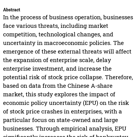
Abstract
In the process of business operation, businesses
face various threats, including market
competition, technological changes, and
uncertainty in macroeconomic policies. The
emergence of these external threats will affect
the expansion of enterprise scale, delay
enterprise investment, and increase the
potential risk of stock price collapse. Therefore,
based on data from the Chinese A-share
market, this study explores the impact of
economic policy uncertainty (EPU) on the risk
of stock price crashes in enterprises, with a
particular focus on state-owned and large
businesses. Through empirical analysis, EPU
significantly increases the risk of bankruptcy