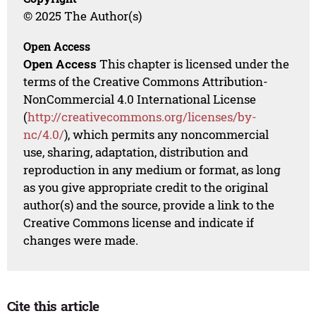
© 2025 The Author(s)
Open Access
Open Access
This chapter is licensed under the
terms of the Creative Commons Attribution-
NonCommercial 4.0 International License
(
http://creativecommons.org/licenses/by-
nc/4.0/
), which permits any noncommercial
use, sharing, adaptation, distribution and
reproduction in any medium or format, as long
as you give appropriate credit to the original
author(s) and the source, provide a link to the
Creative Commons license and indicate if
changes were made.
Cite this article