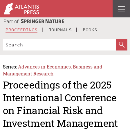
PROCEEDINGS
JOURNALS
BOOKS
Series:
Advances in Economics, Business and
Management Research
Proceedings of the 2025
International Conference
on Financial Risk and
Investment Management