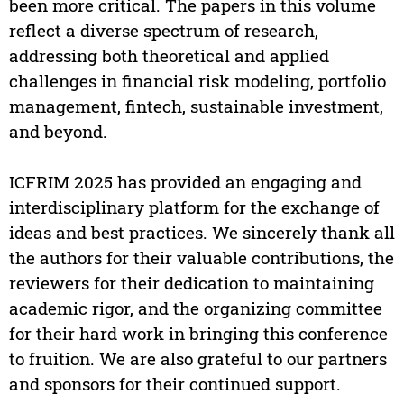
been more critical. The papers in this volume
reflect a diverse spectrum of research,
addressing both theoretical and applied
challenges in financial risk modeling, portfolio
management, fintech, sustainable investment,
and beyond.
ICFRIM 2025 has provided an engaging and
interdisciplinary platform for the exchange of
ideas and best practices. We sincerely thank all
the authors for their valuable contributions, the
reviewers for their dedication to maintaining
academic rigor, and the organizing committee
for their hard work in bringing this conference
to fruition. We are also grateful to our partners
and sponsors for their continued support.