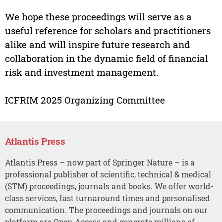
We hope these proceedings will serve as a
useful reference for scholars and practitioners
alike and will inspire future research and
collaboration in the dynamic field of financial
risk and investment management.
ICFRIM 2025 Organizing Committee
Atlantis Press
Atlantis Press – now part of Springer Nature – is a
professional publisher of scientific, technical & medical
(STM) proceedings, journals and books. We offer world-
class services, fast turnaround times and personalised
communication. The proceedings and journals on our
platform are Open Access and generate millions of