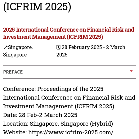
(ICFRIM 2025)
2025 International Conference on Financial Risk and
Investment Management (ICFRIM 2025)
📍Singapore,
🗓️ 28 February 2025 - 2 March
Singapore
2025
PREFACE
Conference: Proceedings of the 2025
International Conference on Financial Risk and
Investment Management (ICFRIM 2025)
Date: 28 Feb-2 March 2025
Location: Singapore, Singapore (Hybrid)
Website: https://www.icfrim-2025.com/