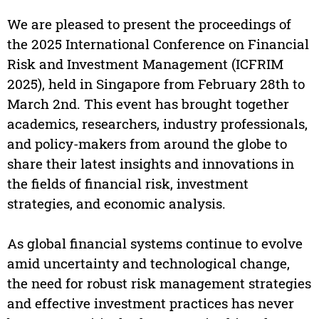
We are pleased to present the proceedings of
the 2025 International Conference on Financial
Risk and Investment Management (ICFRIM
2025), held in Singapore from February 28th to
March 2nd. This event has brought together
academics, researchers, industry professionals,
and policy-makers from around the globe to
share their latest insights and innovations in
the fields of financial risk, investment
strategies, and economic analysis.
As global financial systems continue to evolve
amid uncertainty and technological change,
the need for robust risk management strategies
and effective investment practices has never