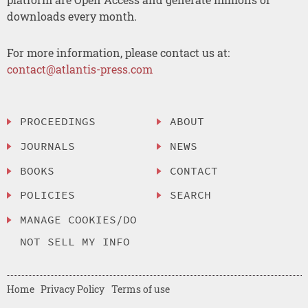
downloads every month.
For more information, please contact us at:
contact@atlantis-press.com
PROCEEDINGS
ABOUT
JOURNALS
NEWS
BOOKS
CONTACT
POLICIES
SEARCH
MANAGE COOKIES/DO
NOT SELL MY INFO
Home
Privacy Policy
Terms of use