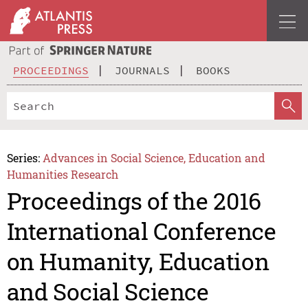
PROCEEDINGS
JOURNALS
BOOKS
Series:
Advances in Social Science, Education and
Humanities Research
Proceedings of the 2016
International Conference
on Humanity, Education
and Social Science