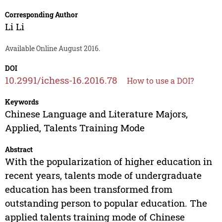
Corresponding Author
Li Li
Available Online August 2016.
DOI
10.2991/ichess-16.2016.78
How to use a DOI?
Keywords
Chinese Language and Literature Majors,
Applied, Talents Training Mode
Abstract
With the popularization of higher education in
recent years, talents mode of undergraduate
education has been transformed from
outstanding person to popular education. The
applied talents training mode of Chinese