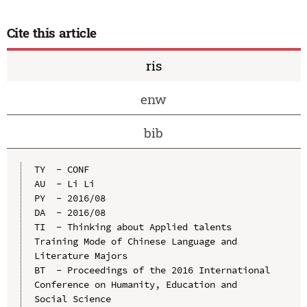
Cite this article
ris
enw
bib
TY  - CONF

AU  - Li Li

PY  - 2016/08

DA  - 2016/08

TI  - Thinking about Applied talents 
Training Mode of Chinese Language and 
Literature Majors

BT  - Proceedings of the 2016 International 
Conference on Humanity, Education and 
Social Science
