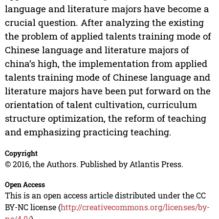
language and literature majors have become a
crucial question. After analyzing the existing
the problem of applied talents training mode of
Chinese language and literature majors of
china’s high, the implementation from applied
talents training mode of Chinese language and
literature majors have been put forward on the
orientation of talent cultivation, curriculum
structure optimization, the reform of teaching
and emphasizing practicing teaching.
Copyright
© 2016, the Authors. Published by Atlantis Press.
Open Access
This is an open access article distributed under the CC
BY-NC license (
http://creativecommons.org/licenses/by-
nc/4.0/
).