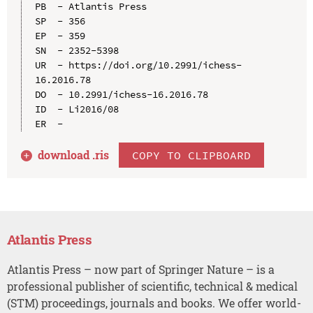
PB  - Atlantis Press

SP  - 356

EP  - 359

SN  - 2352-5398

UR  - https://doi.org/10.2991/ichess-
16.2016.78

DO  - 10.2991/ichess-16.2016.78

ID  - Li2016/08

download .
ris
COPY TO CLIPBOARD
Atlantis Press
Atlantis Press – now part of Springer Nature – is a
professional publisher of scientific, technical & medical
(STM) proceedings, journals and books. We offer world-