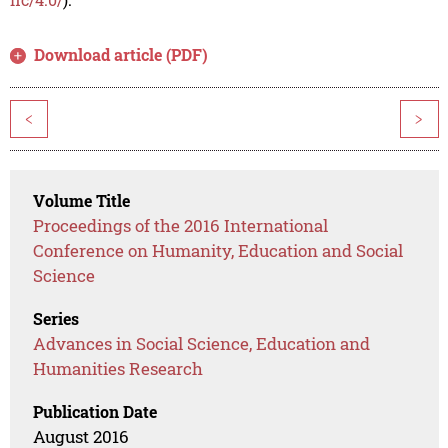
Download article (PDF)
<
>
Volume Title
Proceedings of the 2016 International
Conference on Humanity, Education and Social
Science
Series
Advances in Social Science, Education and
Humanities Research
Publication Date
August 2016