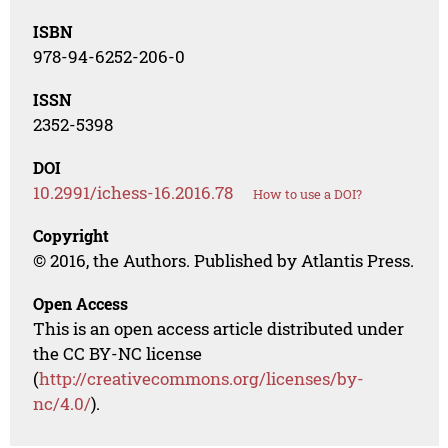
ISBN
978-94-6252-206-0
ISSN
2352-5398
DOI
10.2991/ichess-16.2016.78
How to use a DOI?
Copyright
© 2016, the Authors. Published by Atlantis Press.
Open Access
This is an open access article distributed under
the CC BY-NC license
(
http://creativecommons.org/licenses/by-
nc/4.0/
).