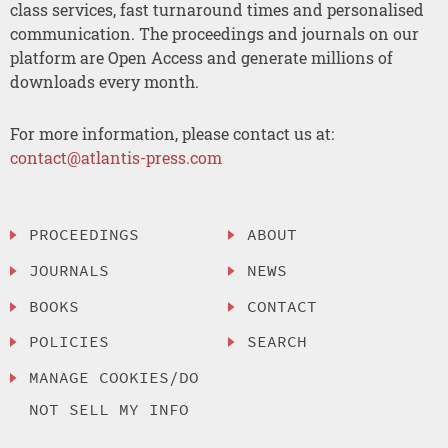
class services, fast turnaround times and personalised
communication. The proceedings and journals on our
platform are Open Access and generate millions of
downloads every month.
For more information, please contact us at:
contact@atlantis-press.com
PROCEEDINGS
ABOUT
JOURNALS
NEWS
BOOKS
CONTACT
POLICIES
SEARCH
MANAGE COOKIES/DO
NOT SELL MY INFO