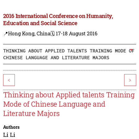
2016 International Conference on Humanity,
Education and Social Science
📍Hong Kong, China
🗓️ 17-18 August 2016
THINKING ABOUT APPLIED TALENTS TRAINING MODE OF
CHINESE LANGUAGE AND LITERATURE MAJORS
<
>
Thinking about Applied talents Training
Mode of Chinese Language and
Literature Majors
Authors
Li Li