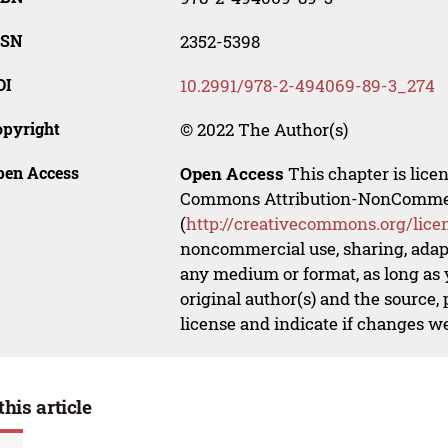
SSN
2352-5398
OI
10.2991/978-2-494069-89-3_274
opyright
© 2022 The Author(s)
pen Access
Open Access
This chapter is lice
Commons Attribution-NonCommerci
(
http://creativecommons.org/lice
noncommercial use, sharing, adapt
any medium or format, as long as y
original author(s) and the source,
license and indicate if changes w
this article