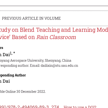
PREVIOUS ARTICLE IN VOLUME
tudy on Blend Teaching and Learning Mode o
vice’ Based on
Rain Classroom
rs
1
,
*
n Dai
nyang Aerospace University, Shenyang, China
responding author. Email:
dailixin@stu.sau.edu.cn
sponding Author
n Dai
able Online 30 December 2022.
991/978-2-494069-89-3_274
How to use a DOI?