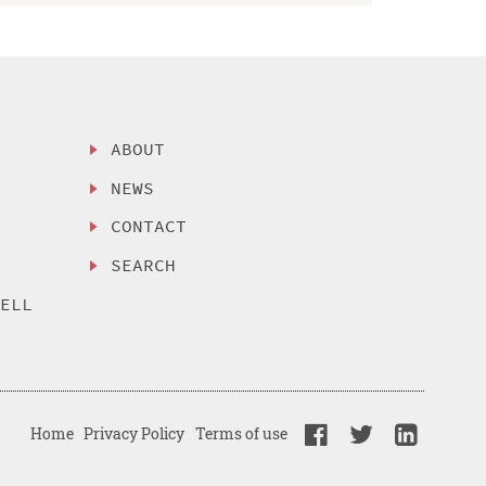
ABOUT
NEWS
CONTACT
SEARCH
SELL
Home
Privacy Policy
Terms of use