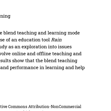
rning
ne blend teaching and learning mode
use of an education tool
Rain
udy as an exploration into issues
nvolve online and offline teaching and
sults show that the blend teaching
 and performance in learning and help
reative Commons Attribution-NonCommercial