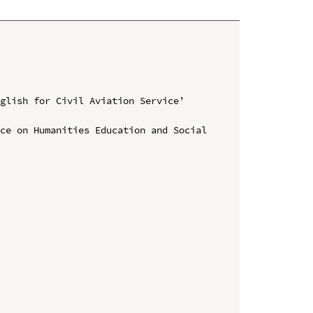
glish for Civil Aviation Service’ 
ce on Humanities Education and Social 