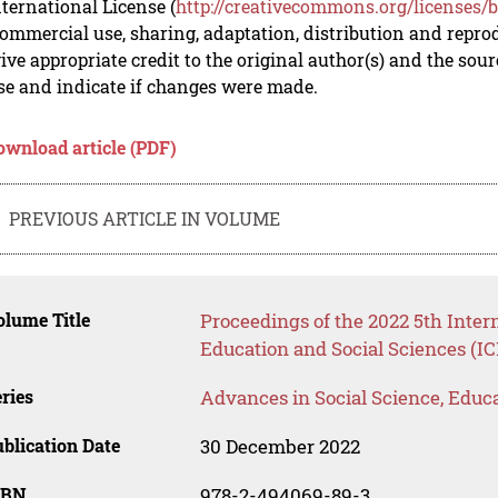
nternational License (
http://creativecommons.org/licenses/b
mmercial use, sharing, adaptation, distribution and repro
ive appropriate credit to the original author(s) and the sou
se and indicate if changes were made.
ownload article (PDF)
PREVIOUS ARTICLE IN VOLUME
lume Title
Proceedings of the 2022 5th Inte
Education and Social Sciences (I
ries
Advances in Social Science, Educ
blication Date
30 December 2022
SBN
978-2-494069-89-3