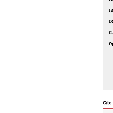
I
D
C
O
Cite 