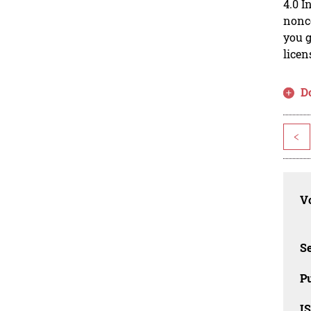
4.0 I
nonco
you g
licen
D
<
Vo
Se
Pu
I