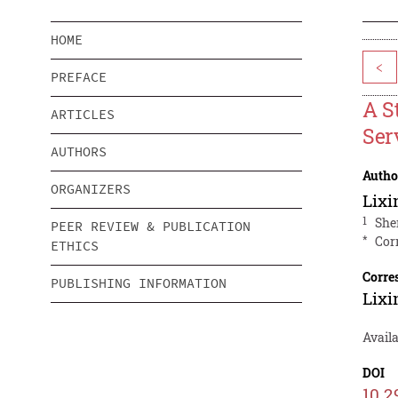
HOME
<
PREFACE
A S
ARTICLES
Ser
AUTHORS
Autho
ORGANIZERS
Lixi
1
She
PEER REVIEW & PUBLICATION
*
Cor
ETHICS
Corre
PUBLISHING INFORMATION
Lixi
Avail
DOI
10.2