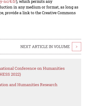
y-nc/4.0/
), which permits any
duction in any medium or format, as long as
rce, provide a link to the Creative Commons
NEXT ARTICLE IN VOLUME
>
rnational Conference on Humanities
CHESS 2022)
ation and Humanities Research