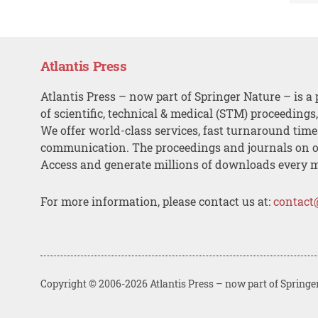
Atlantis Press
Atlantis Press – now part of Springer Nature – is a 
of scientific, technical & medical (STM) proceedings
We offer world-class services, fast turnaround tim
communication. The proceedings and journals on o
Access and generate millions of downloads every 
For more information, please contact us at:
contact
Copyright © 2006-2026 Atlantis Press – now part of Springe