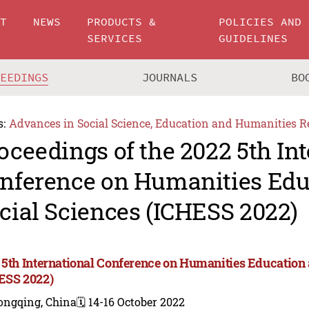
UT
NEWS
PRODUCTS &
POLICIES AND
SERVICES
GUIDELINES
CEEDINGS
JOURNALS
BO
s:
Advances in Social Science, Education and Humanities R
oceedings of the 2022 5th In
nference on Humanities Edu
cial Sciences (ICHESS 2022)
 5th International Conference on Humanities Education 
ESS 2022)
ongqing, China
🗓️ 14-16 October 2022