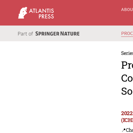
ABO
PRO
Serie
Pr
Co
So
2022
(ICH
📍Ch