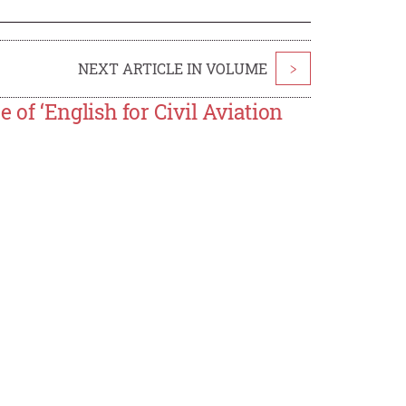
NEXT ARTICLE IN VOLUME
>
f ‘English for Civil Aviation