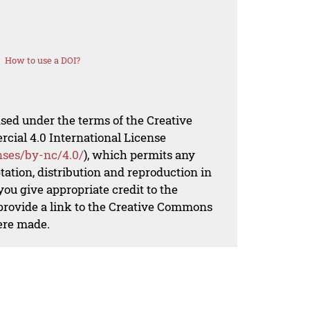
How to use a DOI?
nsed under the terms of the Creative
al 4.0 International License
nses/by-nc/4.0/
), which permits any
ation, distribution and reproduction in
ou give appropriate credit to the
 provide a link to the Creative Commons
ere made.