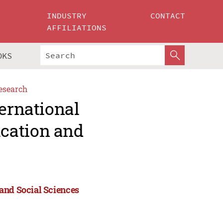
INDUSTRY
CONTACT
AFFILIATIONS
OKS
esearch
ternational
cation and
and Social Sciences