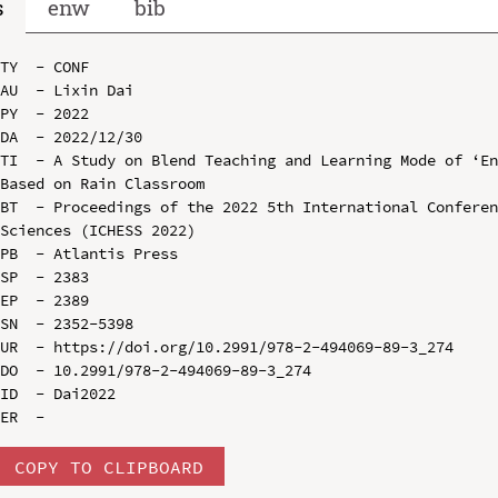
s
enw
bib
TY  - CONF

AU  - Lixin Dai

PY  - 2022

DA  - 2022/12/30

TI  - A Study on Blend Teaching and Learning Mode of ‘En
Based on Rain Classroom

BT  - Proceedings of the 2022 5th International Conferen
Sciences (ICHESS 2022)

PB  - Atlantis Press

SP  - 2383

EP  - 2389

SN  - 2352-5398

UR  - https://doi.org/10.2991/978-2-494069-89-3_274

DO  - 10.2991/978-2-494069-89-3_274

ID  - Dai2022

COPY TO CLIPBOARD