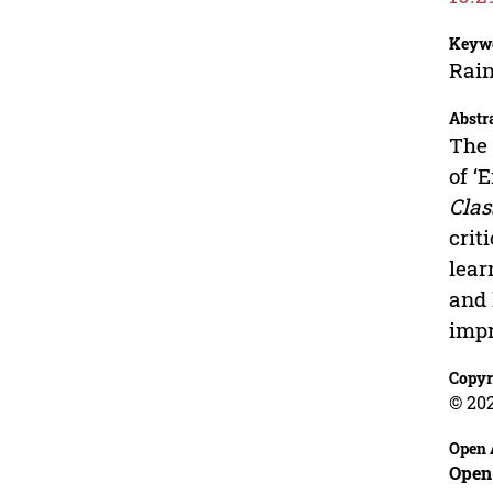
Keyw
Rain
Abstr
The 
of ‘
Cla
crit
lear
and 
impr
Copyr
© 20
Open 
Open