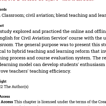
ords
 Classroom; civil aviation; blend teaching and lea
act
study explored and practiced the online and offli
English for Civil Aviation Service’ course with the 
ssroom
. The general purpose was to present this st
ical to hybrid teaching and learning reform that i
ning process and course evaluation system. The re
learning model can develop students' enthusiasm
ove teachers' teaching efficiency.
ight
22 The Author(s)
Access
 Access
This chapter is licensed under the terms of the C