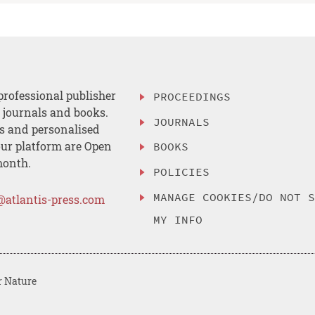
professional publisher
PROCEEDINGS
, journals and books.
JOURNALS
es and personalised
ur platform are Open
BOOKS
month.
POLICIES
MANAGE COOKIES/DO NOT 
@atlantis-press.com
MY INFO
r Nature