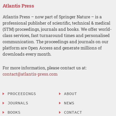
Atlantis Press
Atlantis Press – now part of Springer Nature – is a
professional publisher of scientific, technical & medical
(STM) proceedings, journals and books. We offer world-
class services, fast turnaround times and personalised
communication. The proceedings and journals on our
platform are Open Access and generate millions of
downloads every month.
For more information, please contact us at:
contact@atlantis-press.com
PROCEEDINGS
ABOUT
JOURNALS
NEWS
BOOKS
CONTACT