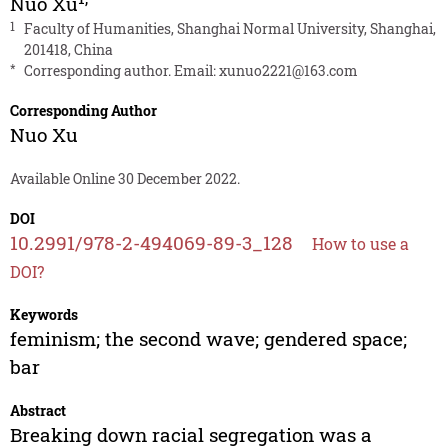
Nuo Xu
1
Faculty of Humanities, Shanghai Normal University, Shanghai,
201418, China
*
Corresponding author. Email:
xunuo2221@163.com
Corresponding Author
Nuo Xu
Available Online 30 December 2022.
DOI
10.2991/978-2-494069-89-3_128
How to use a
DOI?
Keywords
feminism; the second wave; gendered space;
bar
Abstract
Breaking down racial segregation was a