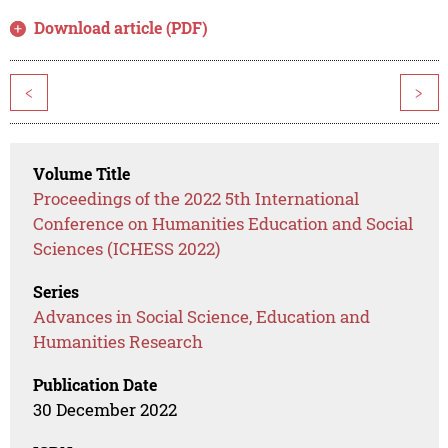
Download article (PDF)
<
>
Volume Title
Proceedings of the 2022 5th International
Conference on Humanities Education and Social
Sciences (ICHESS 2022)
Series
Advances in Social Science, Education and
Humanities Research
Publication Date
30 December 2022