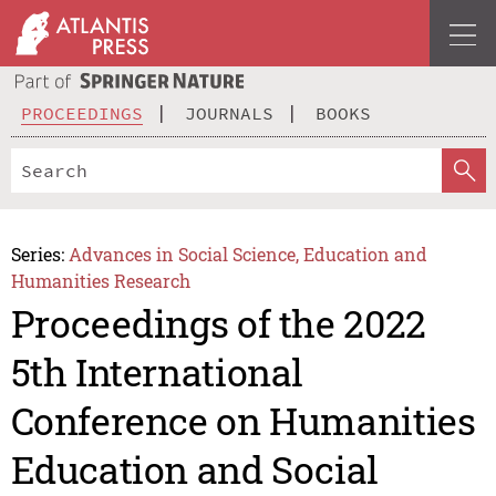
PROCEEDINGS
JOURNALS
BOOKS
Series:
Advances in Social Science, Education and
Humanities Research
Proceedings of the 2022
5th International
Conference on Humanities
Education and Social