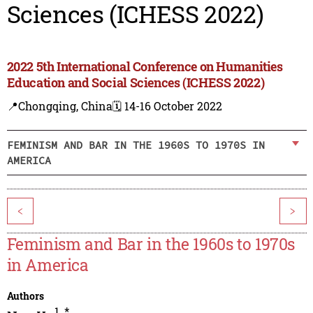
Sciences (ICHESS 2022)
2022 5th International Conference on Humanities
Education and Social Sciences (ICHESS 2022)
📍Chongqing, China
🗓️ 14-16 October 2022
FEMINISM AND BAR IN THE 1960S TO 1970S IN
AMERICA
<
>
Feminism and Bar in the 1960s to 1970s
in America
Authors
1
,
*