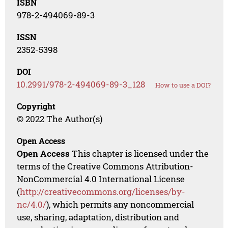
ISBN
978-2-494069-89-3
ISSN
2352-5398
DOI
10.2991/978-2-494069-89-3_128
How to use a DOI?
Copyright
© 2022 The Author(s)
Open Access
Open Access
This chapter is licensed under the
terms of the Creative Commons Attribution-
NonCommercial 4.0 International License
(
http://creativecommons.org/licenses/by-
nc/4.0/
), which permits any noncommercial
use, sharing, adaptation, distribution and