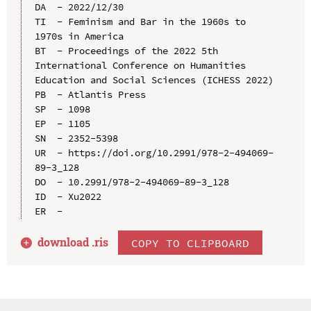
DA  - 2022/12/30

TI  - Feminism and Bar in the 1960s to 
1970s in America

BT  - Proceedings of the 2022 5th 
International Conference on Humanities 
Education and Social Sciences (ICHESS 2022)

PB  - Atlantis Press

SP  - 1098

EP  - 1105

SN  - 2352-5398

UR  - https://doi.org/10.2991/978-2-494069-
89-3_128

DO  - 10.2991/978-2-494069-89-3_128

ID  - Xu2022

download .
ris
COPY TO CLIPBOARD