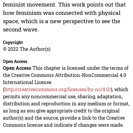
feminist movement. This work points out that
how feminism was connected with physical
space, which is a new perspective to see the
second wave.
Copyright
© 2022 The Author(s)
Open Access
Open Access
This chapter is licensed under the terms of
the Creative Commons Attribution-NonCommercial 4.0
International License
(
http://creativecommons.org/licenses/by-nc/4.0/
), which
permits any noncommercial use, sharing, adaptation,
distribution and reproduction in any medium or format,
as long as you give appropriate credit to the original
author(s) and the source, provide a link to the Creative
Commons license and indicate if changes were made.