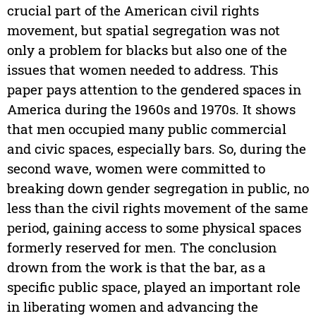
crucial part of the American civil rights
movement, but spatial segregation was not
only a problem for blacks but also one of the
issues that women needed to address. This
paper pays attention to the gendered spaces in
America during the 1960s and 1970s. It shows
that men occupied many public commercial
and civic spaces, especially bars. So, during the
second wave, women were committed to
breaking down gender segregation in public, no
less than the civil rights movement of the same
period, gaining access to some physical spaces
formerly reserved for men. The conclusion
drown from the work is that the bar, as a
specific public space, played an important role
in liberating women and advancing the