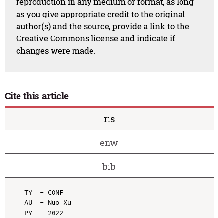
reproduction in any medium or format, as long
as you give appropriate credit to the original
author(s) and the source, provide a link to the
Creative Commons license and indicate if
changes were made.
Cite this article
ris
enw
bib
TY  - CONF

AU  - Nuo Xu

PY  - 2022
