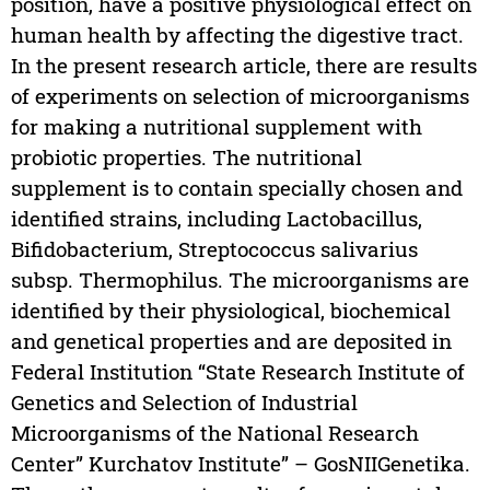
position, have a positive physiological effect on
human health by affecting the digestive tract.
In the present research article, there are results
of experiments on selection of microorganisms
for making a nutritional supplement with
probiotic properties. The nutritional
supplement is to contain specially chosen and
identified strains, including Lactobacillus,
Bifidobacterium, Streptococcus salivarius
subsp. Thermophilus. The microorganisms are
identified by their physiological, biochemical
and genetical properties and are deposited in
Federal Institution “State Research Institute of
Genetics and Selection of Industrial
Microorganisms of the National Research
Center” Kurchatov Institute” – GosNIIGenetika.