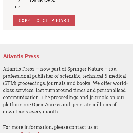
ID  - Ivanova2020

COPY TO CLIPBOARD
Atlantis Press
Atlantis Press – now part of Springer Nature – is a
professional publisher of scientific, technical & medical
(STM) proceedings, journals and books. We offer world-
class services, fast turnaround times and personalised
communication. The proceedings and journals on our
platform are Open Access and generate millions of
downloads every month.
For more information, please contact us at: