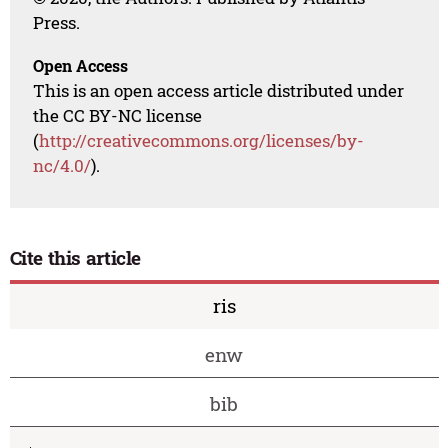
Press.
Open Access
This is an open access article distributed under
the CC BY-NC license
(
http://creativecommons.org/licenses/by-
nc/4.0/
).
Cite this article
ris
enw
bib