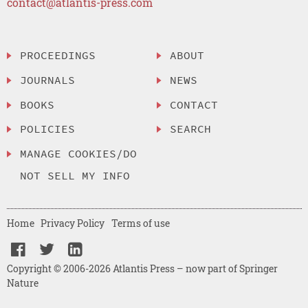
contact@atlantis-press.com
PROCEEDINGS
ABOUT
JOURNALS
NEWS
BOOKS
CONTACT
POLICIES
SEARCH
MANAGE COOKIES/DO
NOT SELL MY INFO
Home
Privacy Policy
Terms of use
Copyright © 2006-2026 Atlantis Press – now part of Springer
Nature