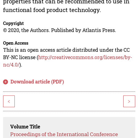
properties that can be recommended to use in
functional food product technology.
Copyright
© 2020, the Authors. Published by Atlantis Press.
Open Access
This is an open access article distributed under the CC
BY-NC license (
http://creativecommons.org/licenses/by-
nc/4.0/
).
Download article (PDF)
<
>
Volume Title
Proceedings of the International Conference