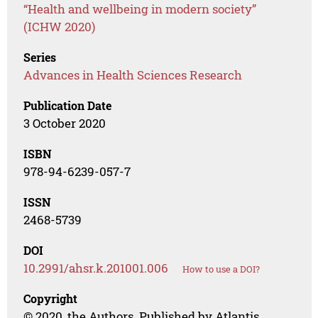
“Health and wellbeing in modern society”
(ICHW 2020)
Series
Advances in Health Sciences Research
Publication Date
3 October 2020
ISBN
978-94-6239-057-7
ISSN
2468-5739
DOI
10.2991/ahsr.k.201001.006
How to use a DOI?
Copyright
© 2020, the Authors. Published by Atlantis