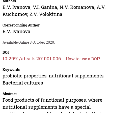
Authors
E.V. Ivanova
,
V.I. Ganina
,
N.V. Romanova
,
A.V.
Kuchumov
,
Z.V. Volokitina
Corresponding Author
E.V. Ivanova
Available Online 3 October 2020.
DOI
10.2991/ahsr.k.201001.006
How to use a DOI?
Keywords
probiotic properties, nutritional supplements,
Bacterial cultures
Abstract
Food products of functional purposes, where
nutritional supplements have a special