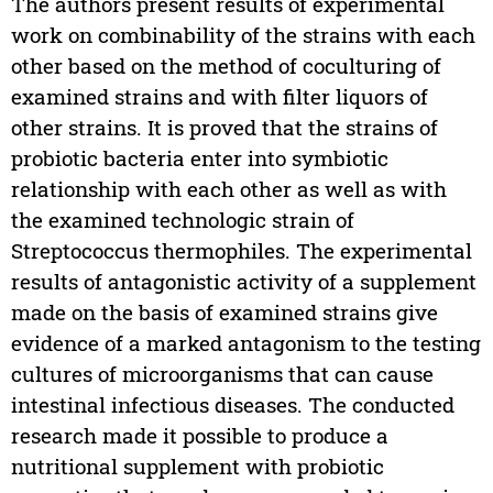
The authors present results of experimental
work on combinability of the strains with each
other based on the method of coculturing of
examined strains and with filter liquors of
other strains. It is proved that the strains of
probiotic bacteria enter into symbiotic
relationship with each other as well as with
the examined technologic strain of
Streptococcus thermophiles. The experimental
results of antagonistic activity of a supplement
made on the basis of examined strains give
evidence of a marked antagonism to the testing
cultures of microorganisms that can cause
intestinal infectious diseases. The conducted
research made it possible to produce a
nutritional supplement with probiotic