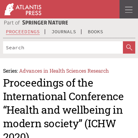
PROCEEDINGS
JOURNALS
BOOKS
Series:
Advances in Health Sciences Research
Proceedings of the
International Conference
“Health and wellbeing in
modern society” (ICHW
2020)