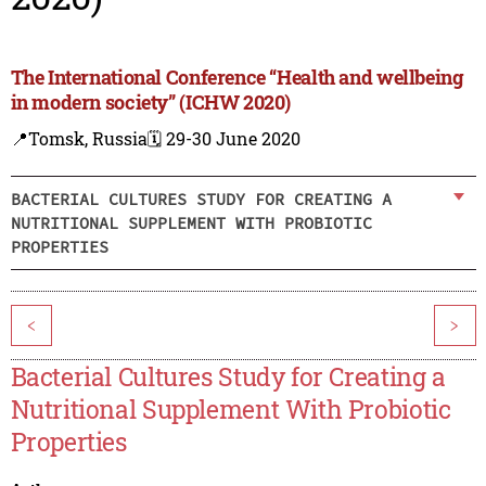
The International Conference “Health and wellbeing
in modern society” (ICHW 2020)
📍Tomsk, Russia
🗓️ 29-30 June 2020
BACTERIAL CULTURES STUDY FOR CREATING A
NUTRITIONAL SUPPLEMENT WITH PROBIOTIC
PROPERTIES
<
>
Bacterial Cultures Study for Creating a
Nutritional Supplement With Probiotic
Properties