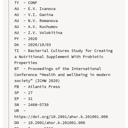
TY  - CONF

AU  - E.V. Ivanova

AU  - V.I. Ganina

AU  - N.V. Romanova

AU  - A.V. Kuchumov

AU  - Z.V. Volokitina

PY  - 2020

DA  - 2020/10/03

TI  - Bacterial Cultures Study for Creating 
a Nutritional Supplement With Probiotic 
Properties

BT  - Proceedings of the International 
Conference “Health and wellbeing in modern 
society” (ICHW 2020)

PB  - Atlantis Press

SP  - 27

EP  - 31

SN  - 2468-5739

UR  - 
https://doi.org/10.2991/ahsr.k.201001.006

DO  - 10.2991/ahsr.k.201001.006
