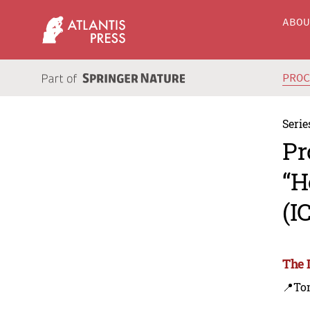
ABO
PRO
Serie
Pr
“H
(I
The 
📍To