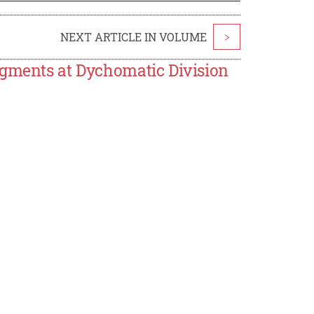
NEXT ARTICLE IN VOLUME
>
egments at Dychomatic Division