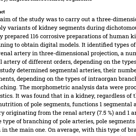
act
aim of the study was to carry out a three-dimensio
ly variants of kidney segments during dichotomous
y prepared 116 corrosive preparations of human ki
ning to obtain digital models. It identified types 
renal artery in three-dimensional projection, a num
l artery of different orders, depending on the typ
study determined segmental arteries, their number 
ents, depending on the types of intraorgan branch
ching. The morphometric analysis data were proc
istics. It was found that in a kidney, regardless of
nutrition of pole segments, functions 1 segmental art
ry originating from the renal artery (7.5 %) and 1 ar
e type of branching of pole arteries, pole segment
 in the main one. On average, with this type of br