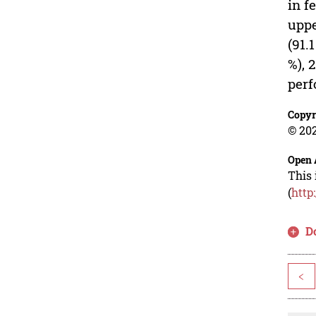
in f
uppe
(91.
%), 
perf
Copyr
© 202
Open 
This 
(
http
D
<