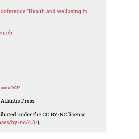
Conference “Health and wellbeing in
earch
use a DOI?
Atlantis Press.
tributed under the CC BY-NC license
nses/by-nc/4.0/
).