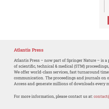
Atlantis Press
Atlantis Press – now part of Springer Nature – is a 
of scientific, technical & medical (STM) proceedings
We offer world-class services, fast turnaround tim
communication. The proceedings and journals on o
Access and generate millions of downloads every 
For more information, please contact us at:
contact