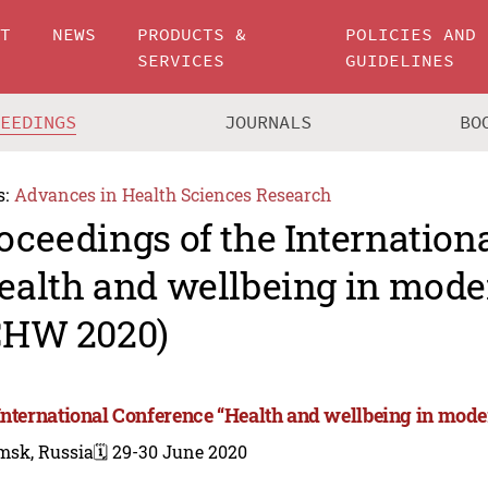
UT
NEWS
PRODUCTS &
POLICIES AND
SERVICES
GUIDELINES
CEEDINGS
JOURNALS
BO
s:
Advances in Health Sciences Research
oceedings of the Internation
ealth and wellbeing in mode
CHW 2020)
International Conference “Health and wellbeing in mode
msk, Russia
🗓️ 29-30 June 2020