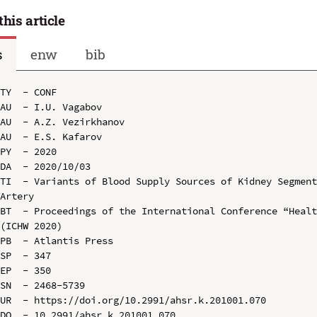
this article
s
enw
bib
TY  - CONF

AU  - I.U. Vagabov

AU  - A.Z. Vezirkhanov

AU  - E.S. Kafarov

PY  - 2020

DA  - 2020/10/03

TI  - Variants of Blood Supply Sources of Kidney Segment
Artery

BT  - Proceedings of the International Conference “Healt
(ICHW 2020)

PB  - Atlantis Press

SP  - 347

EP  - 350

SN  - 2468-5739

UR  - https://doi.org/10.2991/ahsr.k.201001.070

DO  - 10.2991/ahsr.k.201001.070
