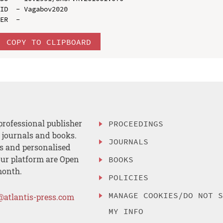
ID  - Vagabov2020

COPY TO CLIPBOARD
professional publisher
PROCEEDINGS
, journals and books.
JOURNALS
es and personalised
ur platform are Open
BOOKS
month.
POLICIES
MANAGE COOKIES/DO NOT 
@atlantis-press.com
MY INFO