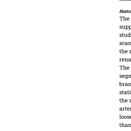
Abstr
The 
supp
stud
scan
the 
rena
The 
segm
bran
stat
the 
arte
loos
than