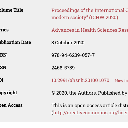
lume Title
Proceedings of the International 
modern society” (ICHW 2020)
ries
Advances in Health Sciences Res
blication Date
3 October 2020
SBN
978-94-6239-057-7
SSN
2468-5739
OI
10.2991/ahsr.k.201001.070
How to 
opyright
© 2020, the Authors. Published by 
pen Access
This is an open access article dis
(
http://creativecommons.org/lice