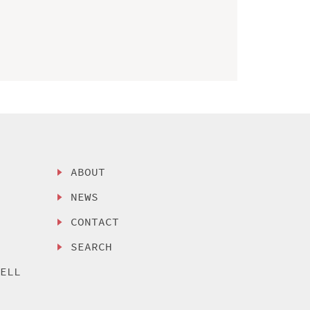
ABOUT
NEWS
CONTACT
SEARCH
SELL