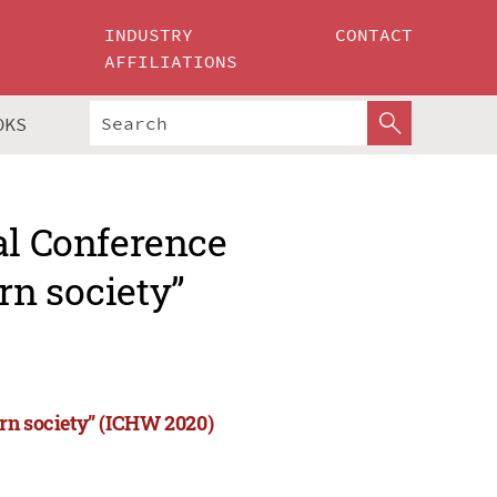
INDUSTRY
CONTACT
AFFILIATIONS
OKS
al Conference
rn society”
rn society” (ICHW 2020)