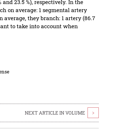
 and 23.5 %), respectively. In the
ch on average: 1 segmental artery
 on average, they branch: 1 artery (86.7
ortant to take into account when
cense
NEXT ARTICLE IN VOLUME
>