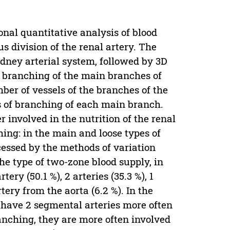
nal quantitative analysis of blood
 division of the renal artery. The
dney arterial system, followed by 3D
of branching of the main branches of
ber of vessels of the branches of the
es of branching of each main branch.
involved in the nutrition of the renal
ing: in the main and loose types of
essed by the methods of variation
 the type of two-zone blood supply, in
ery (50.1 %), 2 arteries (35.3 %), 1
tery from the aorta (6.2 %). In the
s have 2 segmental arteries more often
anching, they are more often involved