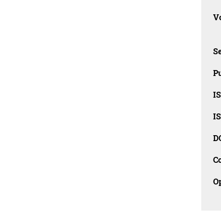
Vo
Se
Pu
I
I
D
C
O