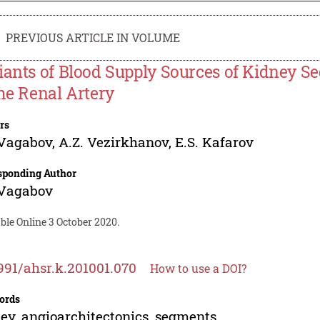
PREVIOUS ARTICLE IN VOLUME
iants of Blood Supply Sources of Kidney S
the Renal Artery
rs
 Vagabov
,
A.Z. Vezirkhanov
,
E.S. Kafarov
sponding Author
 Vagabov
ble Online 3 October 2020.
991/ahsr.k.201001.070
How to use a DOI?
ords
ey, angioarchitectonics, segments