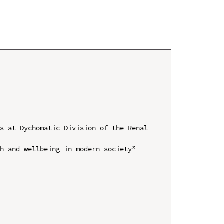
s at Dychomatic Division of the Renal 
h and wellbeing in modern society” 