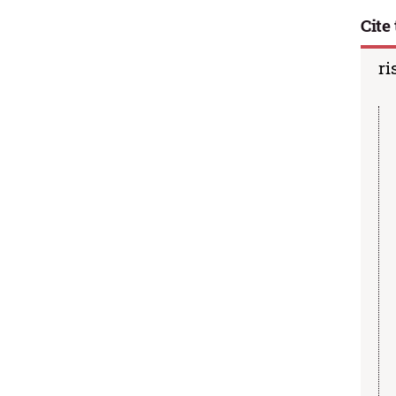
Cite 
ri