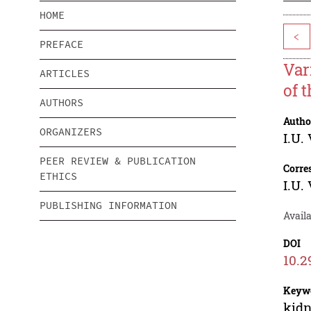
HOME
<
PREFACE
Var
ARTICLES
of 
AUTHORS
Autho
ORGANIZERS
I.U.
PEER REVIEW & PUBLICATION
Corre
ETHICS
I.U.
PUBLISHING INFORMATION
Availa
DOI
10.2
Keyw
kidn