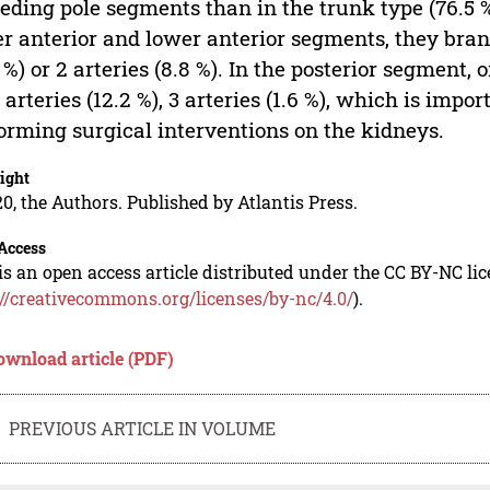
eeding pole segments than in the trunk type (76.5 %
r anterior and lower anterior segments, they bran
1 %) or 2 arteries (8.8 %). In the posterior segment,
2 arteries (12.2 %), 3 arteries (1.6 %), which is imp
orming surgical interventions on the kidneys.
ight
0, the Authors. Published by Atlantis Press.
Access
is an open access article distributed under the CC BY-NC li
://creativecommons.org/licenses/by-nc/4.0/
).
ownload article (PDF)
PREVIOUS ARTICLE IN VOLUME