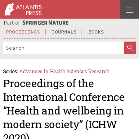
PROCEEDINGS
JOURNALS
BOOKS
Series:
Advances in Health Sciences Research
Proceedings of the
International Conference
“Health and wellbeing in
modern society” (ICHW
2020)