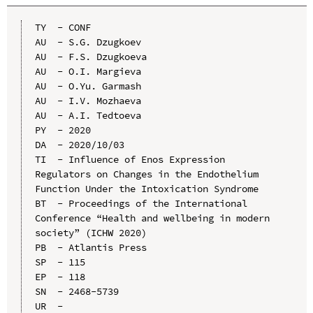
TY  - CONF

AU  - S.G. Dzugkoev

AU  - F.S. Dzugkoeva

AU  - O.I. Margieva

AU  - O.Yu. Garmash

AU  - I.V. Mozhaeva

AU  - A.I. Tedtoeva

PY  - 2020

DA  - 2020/10/03

TI  - Influence of Enos Expression 
Regulators on Changes in the Endothelium 
Function Under the Intoxication Syndrome

BT  - Proceedings of the International 
Conference “Health and wellbeing in modern 
society” (ICHW 2020)

PB  - Atlantis Press

SP  - 115

EP  - 118

SN  - 2468-5739

UR  - 