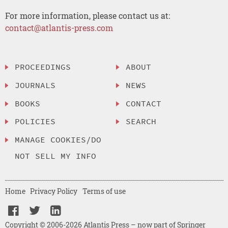
For more information, please contact us at:
contact@atlantis-press.com
PROCEEDINGS
ABOUT
JOURNALS
NEWS
BOOKS
CONTACT
POLICIES
SEARCH
MANAGE COOKIES/DO
NOT SELL MY INFO
Home
Privacy Policy
Terms of use
Copyright © 2006-2026 Atlantis Press – now part of Springer