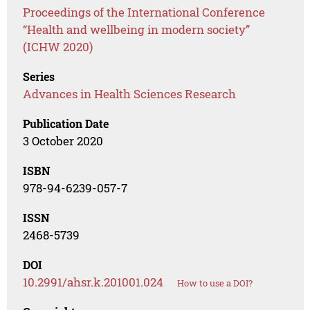
Proceedings of the International Conference
“Health and wellbeing in modern society”
(ICHW 2020)
Series
Advances in Health Sciences Research
Publication Date
3 October 2020
ISBN
978-94-6239-057-7
ISSN
2468-5739
DOI
10.2991/ahsr.k.201001.024
How to use a DOI?