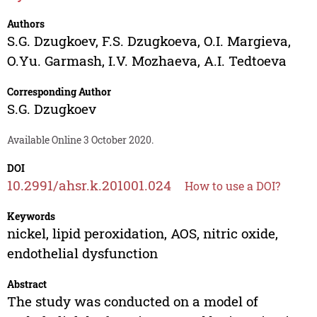
Authors
S.G. Dzugkoev
,
F.S. Dzugkoeva
,
O.I. Margieva
,
O.Yu. Garmash
,
I.V. Mozhaeva
,
A.I. Tedtoeva
Corresponding Author
S.G. Dzugkoev
Available Online 3 October 2020.
DOI
10.2991/ahsr.k.201001.024
How to use a DOI?
Keywords
nickel, lipid peroxidation, AOS, nitric oxide,
endothelial dysfunction
Abstract
The study was conducted on a model of