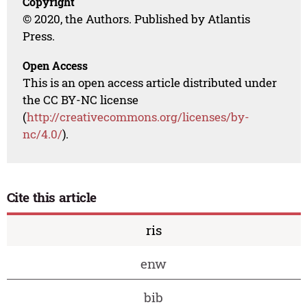
Copyright
© 2020, the Authors. Published by Atlantis
Press.
Open Access
This is an open access article distributed under
the CC BY-NC license
(
http://creativecommons.org/licenses/by-
nc/4.0/
).
Cite this article
ris
enw
bib