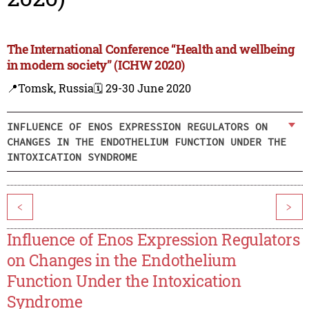
The International Conference “Health and wellbeing
in modern society” (ICHW 2020)
📍Tomsk, Russia
🗓️ 29-30 June 2020
INFLUENCE OF ENOS EXPRESSION REGULATORS ON
CHANGES IN THE ENDOTHELIUM FUNCTION UNDER THE
INTOXICATION SYNDROME
<
>
Influence of Enos Expression Regulators
on Changes in the Endothelium
Function Under the Intoxication
Syndrome