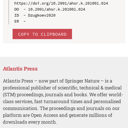
https://doi.org/10.2991/ahsr.k.201001.024

DO  - 10.2991/ahsr.k.201001.024

ID  - Dzugkoev2020

COPY TO CLIPBOARD
Atlantis Press
Atlantis Press – now part of Springer Nature – is a
professional publisher of scientific, technical & medical
(STM) proceedings, journals and books. We offer world-
class services, fast turnaround times and personalised
communication. The proceedings and journals on our
platform are Open Access and generate millions of
downloads every month.