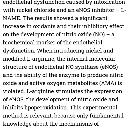
endothelial dysfunction caused by intoxication
with nickel chloride and an eNOS inhibitor – L-
NAME. The results showed a significant
increase in oxidants and their inhibitory effect
on the development of nitric oxide (NO) – a
biochemical marker of the endothelial
dysfunction. When introducing nickel and
modified L-arginine, the internal molecular
structure of endothelial NO synthase (eNOS)
and the ability of the enzyme to produce nitric
oxide and active oxygen metabolites (AMA) is
violated. L-arginine stimulates the expression
of eNOS, the development of nitric oxide and
inhibits lipoperoxidation. This experimental
method is relevant, because only fundamental
knowledge about the mechanisms of