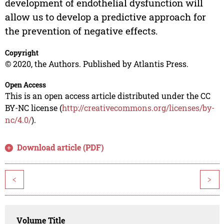
development of endothelial dysfunction will
allow us to develop a predictive approach for
the prevention of negative effects.
Copyright
© 2020, the Authors. Published by Atlantis Press.
Open Access
This is an open access article distributed under the CC
BY-NC license (
http://creativecommons.org/licenses/by-
nc/4.0/
).
Download article (PDF)
<
>
Volume Title