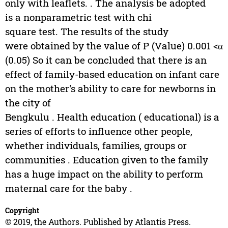
only with leaflets. . The analysis be adopted
is a nonparametric test with chi
square test. The results of the study
were obtained by the value of P (Value) 0.001 <α
(0.05) So it can be concluded that there is an
effect of family-based education on infant care
on the mother's ability to care for newborns in
the city of
Bengkulu . Health education ( educational) is a
series of efforts to influence other people,
whether individuals, families, groups or
communities . Education given to the family
has a huge impact on the ability to perform
maternal care for the baby .
Copyright
© 2019, the Authors. Published by Atlantis Press.