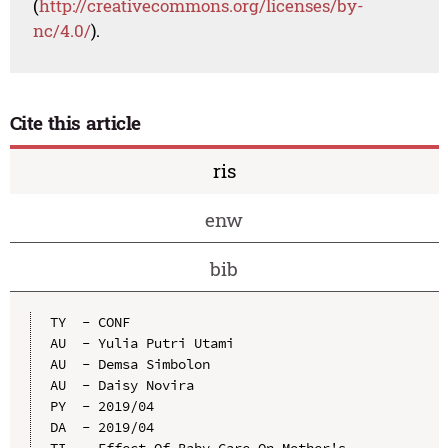
(
http://creativecommons.org/licenses/by-
nc/4.0/
).
Cite this article
ris
enw
bib
TY  - CONF

AU  - Yulia Putri Utami

AU  - Demsa Simbolon

AU  - Daisy Novira

PY  - 2019/04

DA  - 2019/04

TI  - Effect Of Baby Care On Mother's 