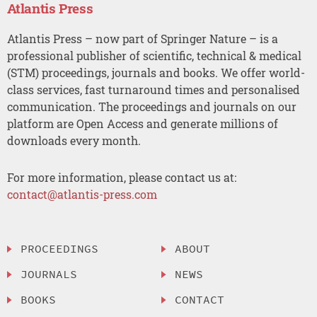
Atlantis Press
Atlantis Press – now part of Springer Nature – is a
professional publisher of scientific, technical & medical
(STM) proceedings, journals and books. We offer world-
class services, fast turnaround times and personalised
communication. The proceedings and journals on our
platform are Open Access and generate millions of
downloads every month.
For more information, please contact us at:
contact@atlantis-press.com
PROCEEDINGS
ABOUT
JOURNALS
NEWS
BOOKS
CONTACT