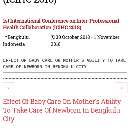
1st International Conference on Inter-Professional
Health Collaboration (ICIHC 2018)
📍Bengkulu,
🗓️ 30 October 2018 - 1 November
Indonesia
2018
EFFECT OF BABY CARE ON MOTHER'S ABILITY TO TAKE
CARE OF NEWBORN IN BENGKULU CITY
<
>
Effect Of Baby Care On Mother's Ability
To Take Care Of Newborn In Bengkulu
City