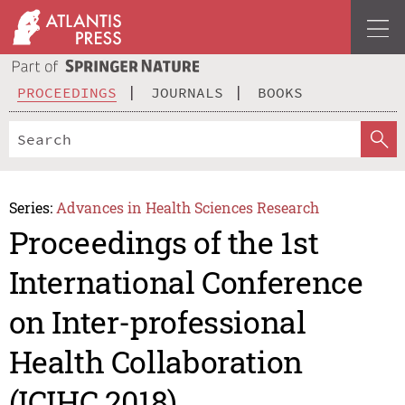
PROCEEDINGS
JOURNALS
BOOKS
Series:
Advances in Health Sciences Research
Proceedings of the 1st
International Conference
on Inter-professional
Health Collaboration
(ICIHC 2018)