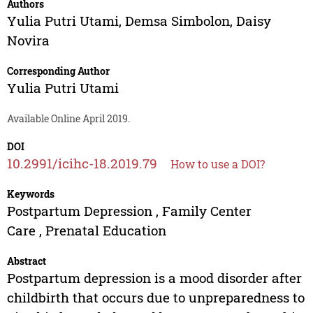
Authors
Yulia Putri Utami
,
Demsa Simbolon
,
Daisy
Novira
Corresponding Author
Yulia Putri Utami
Available Online April 2019.
DOI
10.2991/icihc-18.2019.79
How to use a DOI?
Keywords
Postpartum Depression , Family Center
Care , Prenatal Education
Abstract
Postpartum depression is a mood disorder after
childbirth that occurs due to unpreparedness to