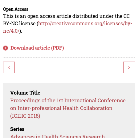
Open Access
This is an open access article distributed under the CC
BY-NC license (
http://creativecommons.org/licenses/by-
nc/4.0/
).
Download article (PDF)
<
>
Volume Title
Proceedings of the 1st International Conference
on Inter-professional Health Collaboration
(ICIHC 2018)
Series
Advances in Health Sciences Research