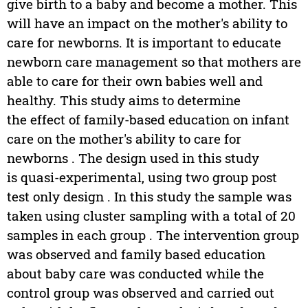
give birth to a baby and become a mother. This
will have an impact on the mother's ability to
care for newborns. It is important to educate
newborn care management so that mothers are
able to care for their own babies well and
healthy. This study aims to determine
the effect of family-based education on infant
care on the mother's ability to care for
newborns . The design used in this study
is quasi-experimental, using two group post
test only design . In this study the sample was
taken using cluster sampling with a total of 20
samples in each group . The intervention group
was observed and family based education
about baby care was conducted while the
control group was observed and carried out