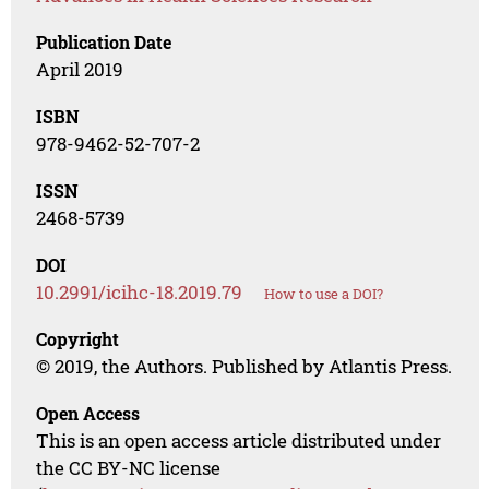
Publication Date
April 2019
ISBN
978-9462-52-707-2
ISSN
2468-5739
DOI
10.2991/icihc-18.2019.79
How to use a DOI?
Copyright
© 2019, the Authors. Published by Atlantis Press.
Open Access
This is an open access article distributed under
the CC BY-NC license