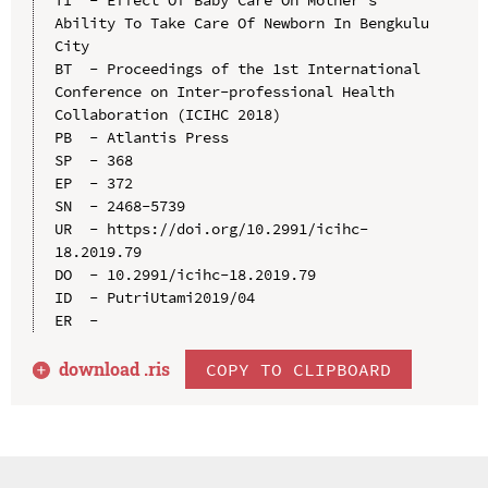
Ability To Take Care Of Newborn In Bengkulu 
City

BT  - Proceedings of the 1st International 
Conference on Inter-professional Health 
Collaboration (ICIHC 2018)

PB  - Atlantis Press

SP  - 368

EP  - 372

SN  - 2468-5739

UR  - https://doi.org/10.2991/icihc-
18.2019.79

DO  - 10.2991/icihc-18.2019.79

ID  - PutriUtami2019/04

download .
ris
COPY TO CLIPBOARD