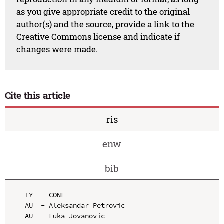
as you give appropriate credit to the original
author(s) and the source, provide a link to the
Creative Commons license and indicate if
changes were made.
Cite this article
ris
enw
bib
TY  - CONF

AU  - Aleksandar Petrovic

AU  - Luka Jovanovic
