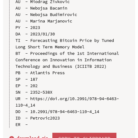
AU  - Miodrag Zivkovic

AU  - Nebojsa Bacanin

AU  - Nebojsa Budimirovic

AU  - Marina Marjanovic

PY  - 2023

DA  - 2023/01/30

TI  - Forecasting Bitcoin Price by Tuned 
Long Short Term Memory Model

BT  - Proceedings of the 1st International 
Conference on Innovation in Information 
Technology and Business (ICIITB 2022)

PB  - Atlantis Press

SP  - 187

EP  - 202

SN  - 2352-538X

UR  - https://doi.org/10.2991/978-94-6463-
110-4_14

DO  - 10.2991/978-94-6463-110-4_14

ID  - Petrovic2023
