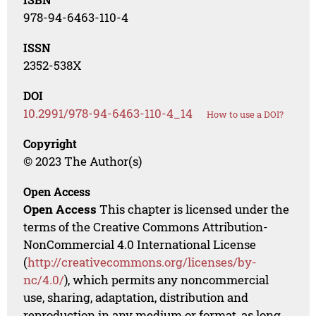
978-94-6463-110-4
ISSN
2352-538X
DOI
10.2991/978-94-6463-110-4_14
How to use a DOI?
Copyright
© 2023 The Author(s)
Open Access
Open Access
This chapter is licensed under the
terms of the Creative Commons Attribution-
NonCommercial 4.0 International License
(
http://creativecommons.org/licenses/by-
nc/4.0/
), which permits any noncommercial
use, sharing, adaptation, distribution and
reproduction in any medium or format, as long