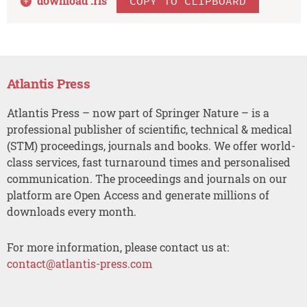
download .
ris
COPY TO CLIPBOARD
Atlantis Press
Atlantis Press – now part of Springer Nature – is a
professional publisher of scientific, technical & medical
(STM) proceedings, journals and books. We offer world-
class services, fast turnaround times and personalised
communication. The proceedings and journals on our
platform are Open Access and generate millions of
downloads every month.
For more information, please contact us at:
contact@atlantis-press.com