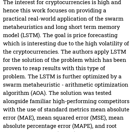
The interest for cryptocurrencies is high and
hence this work focuses on providing a
practical real-world application of the swarm
metaheuristics and long short term memory
model (LSTM). The goal is price forecasting
which is interesting due to the high volatility of
the cryptocurrencies. The authors apply LSTM
for the solution of the problem which has been
proven to reap results with this type of
problem. The LSTM is further optimized by a
swarm metaheuristic - arithmetic optimization
algorithm (AOA). The solution was tested
alongside familiar high-performing competitors
with the use of standard metrics mean absolute
error (MAE), mean squared error (MSE), mean
absolute percentage error (MAPE), and root