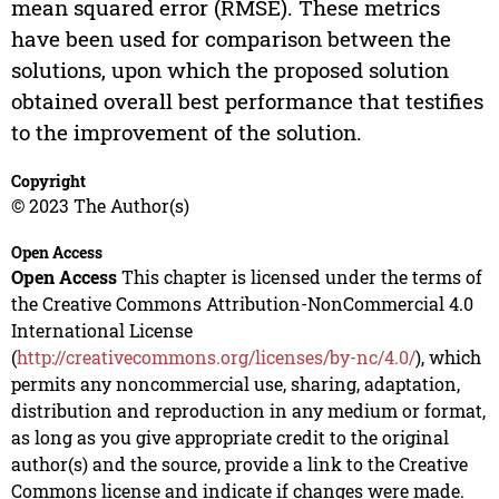
mean squared error (RMSE). These metrics
have been used for comparison between the
solutions, upon which the proposed solution
obtained overall best performance that testifies
to the improvement of the solution.
Copyright
© 2023 The Author(s)
Open Access
Open Access
This chapter is licensed under the terms of
the Creative Commons Attribution-NonCommercial 4.0
International License
(
http://creativecommons.org/licenses/by-nc/4.0/
), which
permits any noncommercial use, sharing, adaptation,
distribution and reproduction in any medium or format,
as long as you give appropriate credit to the original
author(s) and the source, provide a link to the Creative
Commons license and indicate if changes were made.