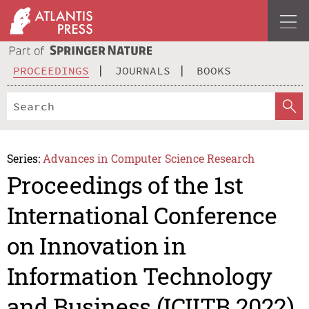
PROCEEDINGS
JOURNALS
BOOKS
Series:
Advances in Computer Science Research
Proceedings of the 1st
International Conference
on Innovation in
Information Technology
and Business (ICIITB 2022)