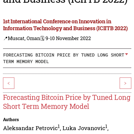
1st International Conference on Innovation in
Information Technology and Business (ICIITB 2022)
📍Muscat, Oman
🗓️ 9-10 November 2022
FORECASTING BITCOIN PRICE BY TUNED LONG SHORT
TERM MEMORY MODEL
<
>
Forecasting Bitcoin Price by Tuned Long
Short Term Memory Model
Authors
1
1
Aleksandar Petrovic
,
Luka Jovanovic
,