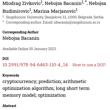
1
1
,
*
Miodrag Zivkovic
,
Nebojsa Bacanin
,
Nebojsa
1
1
Budimirovic
,
Marina Marjanovic
1
Singidunum University, Danijelova 32, 11000, Belgrade, Serbia
*
Corresponding author. Email:
nbacanin@singidunum.ac.rs
Corresponding Author
Nebojsa Bacanin
Available Online 30 January 2023.
DOI
10.2991/978-94-6463-110-4_14
How to use a DOI?
Keywords
cryptocurrency; prediction; arithmetic
optimization algorithm; long short term
memory model; optimization
Abstract