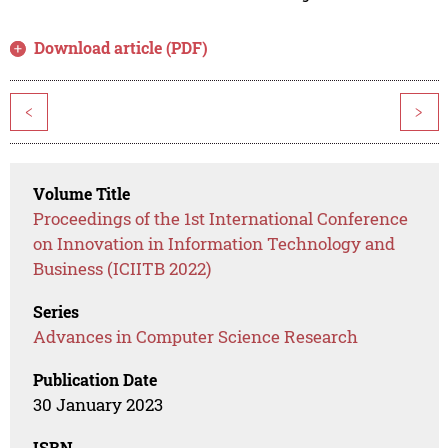
Download article (PDF)
<
>
Volume Title
Proceedings of the 1st International Conference
on Innovation in Information Technology and
Business (ICIITB 2022)
Series
Advances in Computer Science Research
Publication Date
30 January 2023
ISBN