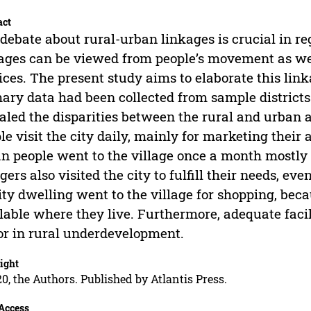
act
debate about rural-urban linkages is crucial in r
ages can be viewed from people’s movement as wel
ices. The present study aims to elaborate this lin
ary data had been collected from sample districts 
aled the disparities between the rural and urban a
le visit the city daily, mainly for marketing their
n people went to the village once a month mostly fo
agers also visited the city to fulfill their needs, e
ity dwelling went to the village for shopping, beca
lable where they live. Furthermore, adequate facili
or in rural underdevelopment.
ight
0, the Authors. Published by Atlantis Press.
Access