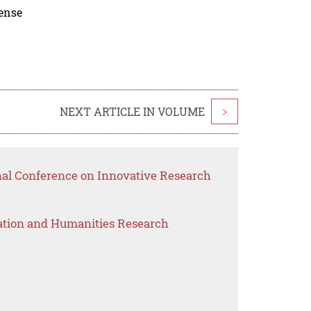
cense
NEXT ARTICLE IN VOLUME
>
onal Conference on Innovative Research
ation and Humanities Research