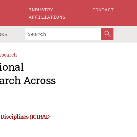
INDUSTRY
CONTACT
AFFILIATIONS
OKS
esearch
ional
arch Across
 Disciplines (ICIRAD