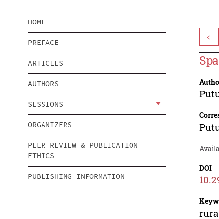
HOME
<
PREFACE
Spa
ARTICLES
Autho
AUTHORS
Putu
SESSIONS
Corre
ORGANIZERS
Putu
PEER REVIEW & PUBLICATION
Avail
ETHICS
DOI
PUBLISHING INFORMATION
10.2
Keyw
rura