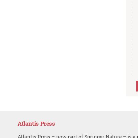
Atlantis Press
Atlantis Press – now part of Springer Nature – is a 