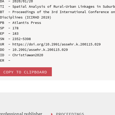
DA  - 2020/01/20

TI  - Spatial Analysis of Rural–Urban Linkages in Suburb
BT  - Proceedings of the 3rd International Conference on
Disciplines (ICIRAD 2019)

PB  - Atlantis Press

SP  - 178

EP  - 183

SN  - 2352-5398

UR  - https://doi.org/10.2991/assehr.k.200115.029

DO  - 10.2991/assehr.k.200115.029

ID  - Christiawan2020

COPY TO CLIPBOARD
professional publisher
PROCEEDINGS