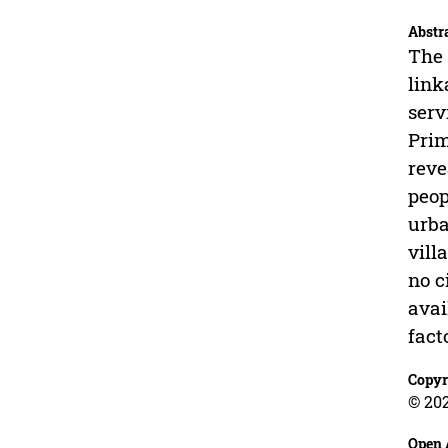
Abstr
The 
link
serv
Prim
reve
peop
urba
vill
no c
avai
fact
Copyr
© 202
Open 