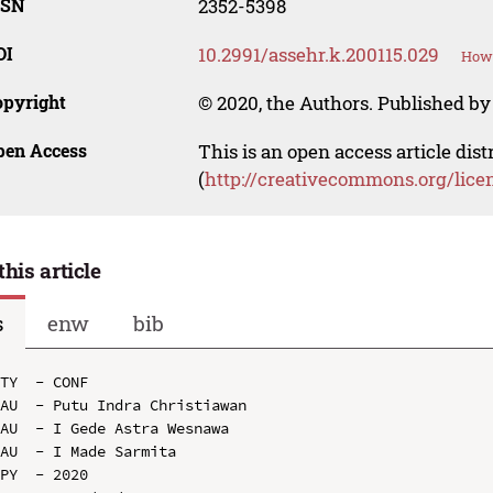
SSN
2352-5398
OI
10.2991/assehr.k.200115.029
How 
opyright
© 2020, the Authors. Published by 
pen Access
This is an open access article dis
(
http://creativecommons.org/lice
this article
s
enw
bib
TY  - CONF

AU  - Putu Indra Christiawan

AU  - I Gede Astra Wesnawa

AU  - I Made Sarmita

PY  - 2020
