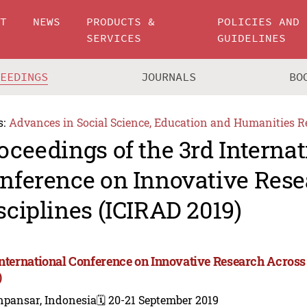
UT
NEWS
PRODUCTS &
POLICIES AND
SERVICES
GUIDELINES
CEEDINGS
JOURNALS
BO
s:
Advances in Social Science, Education and Humanities R
oceedings of the 3rd Internat
nference on Innovative Rese
sciplines (ICIRAD 2019)
International Conference on Innovative Research Across
)
npansar, Indonesia
🗓️ 20-21 September 2019