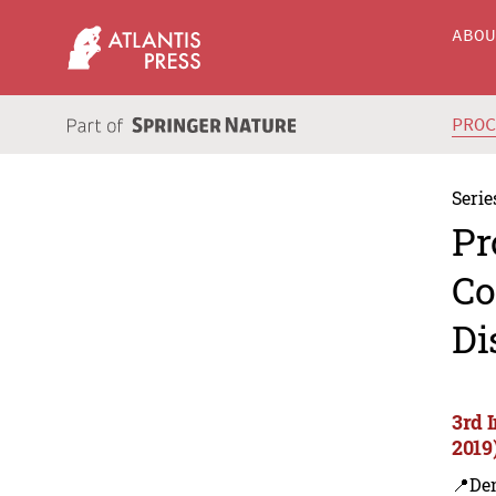
ABO
PRO
Serie
Pr
Co
Di
3rd 
2019
📍De