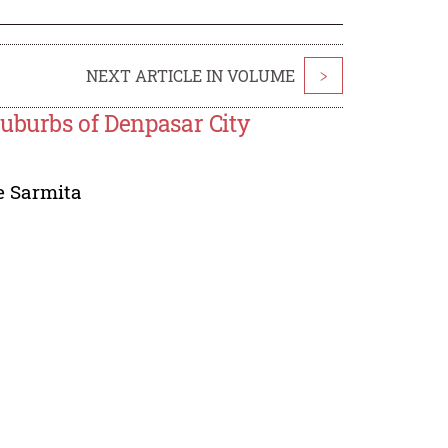
NEXT ARTICLE IN VOLUME
>
uburbs of Denpasar City
e Sarmita