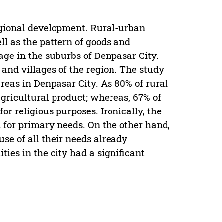
egional development. Rural-urban
l as the pattern of goods and
kage in the suburbs of Denpasar City.
and villages of the region. The study
reas in Denpasar City. As 80% of rural
 agricultural product; whereas, 67% of
r religious purposes. Ironically, the
ven for primary needs. On the other hand,
use of all their needs already
ties in the city had a significant