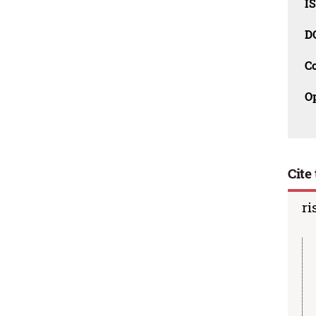
I
D
C
O
Cite 
ri