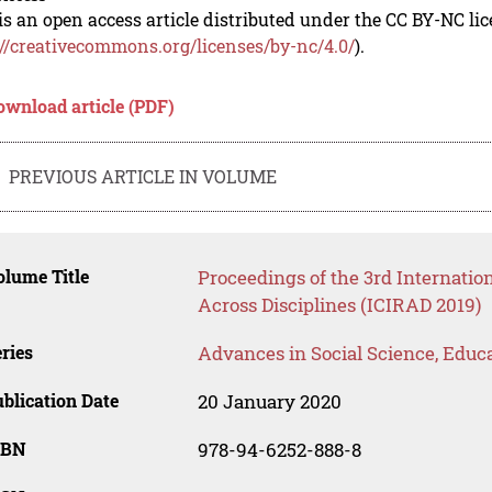
is an open access article distributed under the CC BY-NC li
://creativecommons.org/licenses/by-nc/4.0/
).
ownload article (PDF)
PREVIOUS ARTICLE IN VOLUME
lume Title
Proceedings of the 3rd Internati
Across Disciplines (ICIRAD 2019)
ries
Advances in Social Science, Educ
blication Date
20 January 2020
SBN
978-94-6252-888-8