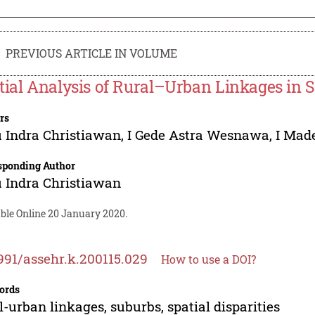
PREVIOUS ARTICLE IN VOLUME
tial Analysis of Rural–Urban Linkages in S
rs
 Indra Christiawan
,
I Gede Astra Wesnawa
,
I Mad
sponding Author
 Indra Christiawan
able Online 20 January 2020.
991/assehr.k.200115.029
How to use a DOI?
ords
l-urban linkages, suburbs, spatial disparities