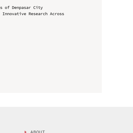
s of Denpasar City

 Innovative Research Across 
ABOUT