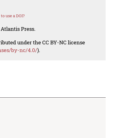
to use a DOI?
Atlantis Press.
tributed under the CC BY-NC license
nses/by-nc/4.0/
).