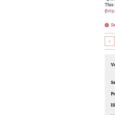
This 
(
http
D
<
Vo
Se
Pu
I