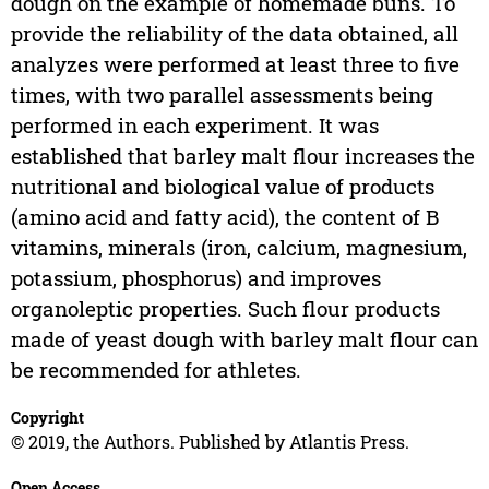
dough on the example of homemade buns. To
provide the reliability of the data obtained, all
analyzes were performed at least three to five
times, with two parallel assessments being
performed in each experiment. It was
established that barley malt flour increases the
nutritional and biological value of products
(amino acid and fatty acid), the content of B
vitamins, minerals (iron, calcium, magnesium,
potassium, phosphorus) and improves
organoleptic properties. Such flour products
made of yeast dough with barley malt flour can
be recommended for athletes.
Copyright
© 2019, the Authors. Published by Atlantis Press.
Open Access