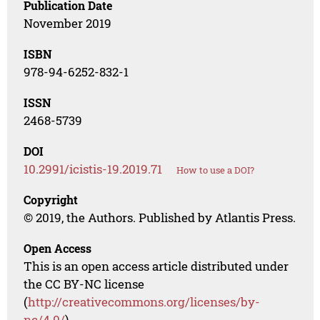
Publication Date
November 2019
ISBN
978-94-6252-832-1
ISSN
2468-5739
DOI
10.2991/icistis-19.2019.71
How to use a DOI?
Copyright
© 2019, the Authors. Published by Atlantis Press.
Open Access
This is an open access article distributed under
the CC BY-NC license
(
http://creativecommons.org/licenses/by-
nc/4.0/
).