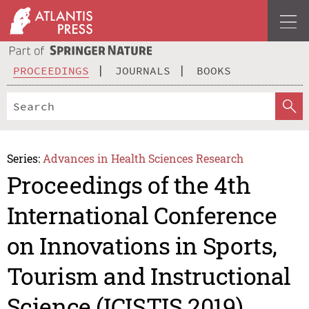
PROCEEDINGS
JOURNALS
BOOKS
Series:
Advances in Health Sciences Research
Proceedings of the 4th
International Conference
on Innovations in Sports,
Tourism and Instructional
Science (ICISTIS 2019)