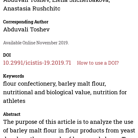
Anastasia Rushchitc
Corresponding Author
Abduvali Toshev
Available Online November 2019.
DOI
10.2991/icistis-19.2019.71
How to use a DOI?
Keywords
flour confectionery, barley malt flour,
nutritional and biological value, nutrition for
athletes
Abstract
The purpose of this article is to analyze the use
of barley malt flour in flour products from yeast