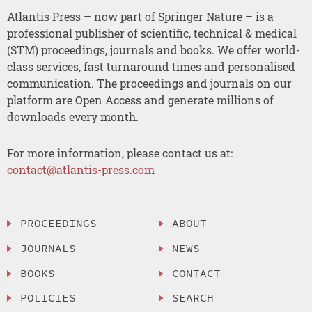
Atlantis Press – now part of Springer Nature – is a
professional publisher of scientific, technical & medical
(STM) proceedings, journals and books. We offer world-
class services, fast turnaround times and personalised
communication. The proceedings and journals on our
platform are Open Access and generate millions of
downloads every month.
For more information, please contact us at:
contact@atlantis-press.com
PROCEEDINGS
ABOUT
JOURNALS
NEWS
BOOKS
CONTACT
POLICIES
SEARCH