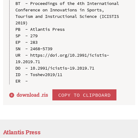
BT  - Proceedings of the 4th International 
Conference on Innovations in Sports, 
Tourism and Instructional Science (ICISTIS 
2019)

PB  - Atlantis Press

SP  - 279

EP  - 283

SN  - 2468-5739

UR  - https://doi.org/10.2991/icistis-
19.2019.71

DO  - 10.2991/icistis-19.2019.71

ID  - Toshev2019/11

download .
ris
COPY TO CLIPBOARD
Atlantis Press