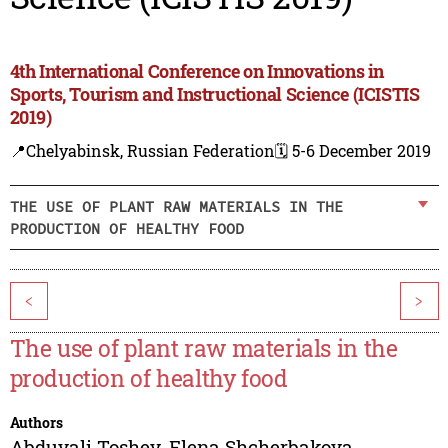
4th International Conference on Innovations in
Sports, Tourism and Instructional Science (ICISTIS
2019)
📍Chelyabinsk, Russian Federation
🗓️ 5-6 December 2019
THE USE OF PLANT RAW MATERIALS IN THE
PRODUCTION OF HEALTHY FOOD
<
>
The use of plant raw materials in the
production of healthy food
Authors
Abduvali Toshev
,
Elena Shcherbakova
,