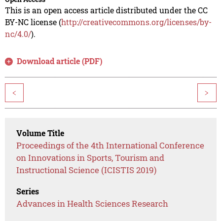
This is an open access article distributed under the CC
BY-NC license (
http://creativecommons.org/licenses/by-
nc/4.0/
).
Download article (PDF)
<
>
Volume Title
Proceedings of the 4th International Conference
on Innovations in Sports, Tourism and
Instructional Science (ICISTIS 2019)
Series
Advances in Health Sciences Research