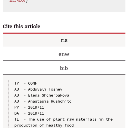
Cite this article
ris
enw
bib
TY  - CONF

AU  - Abduvali Toshev

AU  - Elena Shcherbakova

AU  - Anastasia Rushchitc

PY  - 2019/11

DA  - 2019/11

TI  - The use of plant raw materials in the 
production of healthy food
