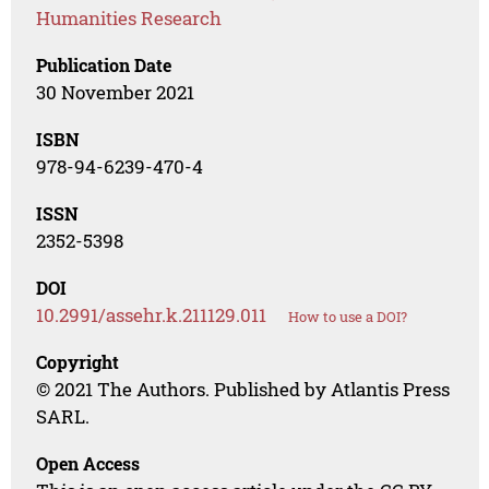
Humanities Research
Publication Date
30 November 2021
ISBN
978-94-6239-470-4
ISSN
2352-5398
DOI
10.2991/assehr.k.211129.011
How to use a DOI?
Copyright
© 2021 The Authors. Published by Atlantis Press
SARL.
Open Access