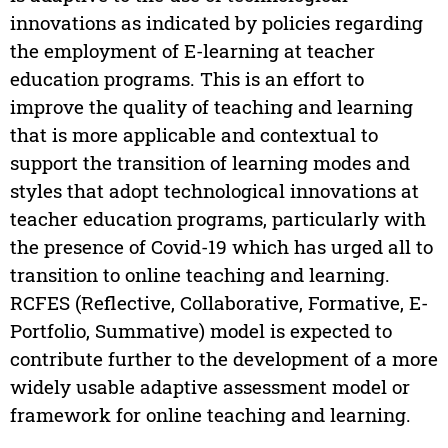
innovations as indicated by policies regarding
the employment of E-learning at teacher
education programs. This is an effort to
improve the quality of teaching and learning
that is more applicable and contextual to
support the transition of learning modes and
styles that adopt technological innovations at
teacher education programs, particularly with
the presence of Covid-19 which has urged all to
transition to online teaching and learning.
RCFES (Reflective, Collaborative, Formative, E-
Portfolio, Summative) model is expected to
contribute further to the development of a more
widely usable adaptive assessment model or
framework for online teaching and learning.