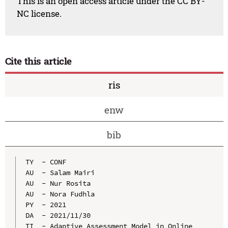
This is an open access article under the CC BY-
NC license.
Cite this article
ris
enw
bib
TY  - CONF

AU  - Salam Mairi

AU  - Nur Rosita

AU  - Nora Fudhla

PY  - 2021

DA  - 2021/11/30

TI  - Adaptive Assessment Model in Online 