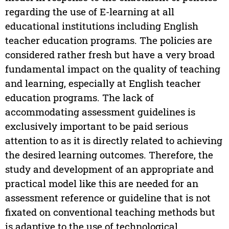
regarding the use of E-learning at all
educational institutions including English
teacher education programs. The policies are
considered rather fresh but have a very broad
fundamental impact on the quality of teaching
and learning, especially at English teacher
education programs. The lack of
accommodating assessment guidelines is
exclusively important to be paid serious
attention to as it is directly related to achieving
the desired learning outcomes. Therefore, the
study and development of an appropriate and
practical model like this are needed for an
assessment reference or guideline that is not
fixated on conventional teaching methods but
is adaptive to the use of technological