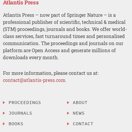
Atlantis Press
Atlantis Press – now part of Springer Nature – is a
professional publisher of scientific, technical & medical
(STM) proceedings, journals and books. We offer world-
class services, fast turnaround times and personalised
communication. The proceedings and journals on our
platform are Open Access and generate millions of
downloads every month.
For more information, please contact us at:
contact@atlantis-press.com
PROCEEDINGS
ABOUT
JOURNALS
NEWS
BOOKS
CONTACT