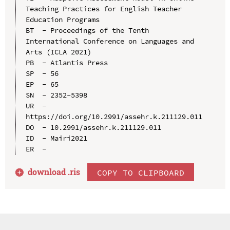
Teaching Practices for English Teacher 
Education Programs

BT  - Proceedings of the Tenth 
International Conference on Languages and 
Arts (ICLA 2021)

PB  - Atlantis Press

SP  - 56

EP  - 65

SN  - 2352-5398

UR  - 
https://doi.org/10.2991/assehr.k.211129.011

DO  - 10.2991/assehr.k.211129.011

ID  - Mairi2021

download .
ris
COPY TO CLIPBOARD