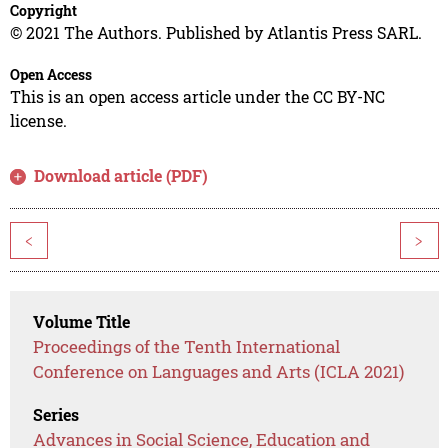
Copyright
© 2021 The Authors. Published by Atlantis Press SARL.
Open Access
This is an open access article under the CC BY-NC
license.
Download article (PDF)
<
>
Volume Title
Proceedings of the Tenth International
Conference on Languages and Arts (ICLA 2021)
Series
Advances in Social Science, Education and