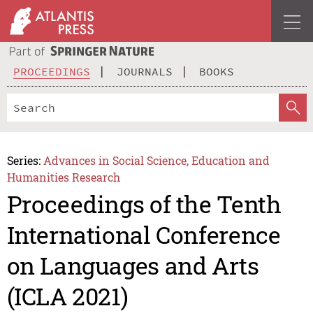
PROCEEDINGS
JOURNALS
BOOKS
Series:
Advances in Social Science, Education and
Humanities Research
Proceedings of the Tenth
International Conference
on Languages and Arts
(ICLA 2021)