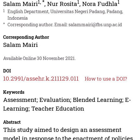
1
,
*
1
1
Salam Mairi
,
Nur Rosita
,
Nora Fudhla
1
English Department, Universitas Negeri Padang, Padang,
Indonesia
*
Corresponding author. Email:
salammairi@fbs.unp.ac.id
Corresponding Author
Salam Mairi
Available Online 30 November 2021.
DOI
10.2991/assehr.k.211129.011
How to use a DOI?
Keywords
Assessment; Evaluation; Blended Learning; E-
Learning; Teacher Education
Abstract
This study aimed to design an assessment
model in response to the enactment of policies