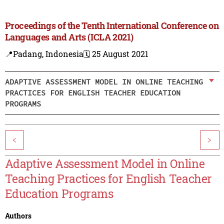
Proceedings of the Tenth International Conference on
Languages and Arts (ICLA 2021)
📍Padang, Indonesia
🗓️ 25 August 2021
ADAPTIVE ASSESSMENT MODEL IN ONLINE TEACHING
PRACTICES FOR ENGLISH TEACHER EDUCATION
PROGRAMS
<
>
Adaptive Assessment Model in Online
Teaching Practices for English Teacher
Education Programs
Authors