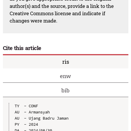
author(s) and the source, provide a link to the
Creative Commons license and indicate if
changes were made.
Cite this article
ris
enw
bib
TY  - CONF

AU  - Armansyah

AU  - Ujang Badru Jaman

PY  - 2024

DA  - 2024/08/30
