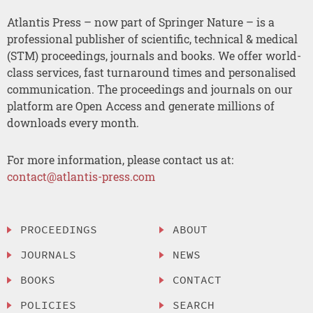
Atlantis Press – now part of Springer Nature – is a
professional publisher of scientific, technical & medical
(STM) proceedings, journals and books. We offer world-
class services, fast turnaround times and personalised
communication. The proceedings and journals on our
platform are Open Access and generate millions of
downloads every month.
For more information, please contact us at:
contact@atlantis-press.com
PROCEEDINGS
ABOUT
JOURNALS
NEWS
BOOKS
CONTACT
POLICIES
SEARCH