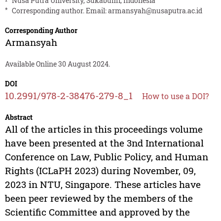
Nusa Putra University, Sukabumi, Indonesia
*
Corresponding author. Email:
armansyah@nusaputra.ac.id
Corresponding Author
Armansyah
Available Online 30 August 2024.
DOI
10.2991/978-2-38476-279-8_1
How to use a DOI?
Abstract
All of the articles in this proceedings volume
have been presented at the 3nd International
Conference on Law, Public Policy, and Human
Rights (ICLaPH 2023) during November, 09,
2023 in NTU, Singapore. These articles have
been peer reviewed by the members of the
Scientific Committee and approved by the