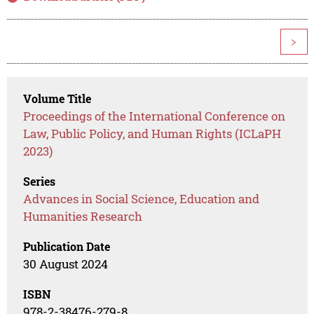
>
Volume Title
Proceedings of the International Conference on
Law, Public Policy, and Human Rights (ICLaPH
2023)
Series
Advances in Social Science, Education and
Humanities Research
Publication Date
30 August 2024
ISBN
978-2-38476-279-8