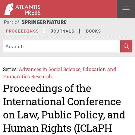
PROCEEDINGS
JOURNALS
BOOKS
Series:
Advances in Social Science, Education and
Humanities Research
Proceedings of the
International Conference
on Law, Public Policy, and
Human Rights (ICLaPH