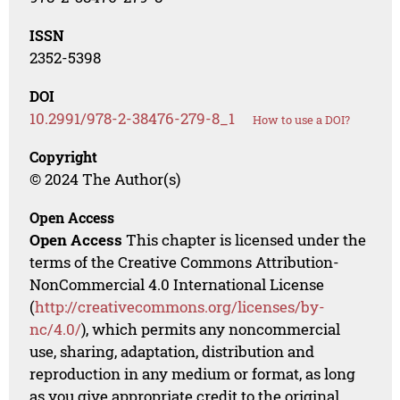
ISSN
2352-5398
DOI
10.2991/978-2-38476-279-8_1
How to use a DOI?
Copyright
© 2024 The Author(s)
Open Access
Open Access
This chapter is licensed under the
terms of the Creative Commons Attribution-
NonCommercial 4.0 International License
(
http://creativecommons.org/licenses/by-
nc/4.0/
), which permits any noncommercial
use, sharing, adaptation, distribution and
reproduction in any medium or format, as long
as you give appropriate credit to the original