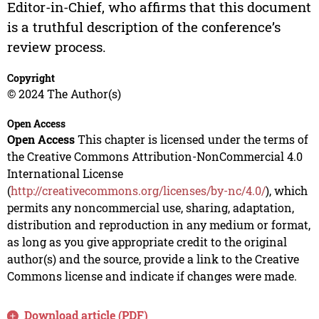
Editor-in-Chief, who affirms that this document
is a truthful description of the conference’s
review process.
Copyright
© 2024 The Author(s)
Open Access
Open Access
This chapter is licensed under the terms of
the Creative Commons Attribution-NonCommercial 4.0
International License
(
http://creativecommons.org/licenses/by-nc/4.0/
), which
permits any noncommercial use, sharing, adaptation,
distribution and reproduction in any medium or format,
as long as you give appropriate credit to the original
author(s) and the source, provide a link to the Creative
Commons license and indicate if changes were made.
Download article (PDF)