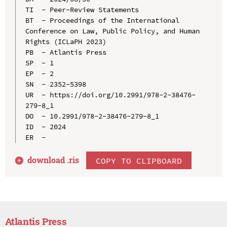
TI  - Peer-Review Statements

BT  - Proceedings of the International 
Conference on Law, Public Policy, and Human 
Rights (ICLaPH 2023)

PB  - Atlantis Press

SP  - 1

EP  - 2

SN  - 2352-5398

UR  - https://doi.org/10.2991/978-2-38476-
279-8_1

DO  - 10.2991/978-2-38476-279-8_1

ID  - 2024

download .
ris
COPY TO CLIPBOARD
Atlantis Press