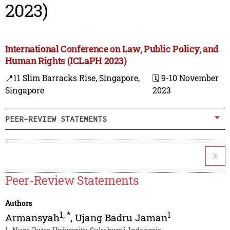
2023)
International Conference on Law, Public Policy, and
Human Rights (ICLaPH 2023)
📍11 Slim Barracks Rise, Singapore,
🗓️ 9-10 November
Singapore
2023
PEER-REVIEW STATEMENTS
>
Peer-Review Statements
Authors
1
,
*
1
Armansyah
,
Ujang Badru Jaman
1