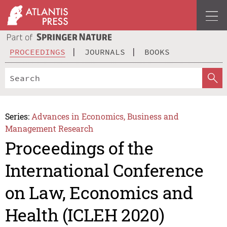
PROCEEDINGS
JOURNALS
BOOKS
Series:
Advances in Economics, Business and
Management Research
Proceedings of the
International Conference
on Law, Economics and
Health (ICLEH 2020)