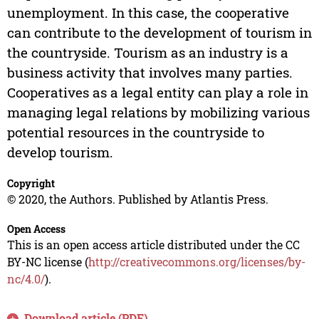
unemployment. In this case, the cooperative
can contribute to the development of tourism in
the countryside. Tourism as an industry is a
business activity that involves many parties.
Cooperatives as a legal entity can play a role in
managing legal relations by mobilizing various
potential resources in the countryside to
develop tourism.
Copyright
© 2020, the Authors. Published by Atlantis Press.
Open Access
This is an open access article distributed under the CC
BY-NC license (
http://creativecommons.org/licenses/by-
nc/4.0/
).
Download article (PDF)