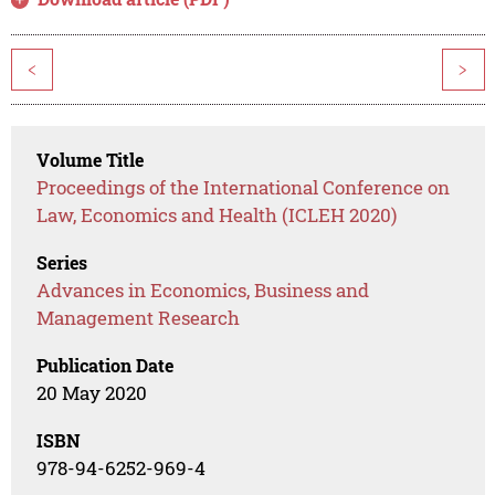
<
>
Volume Title
Proceedings of the International Conference on
Law, Economics and Health (ICLEH 2020)
Series
Advances in Economics, Business and
Management Research
Publication Date
20 May 2020
ISBN
978-94-6252-969-4