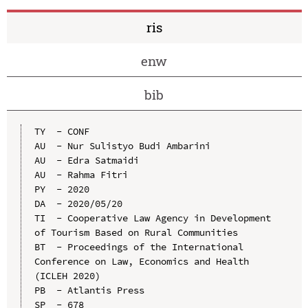
ris
enw
bib
TY  - CONF

AU  - Nur Sulistyo Budi Ambarini

AU  - Edra Satmaidi

AU  - Rahma Fitri

PY  - 2020

DA  - 2020/05/20

TI  - Cooperative Law Agency in Development 
of Tourism Based on Rural Communities

BT  - Proceedings of the International 
Conference on Law, Economics and Health 
(ICLEH 2020)

PB  - Atlantis Press

SP  - 678
