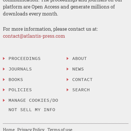
platform are Open Access and generate millions of
downloads every month.
For more information, please contact us at:
contact@atlantis-press.com
PROCEEDINGS
ABOUT
JOURNALS
NEWS
BOOKS
CONTACT
POLICIES
SEARCH
MANAGE COOKIES/DO
NOT SELL MY INFO
Home
Privacy Policy
Terms of use