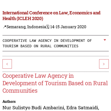
International Conference on Law, Economics and
Health (ICLEH 2020)
📍Semarang, Indonesia
🗓️ 14-15 January 2020
COOPERATIVE LAW AGENCY IN DEVELOPMENT OF
TOURISM BASED ON RURAL COMMUNITIES
<
>
Cooperative Law Agency in
Development of Tourism Based on Rural
Communities
Authors
Nur Sulistyo Budi Ambarini
,
Edra Satmaidi
,