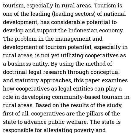
tourism, especially in rural areas. Tourism is
one of the leading (leading sectors) of national
development, has considerable potential to
develop and support the Indonesian economy.
The problem in the management and
development of tourism potential, especially in
rural areas, is not yet utilizing cooperatives as
a business entity. By using the method of
doctrinal legal research through conceptual
and statutory approaches, this paper examines
how cooperatives as legal entities can play a
role in developing community-based tourism in
rural areas. Based on the results of the study,
first of all, cooperatives are the pillars of the
state to advance public welfare. The state is
responsible for alleviating poverty and