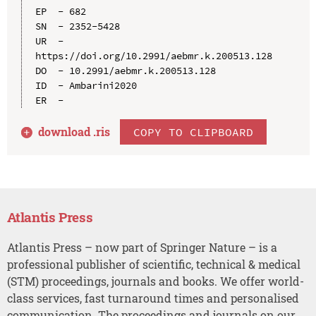
EP  - 682

SN  - 2352-5428

UR  - 
https://doi.org/10.2991/aebmr.k.200513.128

DO  - 10.2991/aebmr.k.200513.128

ID  - Ambarini2020

download .
ris
COPY TO CLIPBOARD
Atlantis Press
Atlantis Press – now part of Springer Nature – is a
professional publisher of scientific, technical & medical
(STM) proceedings, journals and books. We offer world-
class services, fast turnaround times and personalised
communication. The proceedings and journals on our