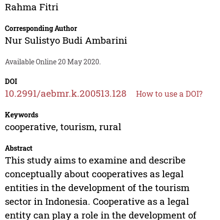
Rahma Fitri
Corresponding Author
Nur Sulistyo Budi Ambarini
Available Online 20 May 2020.
DOI
10.2991/aebmr.k.200513.128
How to use a DOI?
Keywords
cooperative, tourism, rural
Abstract
This study aims to examine and describe
conceptually about cooperatives as legal
entities in the development of the tourism
sector in Indonesia. Cooperative as a legal
entity can play a role in the development of