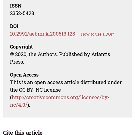
ISSN
2352-5428
DOI
10.2991/aebmr.k.200513.128
How to use a DOI?
Copyright
© 2020, the Authors. Published by Atlantis
Press.
Open Access
This is an open access article distributed under
the CC BY-NC license
(
http://creativecommons.org/licenses/by-
nc/4.0/
).
Cite this article