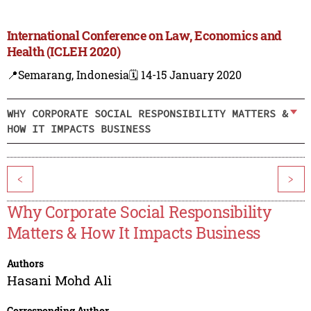
International Conference on Law, Economics and
Health (ICLEH 2020)
📍Semarang, Indonesia
🗓️ 14-15 January 2020
WHY CORPORATE SOCIAL RESPONSIBILITY MATTERS &
HOW IT IMPACTS BUSINESS
<
>
Why Corporate Social Responsibility
Matters & How It Impacts Business
Authors
Hasani Mohd Ali
Corresponding Author