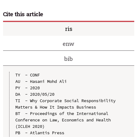
Cite this article
ris
enw
bib
TY  - CONF

AU  - Hasani Mohd Ali

PY  - 2020

DA  - 2020/05/20

TI  - Why Corporate Social Responsibility 
Matters & How It Impacts Business

BT  - Proceedings of the International 
Conference on Law, Economics and Health 
(ICLEH 2020)

PB  - Atlantis Press
