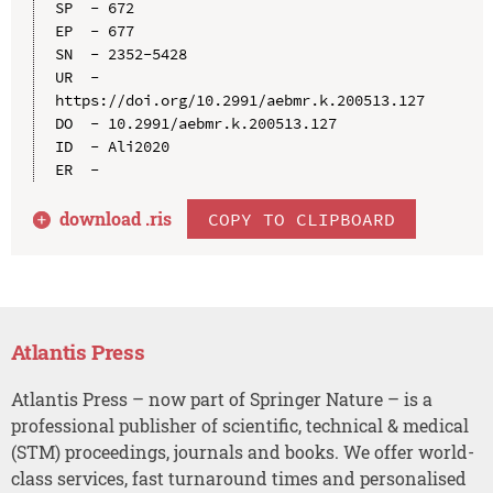
SP  - 672

EP  - 677

SN  - 2352-5428

UR  - 
https://doi.org/10.2991/aebmr.k.200513.127

DO  - 10.2991/aebmr.k.200513.127

ID  - Ali2020

download .
ris
COPY TO CLIPBOARD
Atlantis Press
Atlantis Press – now part of Springer Nature – is a
professional publisher of scientific, technical & medical
(STM) proceedings, journals and books. We offer world-
class services, fast turnaround times and personalised