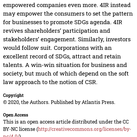
empowered companies even more. 4IR instead
may empower the consumers to set the pattern
for businesses to promote SDGs agenda. 4IR
revives shareholders’ participation and
stakeholders’ engagement. Similarly, investors
would follow suit. Corporations with an
excellent record of SDGs, attract and retain
talents. A win-win situation for business and
society, but much of which depend on the soft
law approach to the notion of CSR.
Copyright
© 2020, the Authors. Published by Atlantis Press.
Open Access
This is an open access article distributed under the CC
BY-NC license (
http://creativecommons.org/licenses/by-
nc/4.0/
).