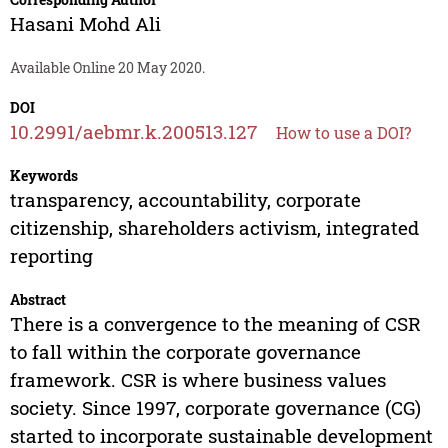
Hasani Mohd Ali
Available Online 20 May 2020.
DOI
10.2991/aebmr.k.200513.127
How to use a DOI?
Keywords
transparency, accountability, corporate
citizenship, shareholders activism, integrated
reporting
Abstract
There is a convergence to the meaning of CSR
to fall within the corporate governance
framework. CSR is where business values
society. Since 1997, corporate governance (CG)
started to incorporate sustainable development