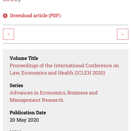
Download article (PDF)
<
>
Volume Title
Proceedings of the International Conference on
Law, Economics and Health (ICLEH 2020)
Series
Advances in Economics, Business and
Management Research
Publication Date
20 May 2020