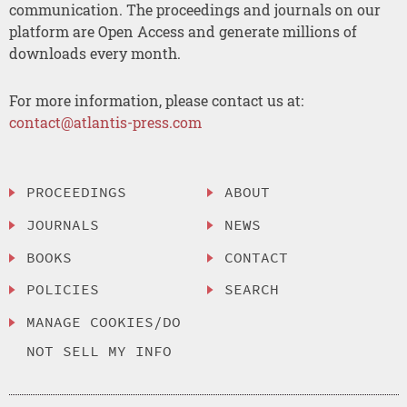
communication. The proceedings and journals on our
platform are Open Access and generate millions of
downloads every month.
For more information, please contact us at:
contact@atlantis-press.com
PROCEEDINGS
ABOUT
JOURNALS
NEWS
BOOKS
CONTACT
POLICIES
SEARCH
MANAGE COOKIES/DO
NOT SELL MY INFO