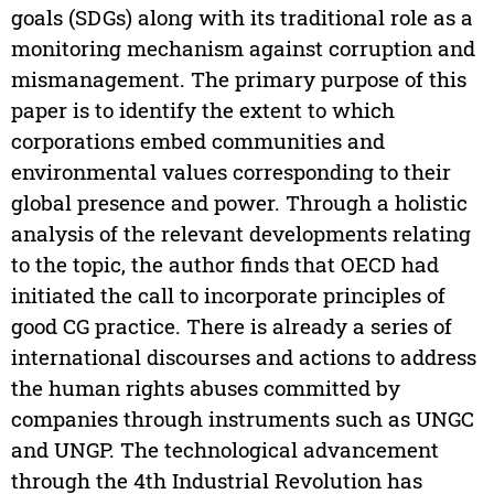
goals (SDGs) along with its traditional role as a
monitoring mechanism against corruption and
mismanagement. The primary purpose of this
paper is to identify the extent to which
corporations embed communities and
environmental values corresponding to their
global presence and power. Through a holistic
analysis of the relevant developments relating
to the topic, the author finds that OECD had
initiated the call to incorporate principles of
good CG practice. There is already a series of
international discourses and actions to address
the human rights abuses committed by
companies through instruments such as UNGC
and UNGP. The technological advancement
through the 4th Industrial Revolution has