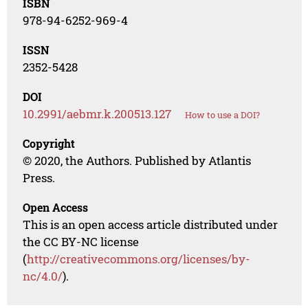
ISBN
978-94-6252-969-4
ISSN
2352-5428
DOI
10.2991/aebmr.k.200513.127
How to use a DOI?
Copyright
© 2020, the Authors. Published by Atlantis
Press.
Open Access
This is an open access article distributed under
the CC BY-NC license
(
http://creativecommons.org/licenses/by-
nc/4.0/
).