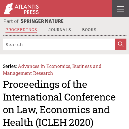
PROCEEDINGS
JOURNALS
BOOKS
Series:
Advances in Economics, Business and
Management Research
Proceedings of the
International Conference
on Law, Economics and
Health (ICLEH 2020)