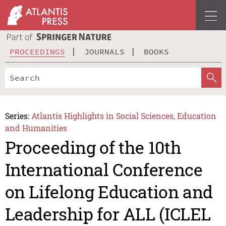
PROCEEDINGS
JOURNALS
BOOKS
Series:
Atlantis Highlights in Social Sciences, Education
and Humanities
Proceeding of the 10th
International Conference
on Lifelong Education and
Leadership for ALL (ICLEL