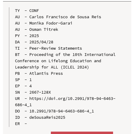
TY  - CONF

AU  - Carlos Francisco de Sousa Reis

AU  - Monika Fodor-Garai

AU  - Osman Titrek

PY  - 2025

DA  - 2025/04/28

TI  - Peer-Review Statements

BT  - Proceeding of the 10th International 
Conference on Lifelong Education and 
Leadership for ALL (ICLEL 2024)

PB  - Atlantis Press

SP  - 1

EP  - 4

SN  - 2667-128X

UR  - https://doi.org/10.2991/978-94-6463-
686-4_1

DO  - 10.2991/978-94-6463-686-4_1

ID  - deSousaReis2025
