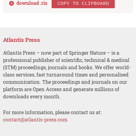
download .
ris
COPY TO CLIPBOARD
Atlantis Press
Atlantis Press – now part of Springer Nature – is a
professional publisher of scientific, technical & medical
(STM) proceedings, journals and books. We offer world-
class services, fast turnaround times and personalised
communication. The proceedings and journals on our
platform are Open Access and generate millions of
downloads every month.
For more information, please contact us at:
contact@atlantis-press.com