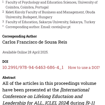
1
Faculty of Psychology and Education Sciences, University of
Coimbra, Coimbra, Portugal
2
Keleti Károly Faculty of Business and Management, Obuda
University, Budapest, Hungary
3
Faculty of Education, Sakarya University, Sakarya, Turkey
*
Corresponding author. Email:
csreis@uc.pt
Corresponding Author
Carlos Francisco de Sousa Reis
Available Online 28 April 2025.
DOI
10.2991/978-94-6463-686-4_1
How to use a DOI?
Abstract
All of the articles in this proceedings volume
have been presented at the
[International
Conference on Lifelong Eductaion and
Leadership for ALL_ICLEL 2024
] during
[9-11