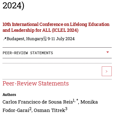
2024)
10th International Conference on Lifelong Education
and Leadership for ALL (ICLEL 2024)
📍Budapest, Hungary
🗓️ 9-11 July 2024
PEER-REVIEW STATEMENTS
>
Peer-Review Statements
Authors
1
,
*
Carlos Francisco de Sousa Reis
,
Monika
2
3
Fodor-Garai
,
Osman Titrek