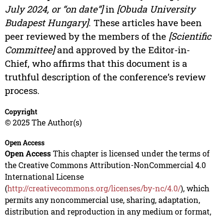
July 2024, or “on date”]
in
[Obuda University
Budapest Hungary]
. These articles have been
peer reviewed by the members of the
[Scientific
Committee]
and approved by the Editor-in-
Chief, who affirms that this document is a
truthful description of the conference’s review
process.
Copyright
© 2025 The Author(s)
Open Access
Open Access
This chapter is licensed under the terms of
the Creative Commons Attribution-NonCommercial 4.0
International License
(
http://creativecommons.org/licenses/by-nc/4.0/
), which
permits any noncommercial use, sharing, adaptation,
distribution and reproduction in any medium or format,