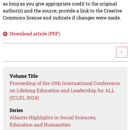
as long as you give appropriate credit to the original
author(s) and the source, provide a link to the Creative
Commons license and indicate if changes were made.
Download article (PDF)
>
Volume Title
Proceeding of the 10th International Conference
on Lifelong Education and Leadership for ALL
(ICLEL 2024)
Series
Atlantis Highlights in Social Sciences,
Education and Humanities