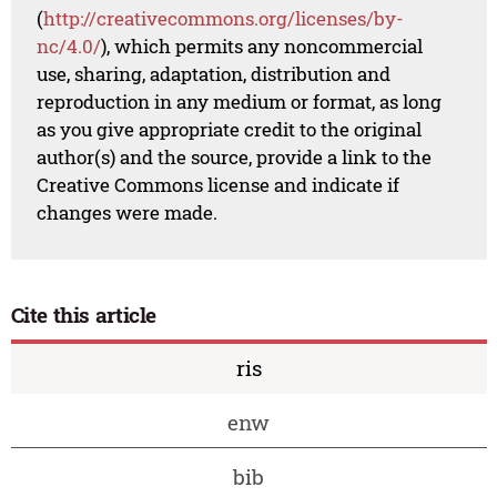
(
http://creativecommons.org/licenses/by-
nc/4.0/
), which permits any noncommercial
use, sharing, adaptation, distribution and
reproduction in any medium or format, as long
as you give appropriate credit to the original
author(s) and the source, provide a link to the
Creative Commons license and indicate if
changes were made.
Cite this article
ris
enw
bib