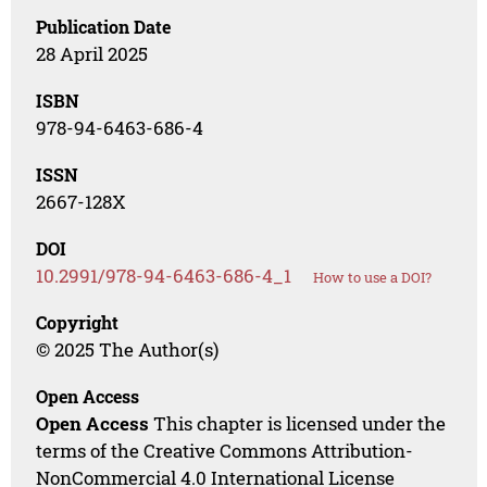
Publication Date
28 April 2025
ISBN
978-94-6463-686-4
ISSN
2667-128X
DOI
10.2991/978-94-6463-686-4_1
How to use a DOI?
Copyright
© 2025 The Author(s)
Open Access
Open Access
This chapter is licensed under the
terms of the Creative Commons Attribution-
NonCommercial 4.0 International License