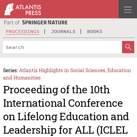
PROCEEDINGS
JOURNALS
BOOKS
Series:
Atlantis Highlights in Social Sciences, Education
and Humanities
Proceeding of the 10th
International Conference
on Lifelong Education and
Leadership for ALL (ICLEL