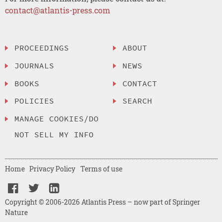
contact@atlantis-press.com
PROCEEDINGS
ABOUT
JOURNALS
NEWS
BOOKS
CONTACT
POLICIES
SEARCH
MANAGE COOKIES/DO
NOT SELL MY INFO
Home
Privacy Policy
Terms of use
Copyright © 2006-2026 Atlantis Press – now part of Springer
Nature