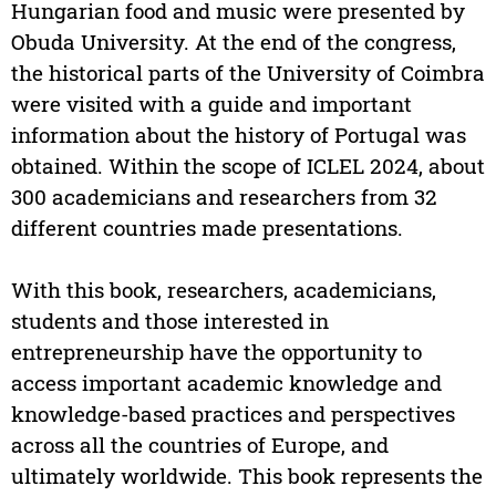
Hungarian food and music were presented by
Obuda University. At the end of the congress,
the historical parts of the University of Coimbra
were visited with a guide and important
information about the history of Portugal was
obtained. Within the scope of ICLEL 2024, about
300 academicians and researchers from 32
different countries made presentations.
With this book, researchers, academicians,
students and those interested in
entrepreneurship have the opportunity to
access important academic knowledge and
knowledge-based practices and perspectives
across all the countries of Europe, and
ultimately worldwide. This book represents the