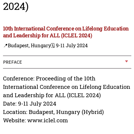
2024)
10th International Conference on Lifelong Education
and Leadership for ALL (ICLEL 2024)
📍Budapest, Hungary
🗓️ 9-11 July 2024
PREFACE
Conference: Proceeding of the 10th
International Conference on Lifelong Education
and Leadership for ALL (ICLEL 2024)
Date: 9-11 July 2024
Location: Budapest, Hungary (Hybrid)
Website: www.iclel.com