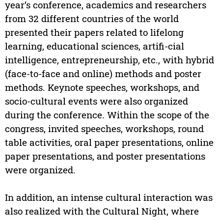
year’s conference, academics and researchers
from 32 different countries of the world
presented their papers related to lifelong
learning, educational sciences, artifi-cial
intelligence, entrepreneurship, etc., with hybrid
(face-to-face and online) methods and poster
methods. Keynote speeches, workshops, and
socio-cultural events were also organized
during the conference. Within the scope of the
congress, invited speeches, workshops, round
table activities, oral paper presentations, online
paper presentations, and poster presentations
were organized.
In addition, an intense cultural interaction was
also realized with the Cultural Night, where