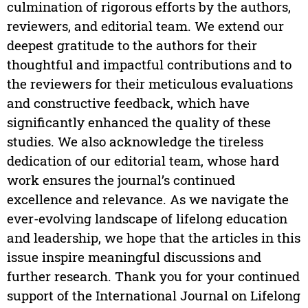
culmination of rigorous efforts by the authors,
reviewers, and editorial team. We extend our
deepest gratitude to the authors for their
thoughtful and impactful contributions and to
the reviewers for their meticulous evaluations
and constructive feedback, which have
significantly enhanced the quality of these
studies. We also acknowledge the tireless
dedication of our editorial team, whose hard
work ensures the journal’s continued
excellence and relevance. As we navigate the
ever-evolving landscape of lifelong education
and leadership, we hope that the articles in this
issue inspire meaningful discussions and
further research. Thank you for your continued
support of the International Journal on Lifelong