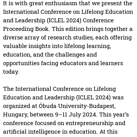
It is with great enthusiasm that we present the
International Conference on Lifelong Education
and Leadership (ICLEL 2024) Conference
Proceeding Book. This edition brings together a
diverse array of research studies, each offering
valuable insights into lifelong learning,
education, and the challenges and
opportunities facing educators and learners
today.
The International Conference on Lifelong
Education and Leadership (ICLEL 2024) was
organized at Óbuda University-Budapest,
Hungary, between 9–11 July 2024. This year’s
conference focused on entrepreneurship and
artificial intelligence in education. At this