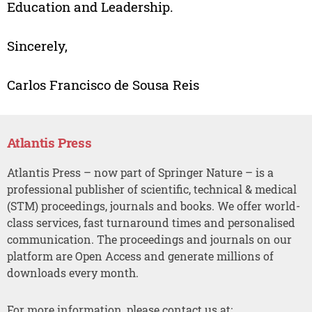
Education and Leadership.
Sincerely,
Carlos Francisco de Sousa Reis
Atlantis Press
Atlantis Press – now part of Springer Nature – is a
professional publisher of scientific, technical & medical
(STM) proceedings, journals and books. We offer world-
class services, fast turnaround times and personalised
communication. The proceedings and journals on our
platform are Open Access and generate millions of
downloads every month.
For more information, please contact us at: