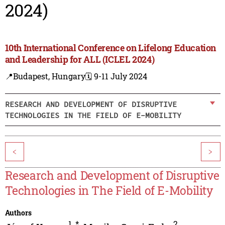
2024)
10th International Conference on Lifelong Education
and Leadership for ALL (ICLEL 2024)
📍Budapest, Hungary
🗓️ 9-11 July 2024
RESEARCH AND DEVELOPMENT OF DISRUPTIVE
TECHNOLOGIES IN THE FIELD OF E-MOBILITY
<
>
Research and Development of Disruptive
Technologies in The Field of E-Mobility
Authors
1
,
*
2