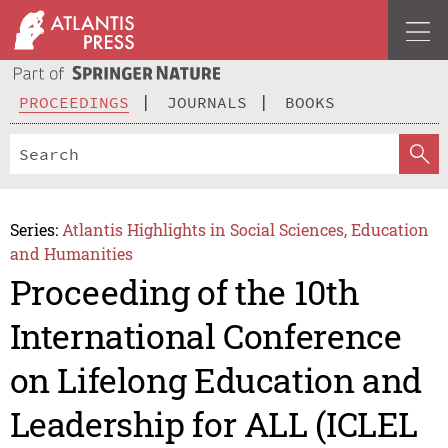
PROCEEDINGS
JOURNALS
BOOKS
Series:
Atlantis Highlights in Social Sciences, Education
and Humanities
Proceeding of the 10th
International Conference
on Lifelong Education and
Leadership for ALL (ICLEL