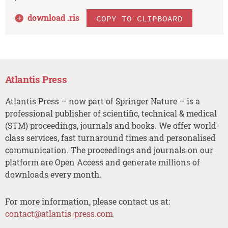
download .
ris
COPY TO CLIPBOARD
Atlantis Press
Atlantis Press – now part of Springer Nature – is a
professional publisher of scientific, technical & medical
(STM) proceedings, journals and books. We offer world-
class services, fast turnaround times and personalised
communication. The proceedings and journals on our
platform are Open Access and generate millions of
downloads every month.
For more information, please contact us at:
contact@atlantis-press.com