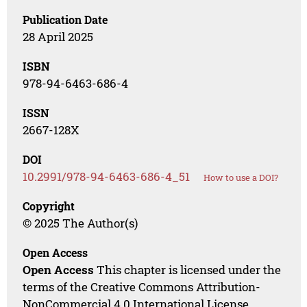
Publication Date
28 April 2025
ISBN
978-94-6463-686-4
ISSN
2667-128X
DOI
10.2991/978-94-6463-686-4_51
How to use a DOI?
Copyright
© 2025 The Author(s)
Open Access
Open Access
This chapter is licensed under the
terms of the Creative Commons Attribution-
NonCommercial 4.0 International License