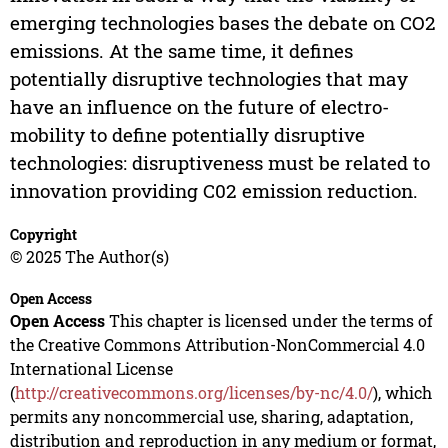
emerging technologies bases the debate on CO2
emissions. At the same time, it defines
potentially disruptive technologies that may
have an influence on the future of electro-
mobility to define potentially disruptive
technologies: disruptiveness must be related to
innovation providing C02 emission reduction.
Copyright
© 2025 The Author(s)
Open Access
Open Access
This chapter is licensed under the terms of
the Creative Commons Attribution-NonCommercial 4.0
International License
(
http://creativecommons.org/licenses/by-nc/4.0/
), which
permits any noncommercial use, sharing, adaptation,
distribution and reproduction in any medium or format,