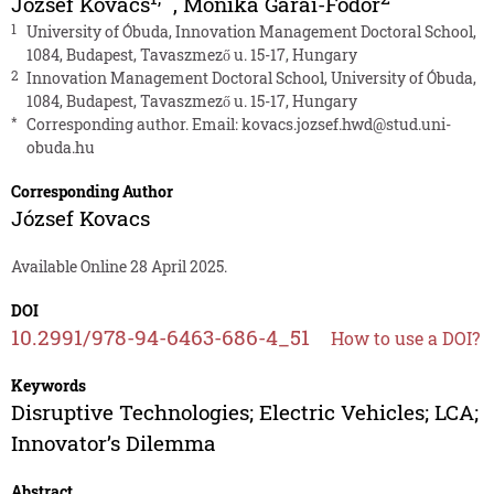
József Kovacs
,
Monika Garai-Fodor
1
University of Óbuda, Innovation Management Doctoral School,
1084, Budapest, Tavaszmező u. 15-17, Hungary
2
Innovation Management Doctoral School, University of Óbuda,
1084, Budapest, Tavaszmező u. 15-17, Hungary
*
Corresponding author. Email:
kovacs.jozsef.hwd@stud.uni-
obuda.hu
Corresponding Author
József Kovacs
Available Online 28 April 2025.
DOI
10.2991/978-94-6463-686-4_51
How to use a DOI?
Keywords
Disruptive Technologies; Electric Vehicles; LCA;
Innovator’s Dilemma
Abstract