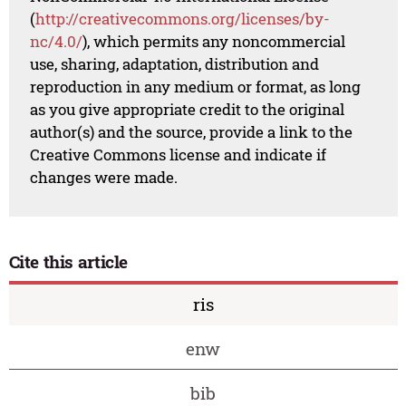
(
http://creativecommons.org/licenses/by-
nc/4.0/
), which permits any noncommercial
use, sharing, adaptation, distribution and
reproduction in any medium or format, as long
as you give appropriate credit to the original
author(s) and the source, provide a link to the
Creative Commons license and indicate if
changes were made.
Cite this article
ris
enw
bib