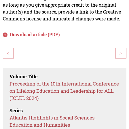
as long as you give appropriate credit to the original
author(s) and the source, provide a link to the Creative
Commons license and indicate if changes were made.
Download article (PDF)
<
>
Volume Title
Proceeding of the 10th International Conference
on Lifelong Education and Leadership for ALL
(ICLEL 2024)
Series
Atlantis Highlights in Social Sciences,
Education and Humanities