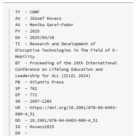
TY  - CONF

AU  - József Kovacs

AU  - Monika Garai-Fodor

PY  - 2025

DA  - 2025/04/28

TI  - Research and Development of 
Disruptive Technologies in The Field of E-
Mobility

BT  - Proceeding of the 10th International 
Conference on Lifelong Education and 
Leadership for ALL (ICLEL 2024)

PB  - Atlantis Press

SP  - 762

EP  - 772

SN  - 2667-128X

UR  - https://doi.org/10.2991/978-94-6463-
686-4_51

DO  - 10.2991/978-94-6463-686-4_51

ID  - Kovacs2025
