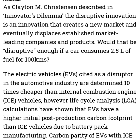
As Clayton M. Christensen described in
‘Innovator’s Dilemma’ the disruptive innovation
is an innovation that creates a new market and
eventually displaces established market-
leading companies and products. Would that be
“disruptive” enough if a car consumes 2.5 L of
fuel for 100kms?
The electric vehicles (EVs) cited as a disruptor
in the automotive industry are determined 10
times cheaper than internal combustion engine
(ICE) vehicles, however life cycle analysis (LCA)
calculations have shown that EVs have a
higher initial post-production carbon footprint
than ICE vehicles due to battery pack
manufacturing. Carbon parity of EVs with ICE