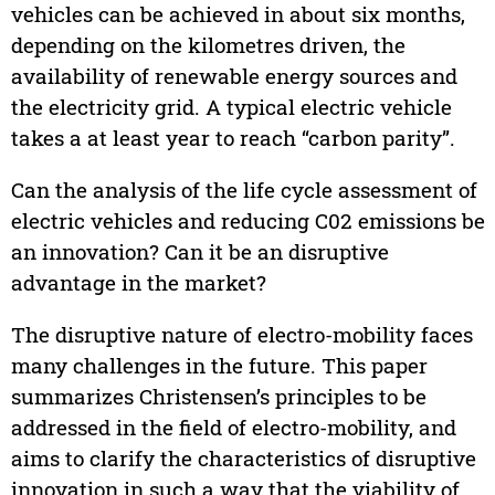
vehicles can be achieved in about six months,
depending on the kilometres driven, the
availability of renewable energy sources and
the electricity grid. A typical electric vehicle
takes a at least year to reach “carbon parity”.
Can the analysis of the life cycle assessment of
electric vehicles and reducing C02 emissions be
an innovation? Can it be an disruptive
advantage in the market?
The disruptive nature of electro-mobility faces
many challenges in the future. This paper
summarizes Christensen’s principles to be
addressed in the field of electro-mobility, and
aims to clarify the characteristics of disruptive
innovation in such a way that the viability of