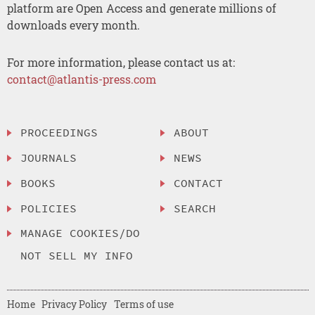
platform are Open Access and generate millions of
downloads every month.
For more information, please contact us at:
contact@atlantis-press.com
PROCEEDINGS
ABOUT
JOURNALS
NEWS
BOOKS
CONTACT
POLICIES
SEARCH
MANAGE COOKIES/DO
NOT SELL MY INFO
Home
Privacy Policy
Terms of use