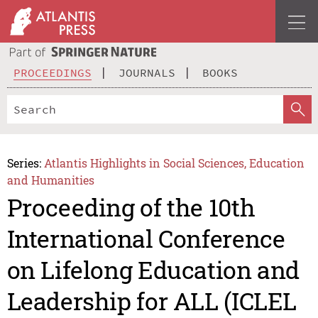
PROCEEDINGS
JOURNALS
BOOKS
Series:
Atlantis Highlights in Social Sciences, Education
and Humanities
Proceeding of the 10th
International Conference
on Lifelong Education and
Leadership for ALL (ICLEL