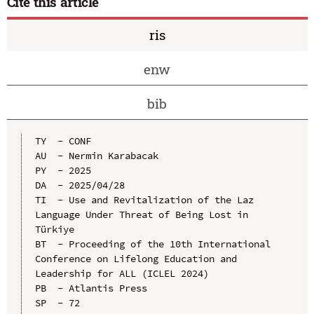
Cite this article
ris
enw
bib
TY  - CONF

AU  - Nermin Karabacak

PY  - 2025

DA  - 2025/04/28

TI  - Use and Revitalization of the Laz 
Language Under Threat of Being Lost in 
Türkiye

BT  - Proceeding of the 10th International 
Conference on Lifelong Education and 
Leadership for ALL (ICLEL 2024)

PB  - Atlantis Press

SP  - 72
