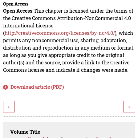
Open Access
Open Access
This chapter is licensed under the terms of
the Creative Commons Attribution-NonCommercial 4.0
International License
(
http://creativecommons.org/licenses/by-nc/4.0/
), which
permits any noncommercial use, sharing, adaptation,
distribution and reproduction in any medium or format,
as long as you give appropriate credit to the original
author(s) and the source, provide a link to the Creative
Commons license and indicate if changes were made.
Download article (PDF)
<
>
Volume Title