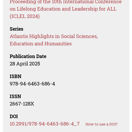
Proceeding of the 10th International Conference
on Lifelong Education and Leadership for ALL
(ICLEL 2024)
Series
Atlantis Highlights in Social Sciences,
Education and Humanities
Publication Date
28 April 2025
ISBN
978-94-6463-686-4
ISSN
2667-128X
DOI
10.2991/978-94-6463-686-4_7
How to use a DOI?