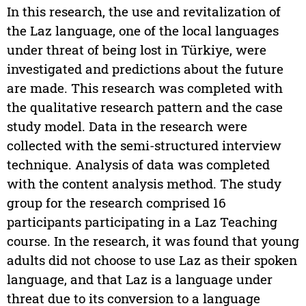
In this research, the use and revitalization of
the Laz language, one of the local languages
under threat of being lost in Türkiye, were
investigated and predictions about the future
are made. This research was completed with
the qualitative research pattern and the case
study model. Data in the research were
collected with the semi-structured interview
technique. Analysis of data was completed
with the content analysis method. The study
group for the research comprised 16
participants participating in a Laz Teaching
course. In the research, it was found that young
adults did not choose to use Laz as their spoken
language, and that Laz is a language under
threat due to its conversion to a language