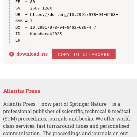
EP  - 80

SN  - 2667-128X

UR  - https://doi.org/10.2991/978-94-6463-
686-4_7

DO  - 10.2991/978-94-6463-686-4_7

ID  - Karabacak2025

download .
ris
COPY TO CLIPBOARD
Atlantis Press
Atlantis Press – now part of Springer Nature – is a
professional publisher of scientific, technical & medical
(STM) proceedings, journals and books. We offer world-
class services, fast turnaround times and personalised
communication. The proceedings and journals on our