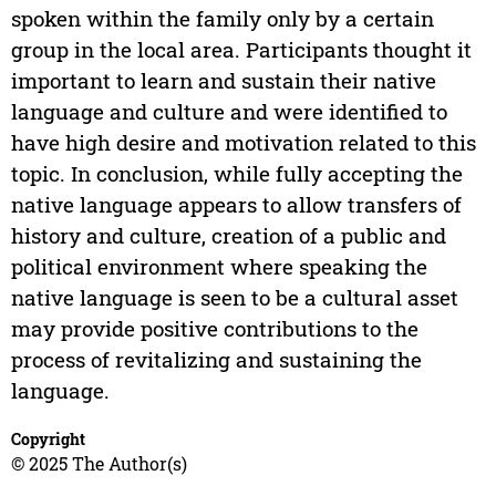
spoken within the family only by a certain
group in the local area. Participants thought it
important to learn and sustain their native
language and culture and were identified to
have high desire and motivation related to this
topic. In conclusion, while fully accepting the
native language appears to allow transfers of
history and culture, creation of a public and
political environment where speaking the
native language is seen to be a cultural asset
may provide positive contributions to the
process of revitalizing and sustaining the
language.
Copyright
© 2025 The Author(s)