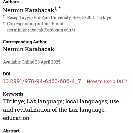
Authors
1
,
*
Nermin Karabacak
1
Recep Tayyip Erdoğan University, Rize, 53200, Türkiye
*
Corresponding author. Email:
nermin.karabacak@erdogan.edu.tr
Corresponding Author
Nermin Karabacak
Available Online 28 April 2025.
DOI
10.2991/978-94-6463-686-4_7
How to use a DOI?
Keywords
Türkiye; Laz language; local languages; use
and revitalization of the Laz language;
education
Abstract