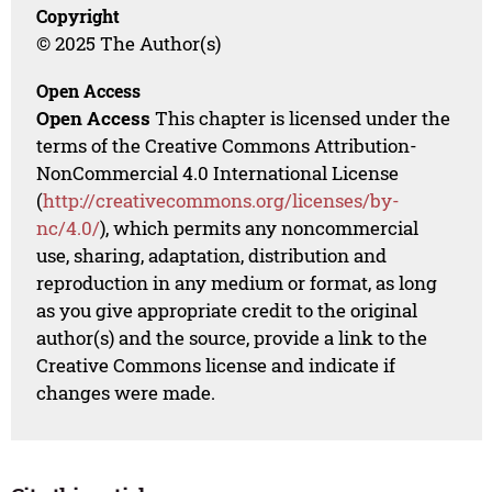
Copyright
© 2025 The Author(s)
Open Access
Open Access
This chapter is licensed under the
terms of the Creative Commons Attribution-
NonCommercial 4.0 International License
(
http://creativecommons.org/licenses/by-
nc/4.0/
), which permits any noncommercial
use, sharing, adaptation, distribution and
reproduction in any medium or format, as long
as you give appropriate credit to the original
author(s) and the source, provide a link to the
Creative Commons license and indicate if
changes were made.