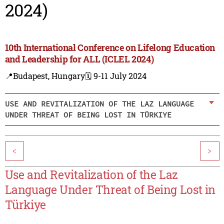
2024)
10th International Conference on Lifelong Education
and Leadership for ALL (ICLEL 2024)
📍Budapest, Hungary
🗓️ 9-11 July 2024
USE AND REVITALIZATION OF THE LAZ LANGUAGE
UNDER THREAT OF BEING LOST IN TÜRKIYE
<
>
Use and Revitalization of the Laz
Language Under Threat of Being Lost in
Türkiye