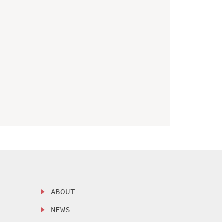
ABOUT
NEWS