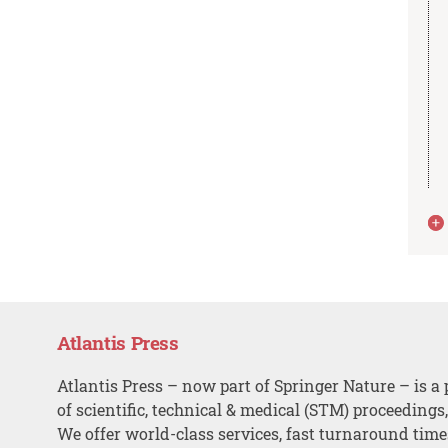
Atlantis Press
Atlantis Press – now part of Springer Nature – is a 
of scientific, technical & medical (STM) proceedings
We offer world-class services, fast turnaround tim