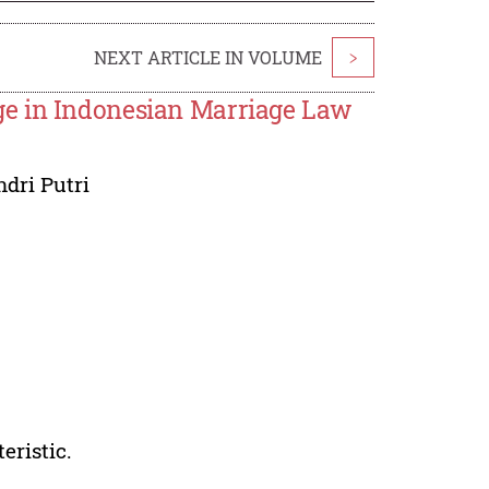
NEXT ARTICLE IN VOLUME
>
ge in Indonesian Marriage Law
dri Putri
eristic.