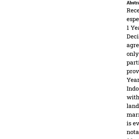
Abstr
Rece
espe
1 Ye
Deci
agre
only
part
prov
Year
Indo
with
land
marr
is e
nota