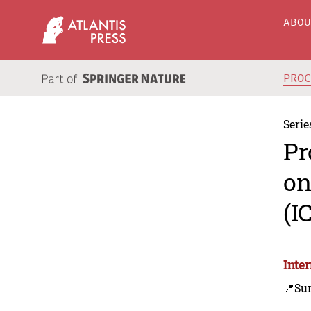
ABO
PRO
Serie
Pr
on
(I
Inte
📍Su