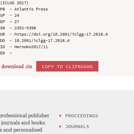
(ICLGG 2017)

PB  - Atlantis Press

SP  - 24

EP  - 27

SN  - 2352-5398

UR  - https://doi.org/10.2991/iclgg-17.2018.4

DO  - 10.2991/iclgg-17.2018.4

ID  - Hernoko2017/11

download .
ris
COPY TO CLIPBOARD
professional publisher
PROCEEDINGS
, journals and books.
JOURNALS
es and personalised