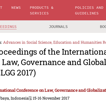
UT
NEWS
PRODUCTS &
POLICIES AND
SERVICES
GUIDELINES
CEEDINGS
JOURNALS
BO
s:
Advances in Social Science, Education and Humanities R
oceedings of the Internation
 Law, Governance and Global
CLGG 2017)
rnational Conference on Law, Governance and Globalizat
rbaya, Indonesia
🗓️ 15-16 November 2017