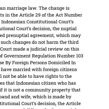
ian marriage law. The change is
ts in the Article 29 of the Act Number
f Indonesian Constitutional Court’s
ional Court’s decision, the nuptial
led prenuptial agreement, which may
l such changes do not harm the third
 Court made a judicial review on this
n of Government Regulation Number 103
se By Foreign Persons Domiciled In
 have married with foreign citizens
 not be able to have rights to the
fies that Indonesian citizen who has
if it is not a community property that
sband and wife, which is made by
tutional Court’s decision, the Article