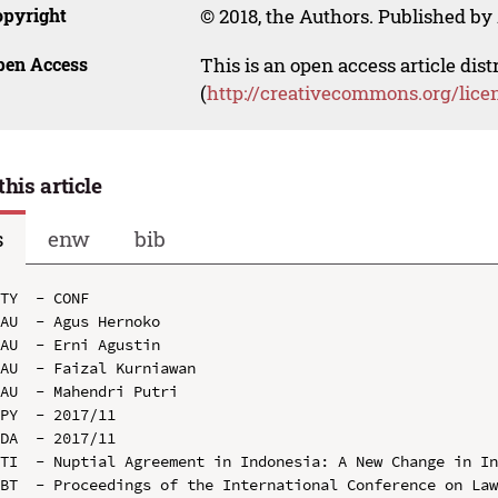
opyright
© 2018, the Authors. Published by 
pen Access
This is an open access article dis
(
http://creativecommons.org/lice
this article
s
enw
bib
TY  - CONF

AU  - Agus Hernoko

AU  - Erni Agustin

AU  - Faizal Kurniawan

AU  - Mahendri Putri

PY  - 2017/11

DA  - 2017/11

TI  - Nuptial Agreement in Indonesia: A New Change in In
BT  - Proceedings of the International Conference on Law