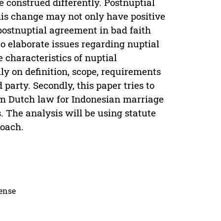
 construed differently. Postnuptial
is change may not only have positive
 postnuptial agreement in bad faith
o elaborate issues regarding nuptial
 characteristics of nuptial
y on definition, scope, requirements
d party. Secondly, this paper tries to
om Dutch law for Indonesian marriage
 The analysis will be using statute
roach.
cense