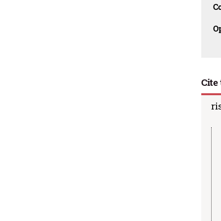
C
O
Cite 
ri