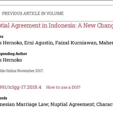
PREVIOUS ARTICLE IN VOLUME
tial Agreement in Indonesia: A New Chan
rs
s Hernoko
,
Erni Agustin
,
Faizal Kurniawan
,
Mahen
sponding Author
s Hernoko
able Online November 2017.
991/iclgg-17.2018.4
How to use a DOI?
ords
nesian Marriage Law; Nuptial Agreement; Charact