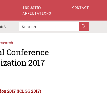
INDUSTRY
CONTACT
AFFILIATIONS
OKS
esearch
al Conference
ization 2017
ion 2017 (ICLGG 2017)