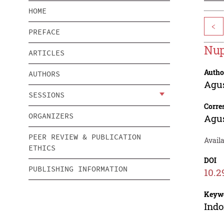
HOME
<
PREFACE
Nup
ARTICLES
Autho
AUTHORS
Agu
SESSIONS
Corre
ORGANIZERS
Agu
PEER REVIEW & PUBLICATION
Avail
ETHICS
DOI
PUBLISHING INFORMATION
10.2
Keyw
Indo