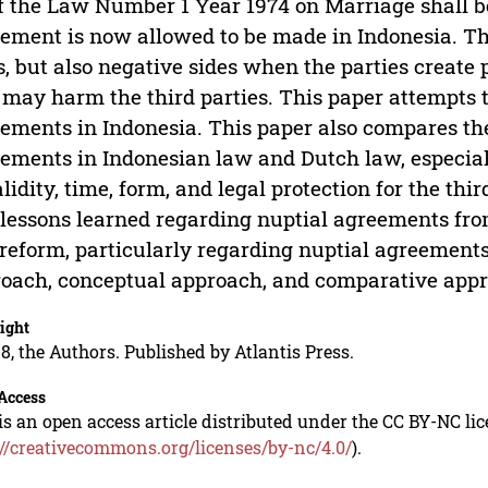
f the Law Number 1 Year 1974 on Marriage shall be
ement is now allowed to be made in Indonesia. Th
s, but also negative sides when the parties create
 may harm the third parties. This paper attempts t
ements in Indonesia. This paper also compares the
ements in Indonesian law and Dutch law, especiall
alidity, time, form, and legal protection for the thir
 lessons learned regarding nuptial agreements fr
reform, particularly regarding nuptial agreements.
oach, conceptual approach, and comparative app
ight
8, the Authors. Published by Atlantis Press.
Access
is an open access article distributed under the CC BY-NC li
://creativecommons.org/licenses/by-nc/4.0/
).