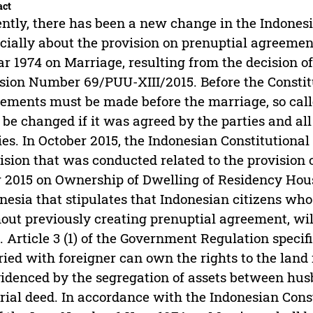
act
ntly, there has been a new change in the Indones
cially about the provision on prenuptial agreemen
ar 1974 on Marriage, resulting from the decision o
sion Number 69/PUU-XIII/2015. Before the Constitut
ements must be made before the marriage, so cal
 be changed if it was agreed by the parties and al
ies. In October 2015, the Indonesian Constitutional
ision that was conducted related to the provisio
 2015 on Ownership of Dwelling of Residency Hou
nesia that stipulates that Indonesian citizens who
out previously creating prenuptial agreement, will
. Article 3 (1) of the Government Regulation speci
ied with foreigner can own the rights to the land 
videnced by the segregation of assets between hu
rial deed. In accordance with the Indonesian Consti