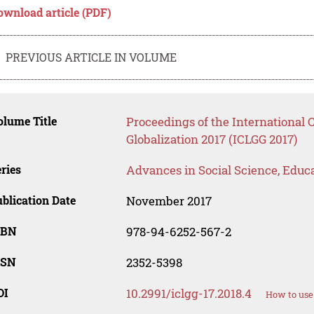
ownload article (PDF)
PREVIOUS ARTICLE IN VOLUME
lume Title
Proceedings of the International
Globalization 2017 (ICLGG 2017)
ries
Advances in Social Science, Educ
blication Date
November 2017
SBN
978-94-6252-567-2
SSN
2352-5398
OI
10.2991/iclgg-17.2018.4
How to use