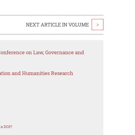
NEXT ARTICLE IN VOLUME
>
 Conference on Law, Governance and
ation and Humanities Research
 a DOI?