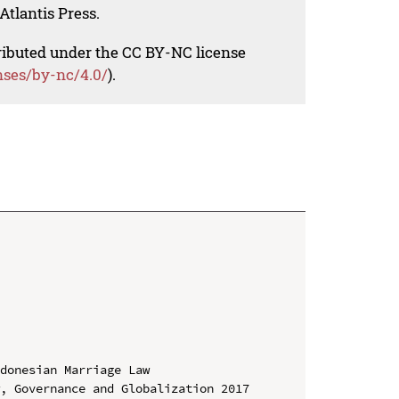
Atlantis Press.
tributed under the CC BY-NC license
nses/by-nc/4.0/
).
donesian Marriage Law

, Governance and Globalization 2017 