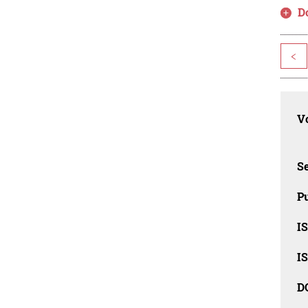
D
<
Vo
Se
Pu
I
I
D