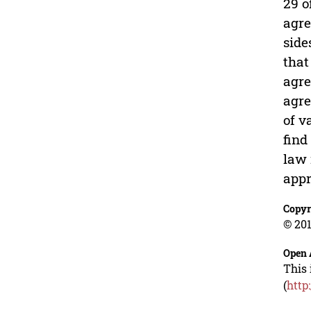
29 o
agre
side
that
agre
agre
of v
find
law 
appr
Copyr
© 201
Open 
This 
(
http