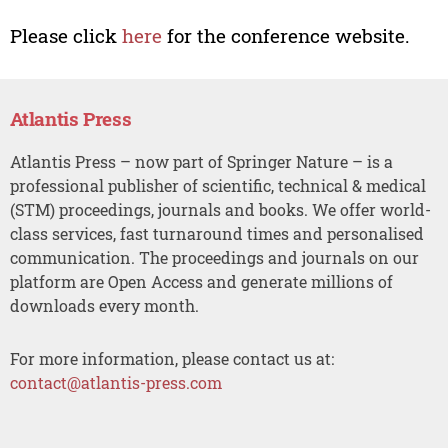
Please click
here
for the conference website.
Atlantis Press
Atlantis Press – now part of Springer Nature – is a
professional publisher of scientific, technical & medical
(STM) proceedings, journals and books. We offer world-
class services, fast turnaround times and personalised
communication. The proceedings and journals on our
platform are Open Access and generate millions of
downloads every month.
For more information, please contact us at:
contact@atlantis-press.com