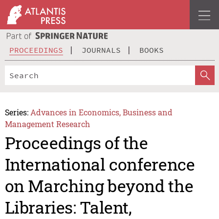
PROCEEDINGS
JOURNALS
BOOKS
Series:
Advances in Economics, Business and
Management Research
Proceedings of the
International conference
on Marching beyond the
Libraries: Talent,