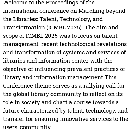
Welcome to the Proceedings of the
International conference on Marching beyond
the Libraries: Talent, Technology, and
Transformation (ICMBL 2025). The aim and
scope of ICMBL 2025 was to focus on talent
management, recent technological revelations
and transformation of systems and services of
libraries and information center with the
objective of influencing prevalent practices of
library and information management This
Conference theme serves as a rallying call for
the global library community to reflect on its
role in society and chart a course towards a
future characterized by talent, technology, and
transfer for ensuring innovative services to the
users’ community.