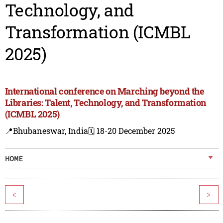
Technology, and
Transformation (ICMBL
2025)
International conference on Marching beyond the
Libraries: Talent, Technology, and Transformation
(ICMBL 2025)
📍Bhubaneswar, India
🗓️ 18-20 December 2025
HOME
<
>