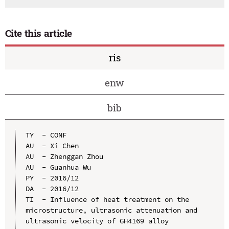
Cite this article
ris
enw
bib
TY  - CONF

AU  - Xi Chen

AU  - Zhenggan Zhou

AU  - Guanhua Wu

PY  - 2016/12

DA  - 2016/12

TI  - Influence of heat treatment on the 
microstructure, ultrasonic attenuation and 
ultrasonic velocity of GH4169 alloy
