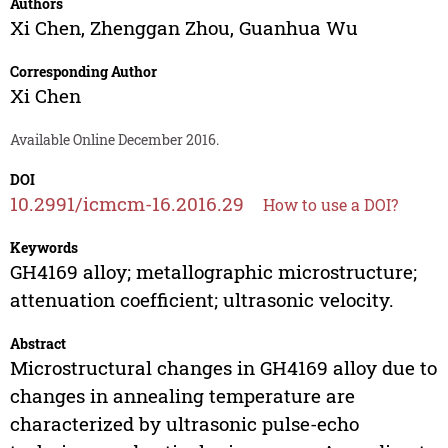
Authors
Xi Chen
,
Zhenggan Zhou
,
Guanhua Wu
Corresponding Author
Xi Chen
Available Online December 2016.
DOI
10.2991/icmcm-16.2016.29
How to use a DOI?
Keywords
GH4169 alloy; metallographic microstructure;
attenuation coefficient; ultrasonic velocity.
Abstract
Microstructural changes in GH4169 alloy due to
changes in annealing temperature are
characterized by ultrasonic pulse-echo