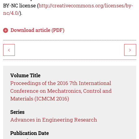
BY-NC license (
http://creativecommons.org/licenses/by-
nc/4.0/
).
Download article (PDF)
<
>
Volume Title
Proceedings of the 2016 7th International
Conference on Mechatronics, Control and
Materials (ICMCM 2016)
Series
Advances in Engineering Research
Publication Date