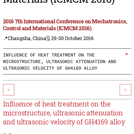
2016 7th International Conference on Mechatronics,
Control and Materials (ICMCM 2016)
📍Changsha, China
🗓️ 29-30 October 2016
INFLUENCE OF HEAT TREATMENT ON THE
MICROSTRUCTURE, ULTRASONIC ATTENUATION AND
ULTRASONIC VELOCITY OF GH4169 ALLOY
<
>
Influence of heat treatment on the
microstructure, ultrasonic attenuation
and ultrasonic velocity of GH4169 alloy