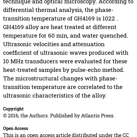
technique and optical microscopy. According to
differential thermal analysis, the phase-
transition temperature of GH4169 is 1022 .
GH4169 alloy are heat treated at different
temperature for 60 min, and water quenched.
Ultrasonic velocities and attenuation
coefficient of ultrasonic waves produced with
10 MHz transducers were evaluated for these
heat-treated samples by pulse-echo method.
The microstructural changes with phase-
transition temperature are correlated to the
ultrasonic characteristics of the alloy.
Copyright
© 2016, the Authors. Published by Atlantis Press.
Open Access
This is an open access article distributed under the CC