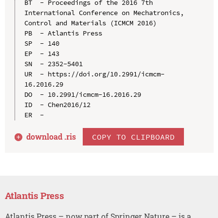
BT  - Proceedings of the 2016 7th 
International Conference on Mechatronics, 
Control and Materials (ICMCM 2016)

PB  - Atlantis Press

SP  - 140

EP  - 143

SN  - 2352-5401

UR  - https://doi.org/10.2991/icmcm-
16.2016.29

DO  - 10.2991/icmcm-16.2016.29

ID  - Chen2016/12

download .
ris
COPY TO CLIPBOARD
Atlantis Press
Atlantis Press – now part of Springer Nature – is a