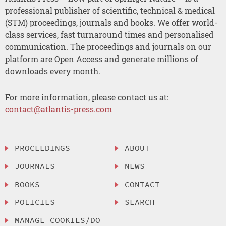
professional publisher of scientific, technical & medical
(STM) proceedings, journals and books. We offer world-
class services, fast turnaround times and personalised
communication. The proceedings and journals on our
platform are Open Access and generate millions of
downloads every month.
For more information, please contact us at:
contact@atlantis-press.com
PROCEEDINGS
ABOUT
JOURNALS
NEWS
BOOKS
CONTACT
POLICIES
SEARCH
MANAGE COOKIES/DO