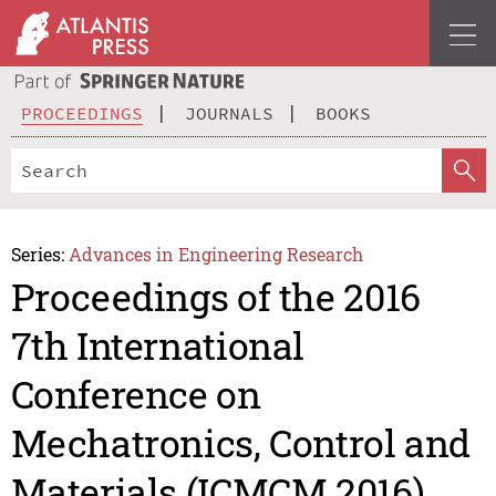
PROCEEDINGS
JOURNALS
BOOKS
Series:
Advances in Engineering Research
Proceedings of the 2016
7th International
Conference on
Mechatronics, Control and
Materials (ICMCM 2016)