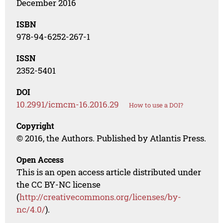
December 2016
ISBN
978-94-6252-267-1
ISSN
2352-5401
DOI
10.2991/icmcm-16.2016.29
How to use a DOI?
Copyright
© 2016, the Authors. Published by Atlantis Press.
Open Access
This is an open access article distributed under
the CC BY-NC license
(
http://creativecommons.org/licenses/by-
nc/4.0/
).