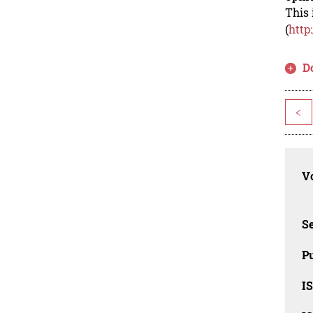
This 
(
http
D
<
Vo
Se
Pu
I