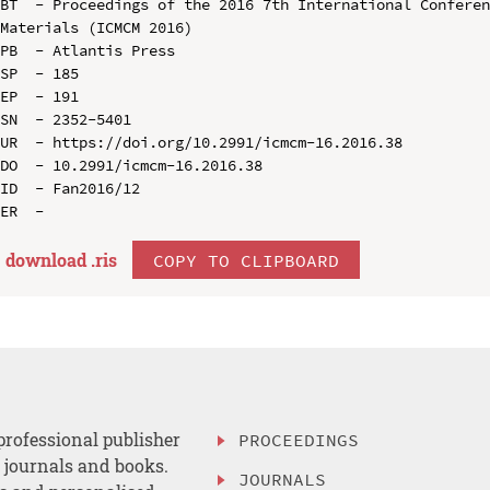
BT  - Proceedings of the 2016 7th International Conferen
Materials (ICMCM 2016)

PB  - Atlantis Press

SP  - 185

EP  - 191

SN  - 2352-5401

UR  - https://doi.org/10.2991/icmcm-16.2016.38

DO  - 10.2991/icmcm-16.2016.38

ID  - Fan2016/12

download .
ris
COPY TO CLIPBOARD
professional publisher
PROCEEDINGS
, journals and books.
JOURNALS