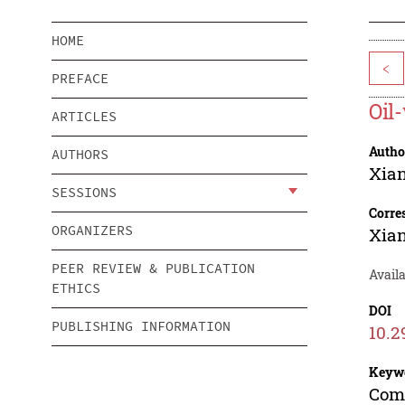
HOME
<
PREFACE
Oil
ARTICLES
Autho
AUTHORS
Xia
SESSIONS
Corre
ORGANIZERS
Xia
PEER REVIEW & PUBLICATION
Avail
ETHICS
DOI
PUBLISHING INFORMATION
10.2
Keyw
Comp