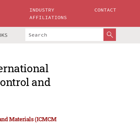
INDUSTRY
CONTACT
AFFILIATIONS
OKS
ernational
ontrol and
l and Materials (ICMCM