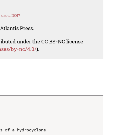
 use a DOI?
Atlantis Press.
tributed under the CC BY-NC license
nses/by-nc/4.0/
).
s of a hydrocyclone
