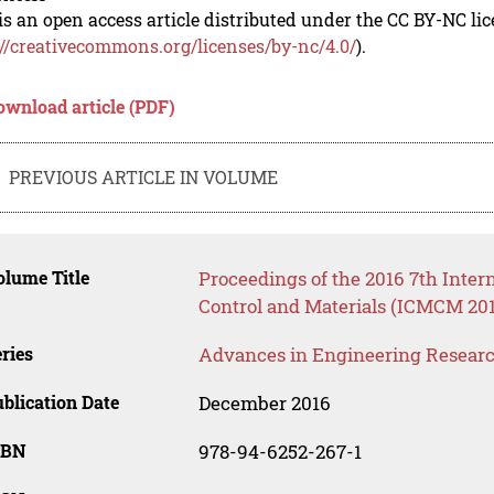
is an open access article distributed under the CC BY-NC li
://creativecommons.org/licenses/by-nc/4.0/
).
ownload article (PDF)
PREVIOUS ARTICLE IN VOLUME
lume Title
Proceedings of the 2016 7th Inter
Control and Materials (ICMCM 201
ries
Advances in Engineering Resear
blication Date
December 2016
SBN
978-94-6252-267-1