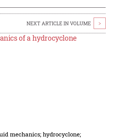
NEXT ARTICLE IN VOLUME
>
hanics of a hydrocyclone
luid mechanics; hydrocyclone;