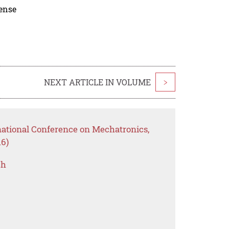
cense
NEXT ARTICLE IN VOLUME
>
national Conference on Mechatronics,
6)
ch