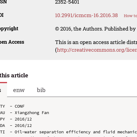
SSN
2352-5401
OI
10.2991/icmcm-16.2016.38
How to
opyright
© 2016, the Authors. Published by 
pen Access
This is an open access article dis
(
http://creativecommons.org/lice
this article
s
enw
bib
TY  - CONF

AU  - Xiangzhong Fan

PY  - 2016/12

DA  - 2016/12

TI  - Oil-water separation efficiency and fluid mechanic