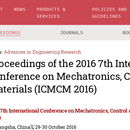
UT
NEWS
PRODUCTS &
POLICIES AND
SERVICES
GUIDELINES
CEEDINGS
JOURNALS
BO
s:
Advances in Engineering Research
oceedings of the 2016 7th Int
nference on Mechatronics, C
terials (ICMCM 2016)
 7th International Conference on Mechatronics, Contro
)
angsha, China
🗓️ 29-30 October 2016