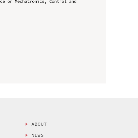
ce on Mechatronics, Control and 
ABOUT
NEWS