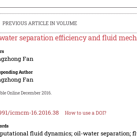
PREVIOUS ARTICLE IN VOLUME
-water separation efficiency and fluid mec
rs
ngzhong Fan
sponding Author
ngzhong Fan
able Online December 2016.
991/icmcm-16.2016.38
How to use a DOI?
ords
utational fluid dynamics; oil-water separation; f