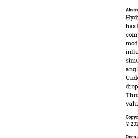
Abstr
Hydr
has 
comp
mode
infl
simu
angl
Unde
drop
Thro
valu
Copyr
© 201
Open 