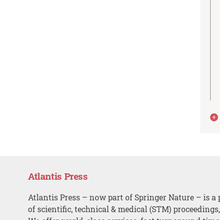
Atlantis Press
Atlantis Press – now part of Springer Nature – is a 
of scientific, technical & medical (STM) proceedings