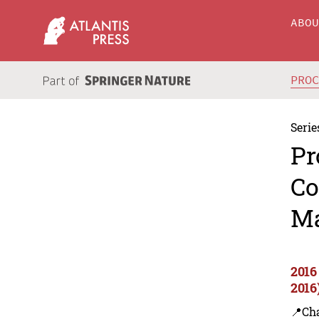
ABO
PRO
Serie
Pr
Co
Ma
2016
2016
📍Ch