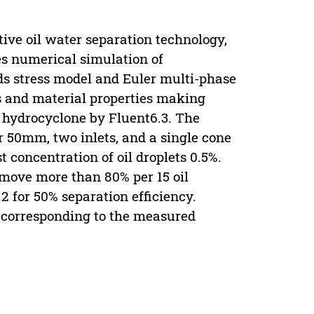
ive oil water separation technology,
es numerical simulation of
s stress model and Euler multi-phase
s and material properties making
 a hydrocyclone by Fluent6.3. The
 50mm, two inlets, and a single cone
t concentration of oil droplets 0.5%.
emove more than 80% per 15 oil
9.2 for 50% separation efficiency.
y corresponding to the measured