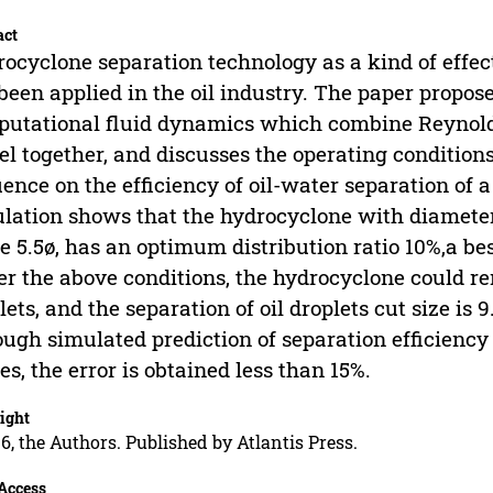
act
ocyclone separation technology as a kind of effect
been applied in the oil industry. The paper propos
utational fluid dynamics which combine Reynold
l together, and discusses the operating condition
uence on the efficiency of oil-water separation of
lation shows that the hydrocyclone with diameter
e 5.5ø, has an optimum distribution ratio 10%,a bes
r the above conditions, the hydrocyclone could r
lets, and the separation of oil droplets cut size is 
ugh simulated prediction of separation efficienc
es, the error is obtained less than 15%.
ight
6, the Authors. Published by Atlantis Press.
Access