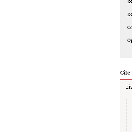
I
D
C
O
Cite 
ri