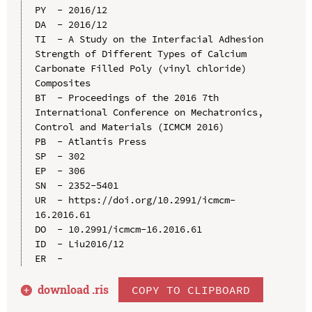
PY  - 2016/12

DA  - 2016/12

TI  - A Study on the Interfacial Adhesion 
Strength of Different Types of Calcium 
Carbonate Filled Poly (vinyl chloride) 
Composites

BT  - Proceedings of the 2016 7th 
International Conference on Mechatronics, 
Control and Materials (ICMCM 2016)

PB  - Atlantis Press

SP  - 302

EP  - 306

SN  - 2352-5401

UR  - https://doi.org/10.2991/icmcm-
16.2016.61

DO  - 10.2991/icmcm-16.2016.61

ID  - Liu2016/12

download .
ris
COPY TO CLIPBOARD