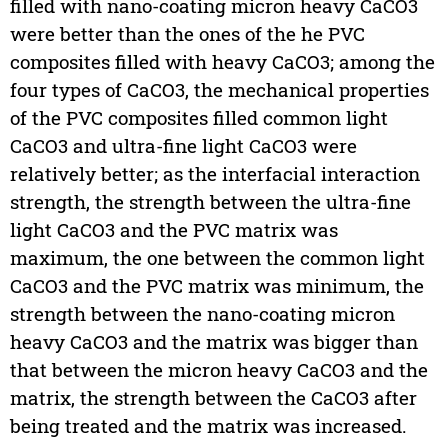
filled with nano-coating micron heavy CaCO3
were better than the ones of the he PVC
composites filled with heavy CaCO3; among the
four types of CaCO3, the mechanical properties
of the PVC composites filled common light
CaCO3 and ultra-fine light CaCO3 were
relatively better; as the interfacial interaction
strength, the strength between the ultra-fine
light CaCO3 and the PVC matrix was
maximum, the one between the common light
CaCO3 and the PVC matrix was minimum, the
strength between the nano-coating micron
heavy CaCO3 and the matrix was bigger than
that between the micron heavy CaCO3 and the
matrix, the strength between the CaCO3 after
being treated and the matrix was increased.