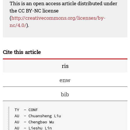
This is an open access article distributed under
the CC BY-NC license
(
http://creativecommons.org/licenses/by-
nc/4.0/
).
Cite this article
ris
enw
bib
TY  - CONF

AU  - Chuansheng Liu

AU  - Chengbao Wu

AU  - Lieshu Lin
