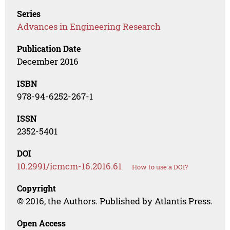
Series
Advances in Engineering Research
Publication Date
December 2016
ISBN
978-94-6252-267-1
ISSN
2352-5401
DOI
10.2991/icmcm-16.2016.61
How to use a DOI?
Copyright
© 2016, the Authors. Published by Atlantis Press.
Open Access