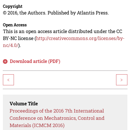
Copyright
© 2016, the Authors. Published by Atlantis Press.
Open Access
This is an open access article distributed under the CC
BY-NC license (
http://creativecommons.org/licenses/by-
nc/4.0/
).
Download article (PDF)
<
>
Volume Title
Proceedings of the 2016 7th International
Conference on Mechatronics, Control and
Materials (ICMCM 2016)