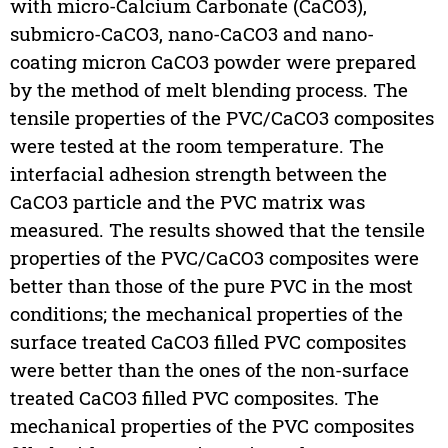
with micro-Calcium Carbonate (CaCO3),
submicro-CaCO3, nano-CaCO3 and nano-
coating micron CaCO3 powder were prepared
by the method of melt blending process. The
tensile properties of the PVC/CaCO3 composites
were tested at the room temperature. The
interfacial adhesion strength between the
CaCO3 particle and the PVC matrix was
measured. The results showed that the tensile
properties of the PVC/CaCO3 composites were
better than those of the pure PVC in the most
conditions; the mechanical properties of the
surface treated CaCO3 filled PVC composites
were better than the ones of the non-surface
treated CaCO3 filled PVC composites. The
mechanical properties of the PVC composites