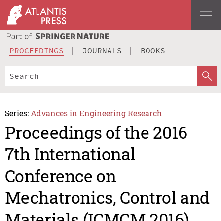
PROCEEDINGS
JOURNALS
BOOKS
Series:
Advances in Engineering Research
Proceedings of the 2016
7th International
Conference on
Mechatronics, Control and
Materials (ICMCM 2016)