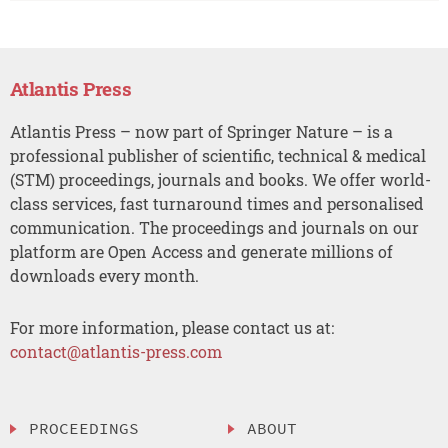
Atlantis Press
Atlantis Press – now part of Springer Nature – is a
professional publisher of scientific, technical & medical
(STM) proceedings, journals and books. We offer world-
class services, fast turnaround times and personalised
communication. The proceedings and journals on our
platform are Open Access and generate millions of
downloads every month.
For more information, please contact us at:
contact@atlantis-press.com
PROCEEDINGS
ABOUT