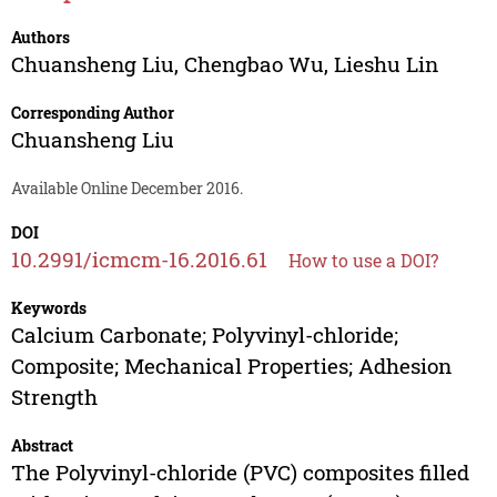
Authors
Chuansheng Liu
,
Chengbao Wu
,
Lieshu Lin
Corresponding Author
Chuansheng Liu
Available Online December 2016.
DOI
10.2991/icmcm-16.2016.61
How to use a DOI?
Keywords
Calcium Carbonate; Polyvinyl-chloride;
Composite; Mechanical Properties; Adhesion
Strength
Abstract
The Polyvinyl-chloride (PVC) composites filled