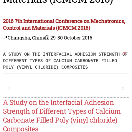
2016 7th International Conference on Mechatronics,
Control and Materials (ICMCM 2016)
📍Changsha, China
🗓️ 29-30 October 2016
A STUDY ON THE INTERFACIAL ADHESION STRENGTH OF
DIFFERENT TYPES OF CALCIUM CARBONATE FILLED
POLY (VINYL CHLORIDE) COMPOSITES
<
>
A Study on the Interfacial Adhesion
Strength of Different Types of Calcium
Carbonate Filled Poly (vinyl chloride)
Composites