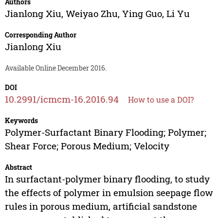
Authors
Jianlong Xiu
,
Weiyao Zhu
,
Ying Guo
,
Li Yu
Corresponding Author
Jianlong Xiu
Available Online December 2016.
DOI
10.2991/icmcm-16.2016.94
How to use a DOI?
Keywords
Polymer-Surfactant Binary Flooding; Polymer;
Shear Force; Porous Medium; Velocity
Abstract
In surfactant-polymer binary flooding, to study
the effects of polymer in emulsion seepage flow
rules in porous medium, artificial sandstone