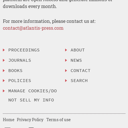
downloads every month.
For more information, please contact us at:
contact@atlantis-press.com
PROCEEDINGS
ABOUT
JOURNALS
NEWS
BOOKS
CONTACT
POLICIES
SEARCH
MANAGE COOKIES/DO
NOT SELL MY INFO
Home
Privacy Policy
Terms of use