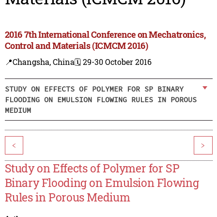
2016 7th International Conference on Mechatronics,
Control and Materials (ICMCM 2016)
📍Changsha, China
🗓️ 29-30 October 2016
STUDY ON EFFECTS OF POLYMER FOR SP BINARY
FLOODING ON EMULSION FLOWING RULES IN POROUS
MEDIUM
<
>
Study on Effects of Polymer for SP
Binary Flooding on Emulsion Flowing
Rules in Porous Medium