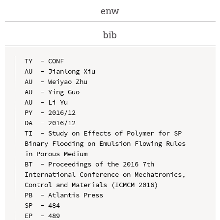
enw
bib
TY  - CONF

AU  - Jianlong Xiu

AU  - Weiyao Zhu

AU  - Ying Guo

AU  - Li Yu

PY  - 2016/12

DA  - 2016/12

TI  - Study on Effects of Polymer for SP 
Binary Flooding on Emulsion Flowing Rules 
in Porous Medium

BT  - Proceedings of the 2016 7th 
International Conference on Mechatronics, 
Control and Materials (ICMCM 2016)

PB  - Atlantis Press

SP  - 484

EP  - 489
