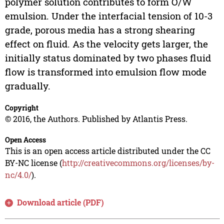
polymer solution contributes to form O/W
emulsion. Under the interfacial tension of 10-3
grade, porous media has a strong shearing
effect on fluid. As the velocity gets larger, the
initially status dominated by two phases fluid
flow is transformed into emulsion flow mode
gradually.
Copyright
© 2016, the Authors. Published by Atlantis Press.
Open Access
This is an open access article distributed under the CC
BY-NC license (
http://creativecommons.org/licenses/by-
nc/4.0/
).
Download article (PDF)