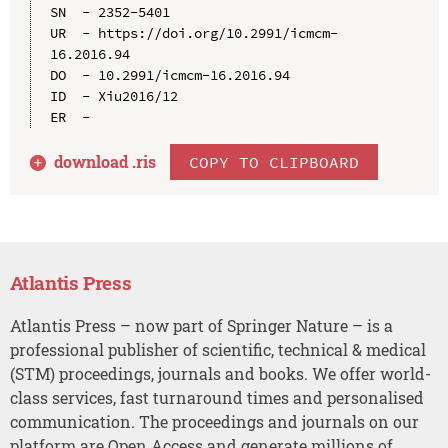
SN  - 2352-5401

UR  - https://doi.org/10.2991/icmcm-
16.2016.94

DO  - 10.2991/icmcm-16.2016.94

ID  - Xiu2016/12

download .
ris
COPY TO CLIPBOARD
Atlantis Press
Atlantis Press – now part of Springer Nature – is a
professional publisher of scientific, technical & medical
(STM) proceedings, journals and books. We offer world-
class services, fast turnaround times and personalised
communication. The proceedings and journals on our
platform are Open Access and generate millions of