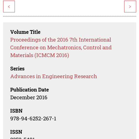
<
>
Volume Title
Proceedings of the 2016 7th International
Conference on Mechatronics, Control and
Materials (ICMCM 2016)
Series
Advances in Engineering Research
Publication Date
December 2016
ISBN
978-94-6252-267-1
ISSN