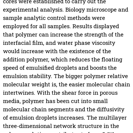
cores were established to carry out the
experimental analysis. Biology microscope and
sample analytic control methods were
employed for all samples. Results displayed
that polymer can increase the strength of the
interfacial film, and water phase viscosity
would increase with the existence of the
addition polymer, which reduces the floating
speed of emulsified droplets and boosts the
emulsion stability. The bigger polymer relative
molecular weight is, the easier molecular chain
intertwines. With the shear force in porous
media, polymer has been cut into small
molecular chain segments and the diffusivity
of emulsion droplets increases. The multilayer
three-dimensional network structure in the