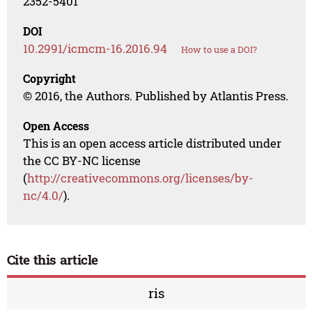
2352-5401
DOI
10.2991/icmcm-16.2016.94
How to use a DOI?
Copyright
© 2016, the Authors. Published by Atlantis Press.
Open Access
This is an open access article distributed under
the CC BY-NC license
(
http://creativecommons.org/licenses/by-
nc/4.0/
).
Cite this article
ris