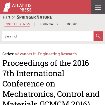
PROCEEDINGS
JOURNALS
BOOKS
Series:
Advances in Engineering Research
Proceedings of the 2016
7th International
Conference on
Mechatronics, Control and
Materials (ICMCM 2016)