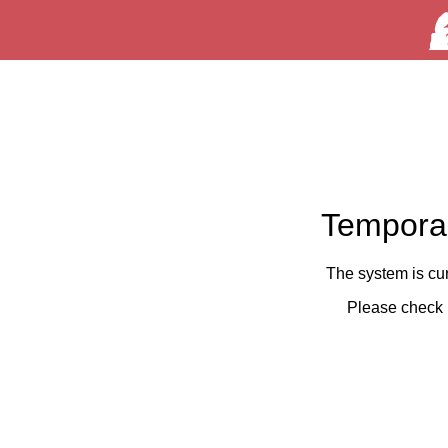
Temporar
The system is cu
Please check 