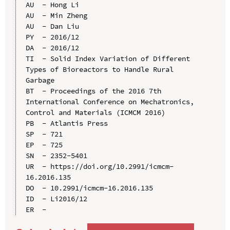
AU  - Hong Li

AU  - Min Zheng

AU  - Dan Liu

PY  - 2016/12

DA  - 2016/12

TI  - Solid Index Variation of Different 
Types of Bioreactors to Handle Rural 
Garbage

BT  - Proceedings of the 2016 7th 
International Conference on Mechatronics, 
Control and Materials (ICMCM 2016)

PB  - Atlantis Press

SP  - 721

EP  - 725

SN  - 2352-5401

UR  - https://doi.org/10.2991/icmcm-
16.2016.135

DO  - 10.2991/icmcm-16.2016.135

ID  - Li2016/12
