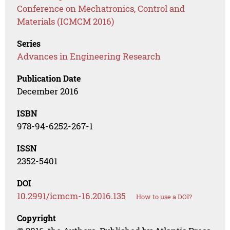
Conference on Mechatronics, Control and
Materials (ICMCM 2016)
Series
Advances in Engineering Research
Publication Date
December 2016
ISBN
978-94-6252-267-1
ISSN
2352-5401
DOI
10.2991/icmcm-16.2016.135
How to use a DOI?
Copyright