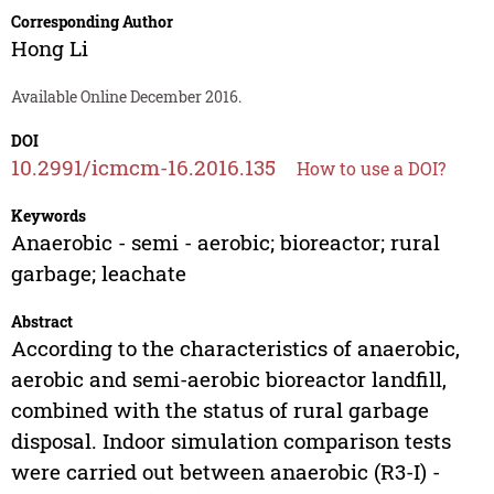
Corresponding Author
Hong Li
Available Online December 2016.
DOI
10.2991/icmcm-16.2016.135
How to use a DOI?
Keywords
Anaerobic - semi - aerobic; bioreactor; rural
garbage; leachate
Abstract
According to the characteristics of anaerobic,
aerobic and semi-aerobic bioreactor landfill,
combined with the status of rural garbage
disposal. Indoor simulation comparison tests
were carried out between anaerobic (R3-I) -