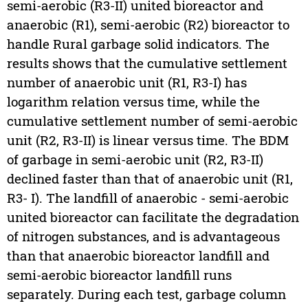
semi-aerobic (R3-II) united bioreactor and
anaerobic (R1), semi-aerobic (R2) bioreactor to
handle Rural garbage solid indicators. The
results shows that the cumulative settlement
number of anaerobic unit (R1, R3-I) has
logarithm relation versus time, while the
cumulative settlement number of semi-aerobic
unit (R2, R3-II) is linear versus time. The BDM
of garbage in semi-aerobic unit (R2, R3-II)
declined faster than that of anaerobic unit (R1,
R3- I). The landfill of anaerobic - semi-aerobic
united bioreactor can facilitate the degradation
of nitrogen substances, and is advantageous
than that anaerobic bioreactor landfill and
semi-aerobic bioreactor landfill runs
separately. During each test, garbage column