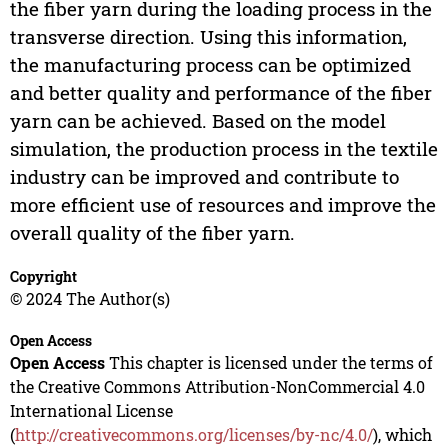
the fiber yarn during the loading process in the
transverse direction. Using this information,
the manufacturing process can be optimized
and better quality and performance of the fiber
yarn can be achieved. Based on the model
simulation, the production process in the textile
industry can be improved and contribute to
more efficient use of resources and improve the
overall quality of the fiber yarn.
Copyright
© 2024 The Author(s)
Open Access
Open Access
This chapter is licensed under the terms of
the Creative Commons Attribution-NonCommercial 4.0
International License
(
http://creativecommons.org/licenses/by-nc/4.0/
), which