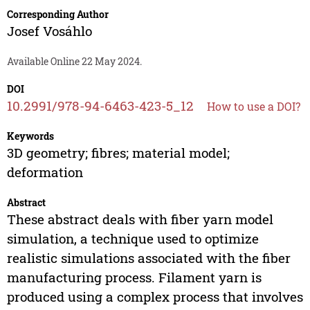
Corresponding Author
Josef Vosáhlo
Available Online 22 May 2024.
DOI
10.2991/978-94-6463-423-5_12
How to use a DOI?
Keywords
3D geometry; fibres; material model;
deformation
Abstract
These abstract deals with fiber yarn model
simulation, a technique used to optimize
realistic simulations associated with the fiber
manufacturing process. Filament yarn is
produced using a complex process that involves