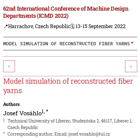
62nd International Conference of Machine Design
Departments (ICMD 2022)
📍Harrachov, Czech Republic
🗓️ 13-15 September 2022
MODEL SIMULATION OF RECONSTRUCTED FIBER YARNS
<
>
Model simulation of reconstructed fiber
yarns
Authors
1
,
*
Josef Vosáhlo
1
Technical University of Liberec, Studentska 2, 46117, Liberec 1,
Czech Republic
*
Corresponding author. Email:
josef.vosahlo@tul.cz