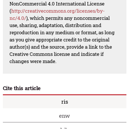
NonCommercial 4.0 International License
(
http://creativecommons.org/licenses/by-
nc/4.0/
), which permits any noncommercial
use, sharing, adaptation, distribution and
reproduction in any medium or format, as long
as you give appropriate credit to the original
author(s) and the source, provide a link to the
Creative Commons license and indicate if
changes were made.
Cite this article
ris
enw