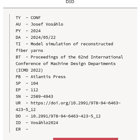
bib
TY  - CONF

AU  - Josef Vosáhlo

PY  - 2024

DA  - 2024/05/22

TI  - Model simulation of reconstructed 
fiber yarns

BT  - Proceedings of the 62nd International 
Conference of Machine Design Departments 
(ICMD 2022)

PB  - Atlantis Press

SP  - 104

EP  - 112

SN  - 2589-4943

UR  - https://doi.org/10.2991/978-94-6463-
423-5_12

DO  - 10.2991/978-94-6463-423-5_12

ID  - Vosáhlo2024
