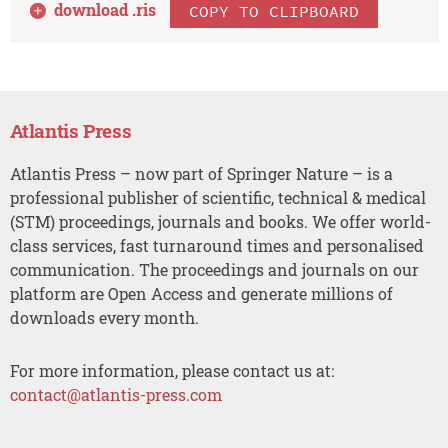
download .
ris
COPY TO CLIPBOARD
Atlantis Press
Atlantis Press – now part of Springer Nature – is a
professional publisher of scientific, technical & medical
(STM) proceedings, journals and books. We offer world-
class services, fast turnaround times and personalised
communication. The proceedings and journals on our
platform are Open Access and generate millions of
downloads every month.
For more information, please contact us at:
contact@atlantis-press.com