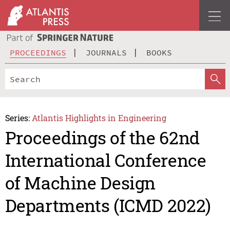
PROCEEDINGS
JOURNALS
BOOKS
Series:
Atlantis Highlights in Engineering
Proceedings of the 62nd
International Conference
of Machine Design
Departments (ICMD 2022)