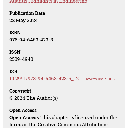
Atlantis Highlights in Engineering
Publication Date
22 May 2024
ISBN
978-94-6463-423-5
ISSN
2589-4943
DOI
10.2991/978-94-6463-423-5_12
How to use a DOI?
Copyright
© 2024 The Author(s)
Open Access
Open Access
This chapter is licensed under the
terms of the Creative Commons Attribution-