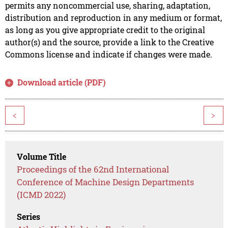
permits any noncommercial use, sharing, adaptation,
distribution and reproduction in any medium or format,
as long as you give appropriate credit to the original
author(s) and the source, provide a link to the Creative
Commons license and indicate if changes were made.
Download article (PDF)
<
>
Volume Title
Proceedings of the 62nd International
Conference of Machine Design Departments
(ICMD 2022)
Series