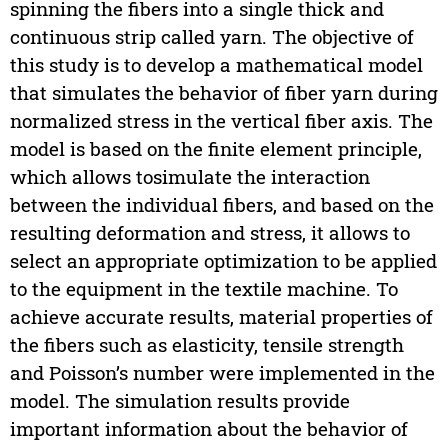
spinning the fibers into a single thick and
continuous strip called yarn. The objective of
this study is to develop a mathematical model
that simulates the behavior of fiber yarn during
normalized stress in the vertical fiber axis. The
model is based on the finite element principle,
which allows tosimulate the interaction
between the individual fibers, and based on the
resulting deformation and stress, it allows to
select an appropriate optimization to be applied
to the equipment in the textile machine. To
achieve accurate results, material properties of
the fibers such as elasticity, tensile strength
and Poisson’s number were implemented in the
model. The simulation results provide
important information about the behavior of