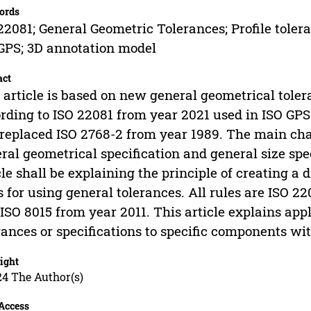
ords
22081; General Geometric Tolerances; Profile toler
GPS; 3D annotation model
act
 article is based on new general geometrical toler
rding to ISO 22081 from year 2021 used in ISO GP
replaced ISO 2768-2 from year 1989. The main chan
ral geometrical specification and general size spec
cle shall be explaining the principle of creating a
s for using general tolerances. All rules are ISO 22
 ISO 8015 from year 2011. This article explains app
rances or specifications to specific components wit
ight
24 The Author(s)
Access