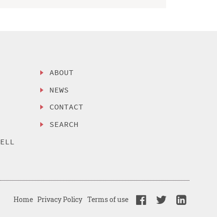
ABOUT
NEWS
CONTACT
SEARCH
SELL
Home
Privacy Policy
Terms of use