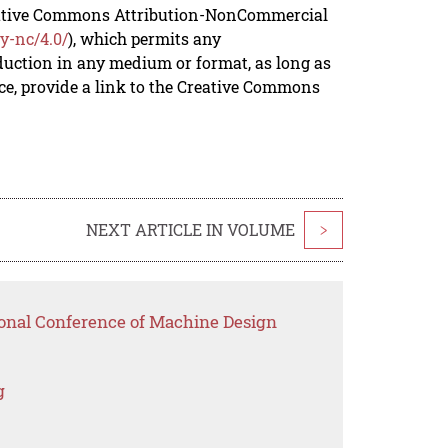
reative Commons Attribution-NonCommercial
y-nc/4.0/
), which permits any
duction in any medium or format, as long as
rce, provide a link to the Creative Commons
NEXT ARTICLE IN VOLUME
>
ional Conference of Machine Design
g