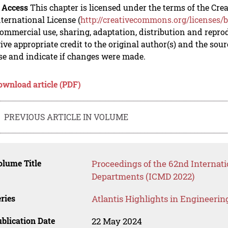
 Access
This chapter is licensed under the terms of the C
nternational License (
http://creativecommons.org/licenses/b
mmercial use, sharing, adaptation, distribution and repro
ive appropriate credit to the original author(s) and the sou
se and indicate if changes were made.
ownload article (PDF)
PREVIOUS ARTICLE IN VOLUME
lume Title
Proceedings of the 62nd Internat
Departments (ICMD 2022)
ries
Atlantis Highlights in Engineerin
blication Date
22 May 2024