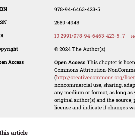
SBN
978-94-6463-423-5
SSN
2589-4943
OI
10.2991/978-94-6463-423-5_7
Ho
opyright
© 2024 The Author(s)
pen Access
Open Access
This chapter is lice
Commons Attribution-NonCommerci
(
http://creativecommons.org/lice
noncommercial use, sharing, adapt
any medium or format, as long as y
original author(s) and the source,
license and indicate if changes w
this article