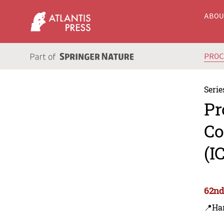
ABO
PRO
Serie
Pr
Co
(I
62nd
📍Har