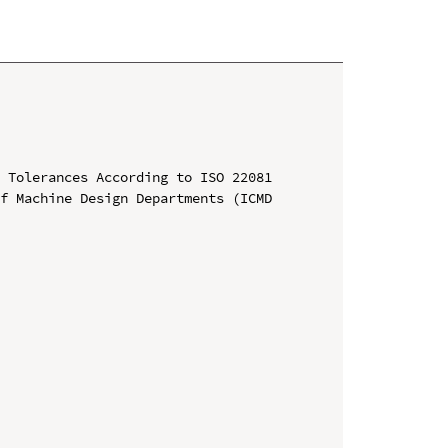
 Tolerances According to ISO 22081

f Machine Design Departments (ICMD 