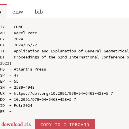
s
enw
bib
TY  - CONF

AU  - Karel Petr

PY  - 2024

DA  - 2024/05/22

TI  - Application and Explanation of General Geometrical
BT  - Proceedings of the 62nd International Conference o
2022)

PB  - Atlantis Press

SP  - 47

EP  - 55

SN  - 2589-4943

UR  - https://doi.org/10.2991/978-94-6463-423-5_7

DO  - 10.2991/978-94-6463-423-5_7

ID  - Petr2024

download .
ris
COPY TO CLIPBOARD