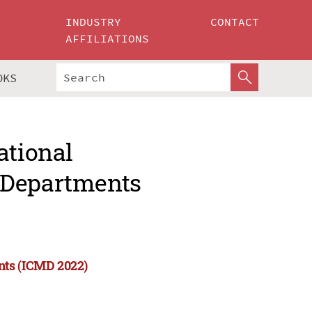
INDUSTRY
CONTACT
AFFILIATIONS
OKS
ational
 Departments
nts (ICMD 2022)