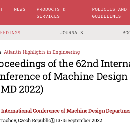
UT
NEWS
PRODUCTS &
POLICIES AND
SERVICES
GUIDELINES
CEEDINGS
JOURNALS
BO
s:
Atlantis Highlights in Engineering
oceedings of the 62nd Intern
nference of Machine Design
CMD 2022)
 International Conference of Machine Design Departme
rachov, Czech Republic
🗓️ 13-15 September 2022