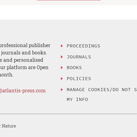
professional publisher
PROCEEDINGS
, journals and books.
JOURNALS
es and personalised
ur platform are Open
BOOKS
month.
POLICIES
MANAGE COOKIES/DO NOT 
@atlantis-press.com
MY INFO
r Nature