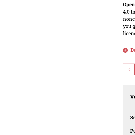
Open
4.0 I
nonco
you g
licen
D
<
Vo
Se
Pu