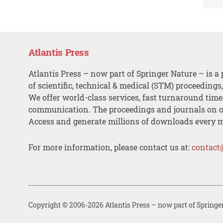
Atlantis Press
Atlantis Press – now part of Springer Nature – is a 
of scientific, technical & medical (STM) proceedings
We offer world-class services, fast turnaround tim
communication. The proceedings and journals on o
Access and generate millions of downloads every 
For more information, please contact us at:
contact
Copyright © 2006-2026 Atlantis Press – now part of Springe