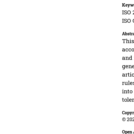
Keyw
ISO 
ISO 
Abstr
This
acco
and 
gene
arti
rule
into
tole
Copyr
© 20
Open 