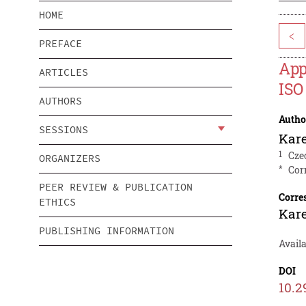
HOME
<
PREFACE
App
ARTICLES
ISO
AUTHORS
Autho
SESSIONS
Kare
1
Cze
ORGANIZERS
*
Cor
PEER REVIEW & PUBLICATION
Corre
ETHICS
Kare
PUBLISHING INFORMATION
Avail
DOI
10.2