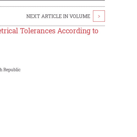
NEXT ARTICLE IN VOLUME
>
trical Tolerances According to
ch Republic