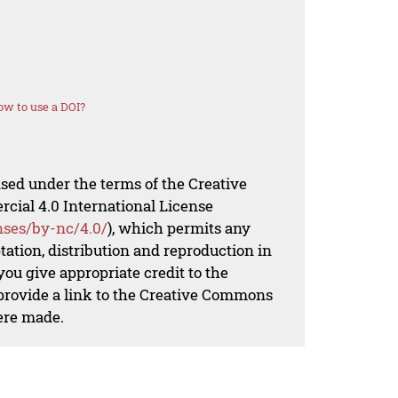
w to use a DOI?
nsed under the terms of the Creative
al 4.0 International License
nses/by-nc/4.0/
), which permits any
ation, distribution and reproduction in
ou give appropriate credit to the
 provide a link to the Creative Commons
ere made.