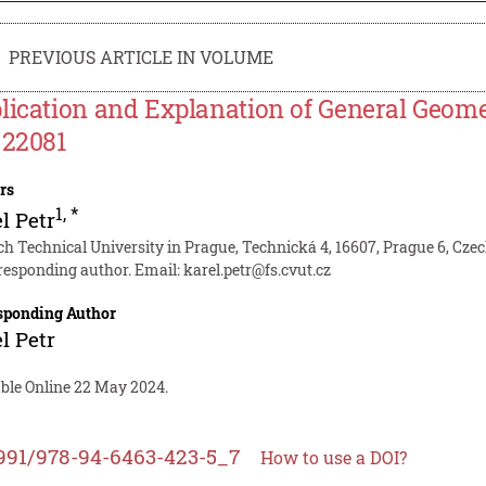
PREVIOUS ARTICLE IN VOLUME
lication and Explanation of General Geome
 22081
rs
1
,
*
l Petr
ch Technical University in Prague, Technická 4, 16607, Prague 6, Cze
responding author. Email:
karel.petr@fs.cvut.cz
sponding Author
l Petr
able Online 22 May 2024.
991/978-94-6463-423-5_7
How to use a DOI?