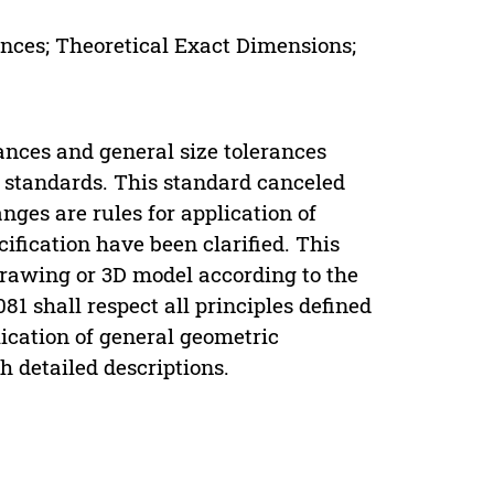
ances; Theoretical Exact Dimensions;
ances and general size tolerances
S standards. This standard canceled
ges are rules for application of
ification have been clarified. This
 drawing or 3D model according to the
081 shall respect all principles defined
lication of general geometric
h detailed descriptions.