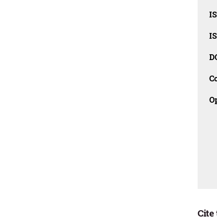
I
I
D
C
O
Cite 