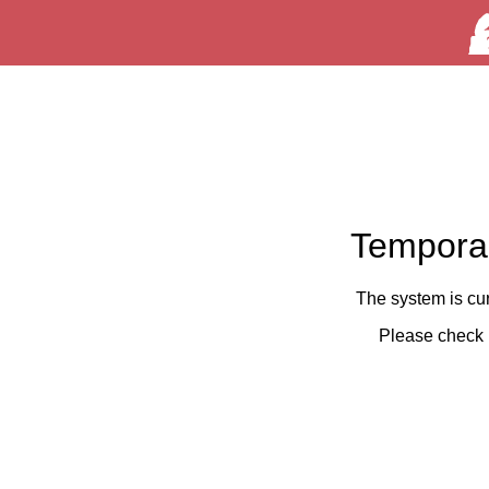
Temporar
The system is cu
Please check 