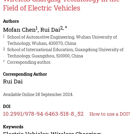
Field of Electric Vehicles
Authors
1
2
,
*
Mofan Chen
,
Rui Dai
1
School of Automotive Engineering, Wuhan University of
Technology, Wuhan, 430070, China
2
School of International Education, Guangdong University of
Technology, Guangzhou, 510000, China
*
Corresponding author.
Corresponding Author
Rui Dai
Available Online 28 September 2024.
DOI
10.2991/978-94-6463-518-8_52
How to use a DOI?
Keywords
Electric Vehicles; Wireless Charging;