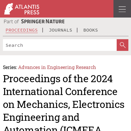
PROCEEDINGS
JOURNALS
BOOKS
Series:
Advances in Engineering Research
Proceedings of the 2024
International Conference
on Mechanics, Electronics
Engineering and
Automation (ICMEEA