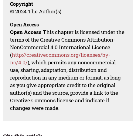
Copyright
© 2024 The Author(s)
Open Access
Open Access
This chapter is licensed under the
terms of the Creative Commons Attribution-
NonCommercial 4.0 International License
(
http://creativecommons.org/licenses/by-
nc/4.0/
), which permits any noncommercial
use, sharing, adaptation, distribution and
reproduction in any medium or format, as long
as you give appropriate credit to the original
author(s) and the source, provide a link to the
Creative Commons license and indicate if
changes were made.