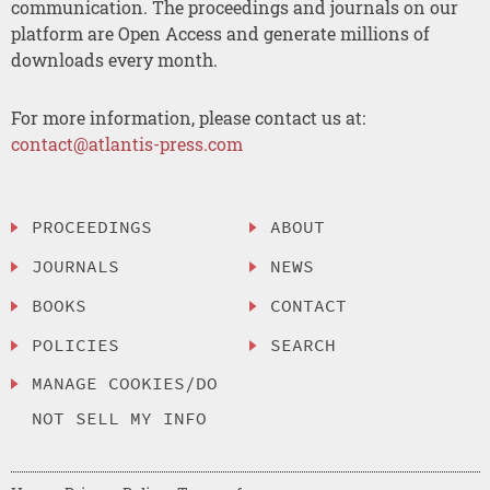
communication. The proceedings and journals on our
platform are Open Access and generate millions of
downloads every month.
For more information, please contact us at:
contact@atlantis-press.com
PROCEEDINGS
ABOUT
JOURNALS
NEWS
BOOKS
CONTACT
POLICIES
SEARCH
MANAGE COOKIES/DO
NOT SELL MY INFO