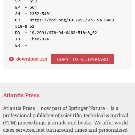
SP  - 558

EP  - 564

SN  - 2352-5401

UR  - https://doi.org/10.2991/978-94-6463-
518-8_52

DO  - 10.2991/978-94-6463-518-8_52

ID  - Chen2024

download .
ris
COPY TO CLIPBOARD
Atlantis Press
Atlantis Press – now part of Springer Nature – is a
professional publisher of scientific, technical & medical
(STM) proceedings, journals and books. We offer world-
class services, fast turnaround times and personalised