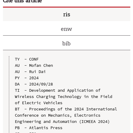
Cite this article
ris
enw
bib
TY  - CONF

AU  - Mofan Chen

AU  - Rui Dai

PY  - 2024

DA  - 2024/09/28

TI  - Development and Application of 
Wireless Charging Technology in the Field 
of Electric Vehicles

BT  - Proceedings of the 2024 International 
Conference on Mechanics, Electronics 
Engineering and Automation (ICMEEA 2024)

PB  - Atlantis Press
