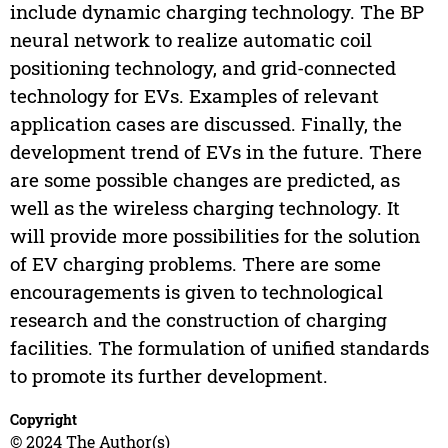
include dynamic charging technology. The BP
neural network to realize automatic coil
positioning technology, and grid-connected
technology for EVs. Examples of relevant
application cases are discussed. Finally, the
development trend of EVs in the future. There
are some possible changes are predicted, as
well as the wireless charging technology. It
will provide more possibilities for the solution
of EV charging problems. There are some
encouragements is given to technological
research and the construction of charging
facilities. The formulation of unified standards
to promote its further development.
Copyright
© 2024 The Author(s)