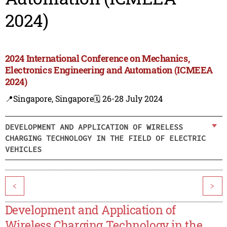
2024)
2024 International Conference on Mechanics,
Electronics Engineering and Automation (ICMEEA
2024)
📍Singapore, Singapore
🗓️ 26-28 July 2024
DEVELOPMENT AND APPLICATION OF WIRELESS
CHARGING TECHNOLOGY IN THE FIELD OF ELECTRIC
VEHICLES
<
>
Development and Application of
Wireless Charging Technology in the