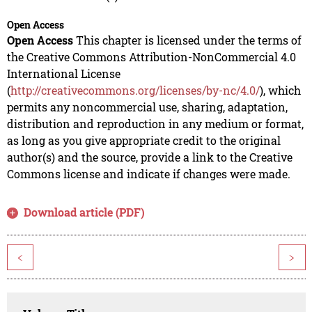
Open Access
Open Access
This chapter is licensed under the terms of
the Creative Commons Attribution-NonCommercial 4.0
International License
(
http://creativecommons.org/licenses/by-nc/4.0/
), which
permits any noncommercial use, sharing, adaptation,
distribution and reproduction in any medium or format,
as long as you give appropriate credit to the original
author(s) and the source, provide a link to the Creative
Commons license and indicate if changes were made.
Download article (PDF)
<
>