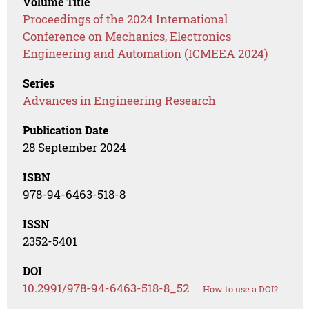
Volume Title
Proceedings of the 2024 International
Conference on Mechanics, Electronics
Engineering and Automation (ICMEEA 2024)
Series
Advances in Engineering Research
Publication Date
28 September 2024
ISBN
978-94-6463-518-8
ISSN
2352-5401
DOI
10.2991/978-94-6463-518-8_52
How to use a DOI?