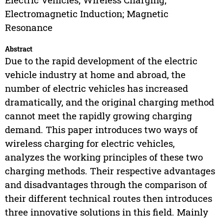
Electromagnetic Induction; Magnetic
Resonance
Abstract
Due to the rapid development of the electric
vehicle industry at home and abroad, the
number of electric vehicles has increased
dramatically, and the original charging method
cannot meet the rapidly growing charging
demand. This paper introduces two ways of
wireless charging for electric vehicles,
analyzes the working principles of these two
charging methods. Their respective advantages
and disadvantages through the comparison of
their different technical routes then introduces
three innovative solutions in this field. Mainly