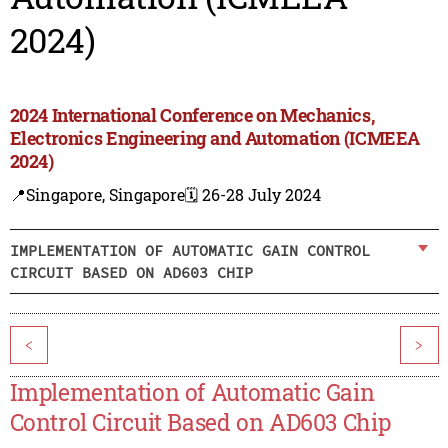
2024)
2024 International Conference on Mechanics,
Electronics Engineering and Automation (ICMEEA
2024)
📍Singapore, Singapore
🗓️ 26-28 July 2024
IMPLEMENTATION OF AUTOMATIC GAIN CONTROL
CIRCUIT BASED ON AD603 CHIP
<
>
Implementation of Automatic Gain
Control Circuit Based on AD603 Chip