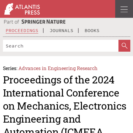
PROCEEDINGS
JOURNALS
BOOKS
Series:
Advances in Engineering Research
Proceedings of the 2024
International Conference
on Mechanics, Electronics
Engineering and
Automation (ICMEEA