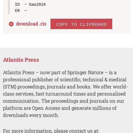
ID  - Gao2024

download .
ris
COPY TO CLIPBOARD
Atlantis Press
Atlantis Press – now part of Springer Nature – is a
professional publisher of scientific, technical & medical
(STM) proceedings, journals and books. We offer world-
class services, fast turnaround times and personalised
communication. The proceedings and journals on our
platform are Open Access and generate millions of
downloads every month.
For more information, please contact us at: