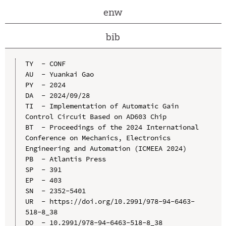
enw
bib
TY  - CONF

AU  - Yuankai Gao

PY  - 2024

DA  - 2024/09/28

TI  - Implementation of Automatic Gain 
Control Circuit Based on AD603 Chip

BT  - Proceedings of the 2024 International 
Conference on Mechanics, Electronics 
Engineering and Automation (ICMEEA 2024)

PB  - Atlantis Press

SP  - 391

EP  - 403

SN  - 2352-5401

UR  - https://doi.org/10.2991/978-94-6463-
518-8_38

DO  - 10.2991/978-94-6463-518-8_38
