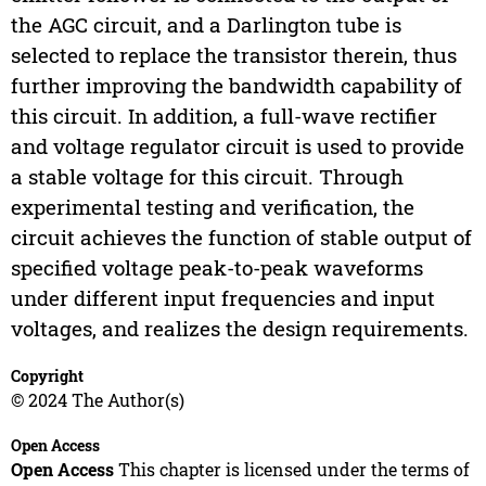
the AGC circuit, and a Darlington tube is
selected to replace the transistor therein, thus
further improving the bandwidth capability of
this circuit. In addition, a full-wave rectifier
and voltage regulator circuit is used to provide
a stable voltage for this circuit. Through
experimental testing and verification, the
circuit achieves the function of stable output of
specified voltage peak-to-peak waveforms
under different input frequencies and input
voltages, and realizes the design requirements.
Copyright
© 2024 The Author(s)
Open Access
Open Access
This chapter is licensed under the terms of