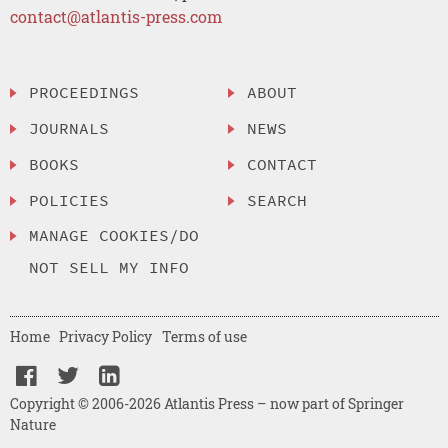
contact@atlantis-press.com
PROCEEDINGS
ABOUT
JOURNALS
NEWS
BOOKS
CONTACT
POLICIES
SEARCH
MANAGE COOKIES/DO
NOT SELL MY INFO
Home
Privacy Policy
Terms of use
Copyright © 2006-2026 Atlantis Press – now part of Springer
Nature