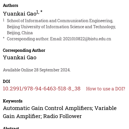
Authors
1
,
*
Yuankai Gao
1
School of Information and Communication Engineering,
Beijing University of Information Science and Technology,
Beijing, China
*
Corresponding author. Email:
2021010822@bistu.edu.cn
Corresponding Author
Yuankai Gao
Available Online 28 September 2024.
DOI
10.2991/978-94-6463-518-8_38
How to use a DOI?
Keywords
Automatic Gain Control Amplifiers; Variable
Gain Amplifier; Radio Follower
Abstract