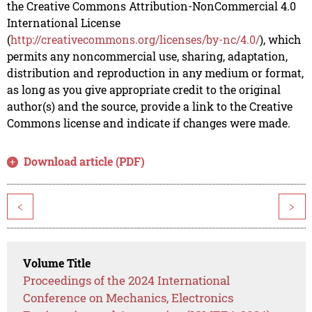
the Creative Commons Attribution-NonCommercial 4.0
International License
(
http://creativecommons.org/licenses/by-nc/4.0/
), which
permits any noncommercial use, sharing, adaptation,
distribution and reproduction in any medium or format,
as long as you give appropriate credit to the original
author(s) and the source, provide a link to the Creative
Commons license and indicate if changes were made.
Download article (PDF)
<
>
Volume Title
Proceedings of the 2024 International
Conference on Mechanics, Electronics