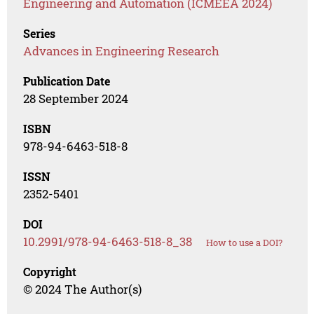
Engineering and Automation (ICMEEA 2024)
Series
Advances in Engineering Research
Publication Date
28 September 2024
ISBN
978-94-6463-518-8
ISSN
2352-5401
DOI
10.2991/978-94-6463-518-8_38
How to use a DOI?
Copyright
© 2024 The Author(s)