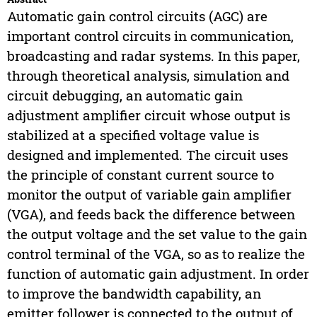
Automatic gain control circuits (AGC) are
important control circuits in communication,
broadcasting and radar systems. In this paper,
through theoretical analysis, simulation and
circuit debugging, an automatic gain
adjustment amplifier circuit whose output is
stabilized at a specified voltage value is
designed and implemented. The circuit uses
the principle of constant current source to
monitor the output of variable gain amplifier
(VGA), and feeds back the difference between
the output voltage and the set value to the gain
control terminal of the VGA, so as to realize the
function of automatic gain adjustment. In order
to improve the bandwidth capability, an
emitter follower is connected to the output of