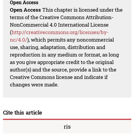
Open Access
Open Access
This chapter is licensed under the
terms of the Creative Commons Attribution-
NonCommercial 4.0 International License
(
http://creativecommons.org/licenses/by-
nc/4.0/
), which permits any noncommercial
use, sharing, adaptation, distribution and
reproduction in any medium or format, as long
as you give appropriate credit to the original
author(s) and the source, provide a link to the
Creative Commons license and indicate if
changes were made.
Cite this article
ris