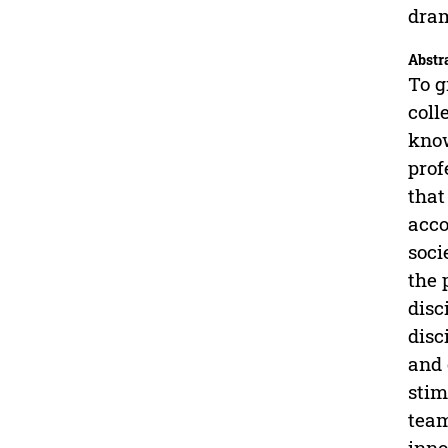
dra
Abstr
To g
coll
know
prof
that
acco
soci
the 
disc
disc
and 
stim
team
inno