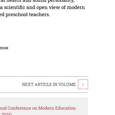
a scientific and open view of modern
ed preschool teachers.
cense
NEXT ARTICLE IN VOLUME
>
ional Conference on Modern Education
 2021)