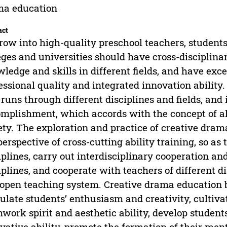
ma education
act
row into high-quality preschool teachers, student
eges and universities should have cross-disciplinar
ledge and skills in different fields, and have exce
essional quality and integrated innovation ability. 
 runs through different disciplines and fields, and
mplishment, which accords with the concept of a
ety. The exploration and practice of creative dram
perspective of cross-cutting ability training, so as 
iplines, carry out interdisciplinary cooperation an
iplines, and cooperate with teachers of different d
open teaching system. Creative drama education b
ulate students’ enthusiasm and creativity, cultivate
work spirit and aesthetic ability, develop student
vative ability, promote the formation of their men