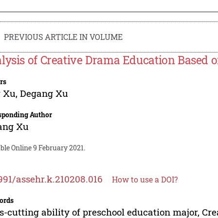
PREVIOUS ARTICLE IN VOLUME
lysis of Creative Drama Education Based o
rs
g Xu
,
Degang Xu
sponding Author
ang Xu
ble Online 9 February 2021.
991/assehr.k.210208.016
How to use a DOI?
ords
s-cutting ability of preschool education major, Cr