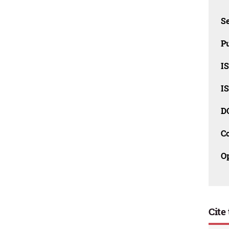
Se
Pu
I
I
D
C
O
Cite 