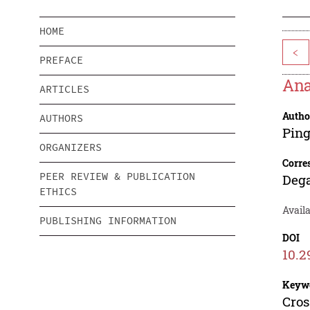
HOME
<
PREFACE
Ana
ARTICLES
Autho
AUTHORS
Pin
ORGANIZERS
Corre
PEER REVIEW & PUBLICATION
Deg
ETHICS
Availa
PUBLISHING INFORMATION
DOI
10.2
Keyw
Cros