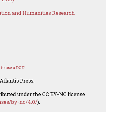
ation and Humanities Research
to use a DOI?
Atlantis Press.
tributed under the CC BY-NC license
nses/by-nc/4.0/
).