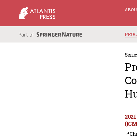
ABO
PRO
Serie
Pr
Co
Hu
2021
(ICM
📍Ch