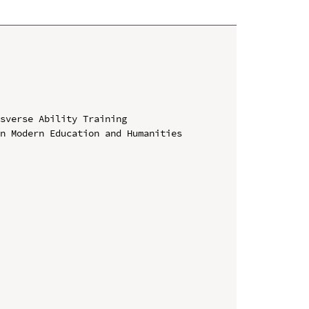
sverse Ability Training

n Modern Education and Humanities 