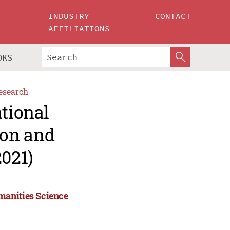
INDUSTRY
CONTACT
AFFILIATIONS
OKS
esearch
ational
ion and
021)
manities Science