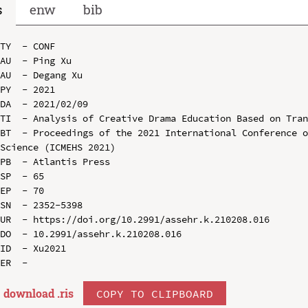
s
enw
bib
TY  - CONF

AU  - Ping Xu

AU  - Degang Xu

PY  - 2021

DA  - 2021/02/09

TI  - Analysis of Creative Drama Education Based on Tran
BT  - Proceedings of the 2021 International Conference o
Science (ICMEHS 2021)

PB  - Atlantis Press

SP  - 65

EP  - 70

SN  - 2352-5398

UR  - https://doi.org/10.2991/assehr.k.210208.016

DO  - 10.2991/assehr.k.210208.016

ID  - Xu2021

download .
ris
COPY TO CLIPBOARD