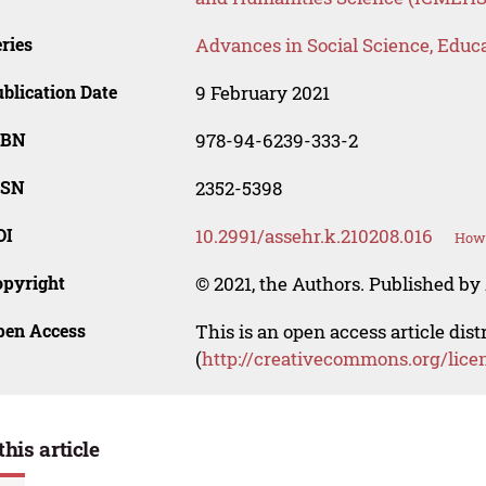
ries
Advances in Social Science, Educ
blication Date
9 February 2021
SBN
978-94-6239-333-2
SSN
2352-5398
OI
10.2991/assehr.k.210208.016
How 
opyright
© 2021, the Authors. Published by 
pen Access
This is an open access article dis
(
http://creativecommons.org/lice
this article