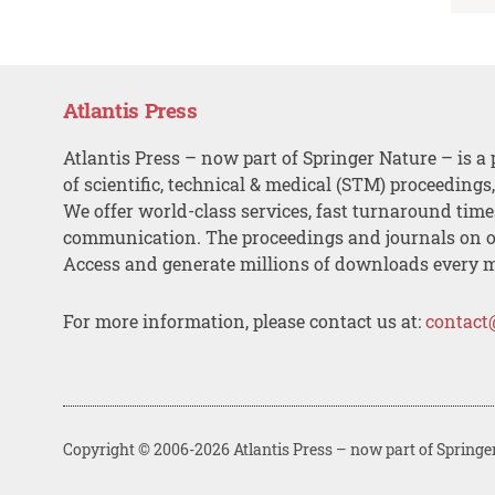
Atlantis Press
Atlantis Press – now part of Springer Nature – is a 
of scientific, technical & medical (STM) proceedings
We offer world-class services, fast turnaround tim
communication. The proceedings and journals on o
Access and generate millions of downloads every 
For more information, please contact us at:
contact
Copyright © 2006-2026 Atlantis Press – now part of Springe