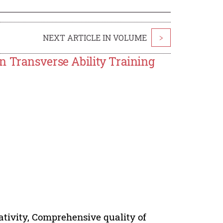
NEXT ARTICLE IN VOLUME
>
n Transverse Ability Training
eativity, Comprehensive quality of