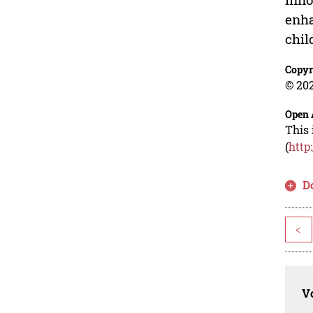
enha
chil
Copyr
© 202
Open 
This 
(
http
D
<
Vo