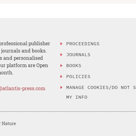
professional publisher
PROCEEDINGS
, journals and books.
JOURNALS
es and personalised
ur platform are Open
BOOKS
month.
POLICIES
MANAGE COOKIES/DO NOT 
@atlantis-press.com
MY INFO
r Nature