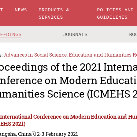
UT
NEWS
PRODUCTS &
POLICIES AND
SERVICES
GUIDELINES
CEEDINGS
JOURNALS
BO
s:
Advances in Social Science, Education and Humanities R
oceedings of the 2021 Intern
nference on Modern Educat
manities Science (ICMEHS 2
 International Conference on Modern Education and Hu
EHS 2021)
angsha, China
🗓️ 2-3 February 2021