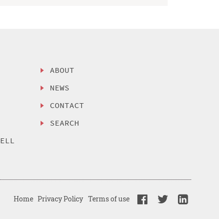
ABOUT
NEWS
CONTACT
SEARCH
SELL
Home
Privacy Policy
Terms of use