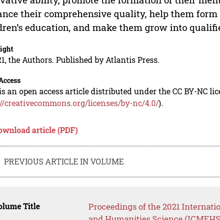
nce their comprehensive quality, help them form 
dren’s education, and make them grow into qualifi
ight
1, the Authors. Published by Atlantis Press.
Access
is an open access article distributed under the CC BY-NC li
://creativecommons.org/licenses/by-nc/4.0/
).
ownload article (PDF)
PREVIOUS ARTICLE IN VOLUME
lume Title
Proceedings of the 2021 Internat
and Humanities Science (ICMEHS