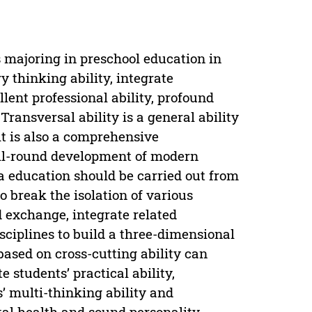
s majoring in preschool education in
y thinking ability, integrate
llent professional ability, profound
Transversal ability is a general ability
 it is also a comprehensive
ll-round development of modern
a education should be carried out from
to break the isolation of various
d exchange, integrate related
isciplines to build a three-dimensional
ased on cross-cutting ability can
 students’ practical ability,
s’ multi-thinking ability and
tal health and sound personality,