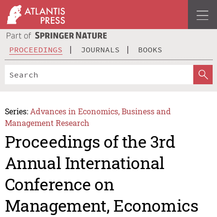
PROCEEDINGS
JOURNALS
BOOKS
Series:
Advances in Economics, Business and
Management Research
Proceedings of the 3rd
Annual International
Conference on
Management, Economics