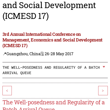
and Social Development
(ICMESD 17)
3rd Annual International Conference on
Management, Economics and Social Development
(ICMESD 17)
📍Guangzhou, China
🗓️ 26-28 May 2017
THE WELL-POSEDNESS AND REGULARITY OF A BATCH
ARRIVAL QUEUE
<
>
The Well-posedness and Regularity of a
Batch Arrival Queue