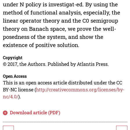
under N policy is investigat-ed. By using the
method of functional analysis, especially, the
linear operator theory and the C0 semigroup
theory on Banach space, we prove the well-
posedness of the system, and show the
existence of positive solution.
Copyright
© 2017, the Authors. Published by Atlantis Press.
Open Access
This is an open access article distributed under the CC
BY-NC license (
http://creativecommons.org/licenses/by-
nc/4.0/
).
Download article (PDF)