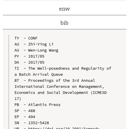
enw
bib
TY  - CONF

AU  - Zhi-Ying Li

AU  - Wen-Long Wang

PY  - 2017/05

DA  - 2017/05

TI  - The Well-posedness and Regularity of 
a Batch Arrival Queue

BT  - Proceedings of the 3rd Annual 
International Conference on Management, 
Economics and Social Development (ICMESD 
17)

PB  - Atlantis Press

SP  - 488

EP  - 494

SN  - 2352-5428

UR  - https://doi.org/10.2991/icmesd-