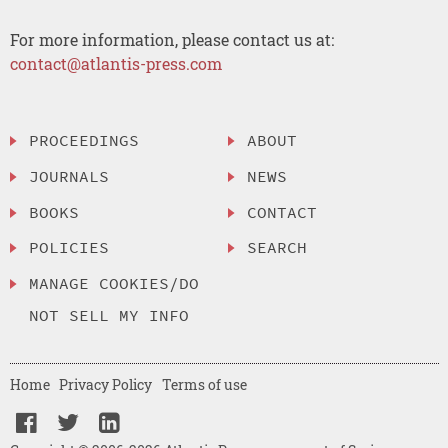
For more information, please contact us at:
contact@atlantis-press.com
PROCEEDINGS
ABOUT
JOURNALS
NEWS
BOOKS
CONTACT
POLICIES
SEARCH
MANAGE COOKIES/DO
NOT SELL MY INFO
Home
Privacy Policy
Terms of use