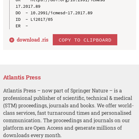
17.2017.89

DO  - 10.2991/icmesd-17.2017.89

ID  - Li2017/05

download .
ris
COPY TO CLIPBOARD
Atlantis Press
Atlantis Press – now part of Springer Nature – is a
professional publisher of scientific, technical & medical
(STM) proceedings, journals and books. We offer world-
class services, fast turnaround times and personalised
communication. The proceedings and journals on our
platform are Open Access and generate millions of
downloads every month.