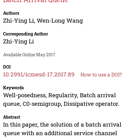
Authors
Zhi-Ying Li
,
Wen-Long Wang
Corresponding Author
Zhi-Ying Li
Available Online May 2017.
DOI
10.2991/icmesd-17.2017.89
How to use a DOI?
Keywords
Well-posedness, Regularity, Batch arrival
queue, C0-semigroup, Dissipative operator.
Abstract
In this paper, the solution of a batch arrival
queue with an additional service channel