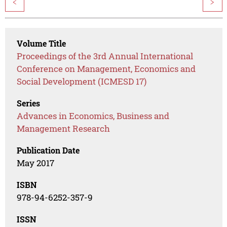
<
>
Volume Title
Proceedings of the 3rd Annual International
Conference on Management, Economics and
Social Development (ICMESD 17)
Series
Advances in Economics, Business and
Management Research
Publication Date
May 2017
ISBN
978-94-6252-357-9
ISSN