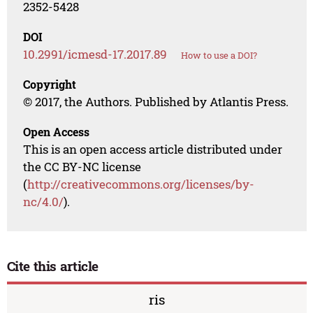
2352-5428
DOI
10.2991/icmesd-17.2017.89
How to use a DOI?
Copyright
© 2017, the Authors. Published by Atlantis Press.
Open Access
This is an open access article distributed under
the CC BY-NC license
(
http://creativecommons.org/licenses/by-
nc/4.0/
).
Cite this article
ris