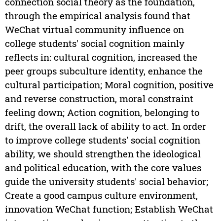
connection social theory as the foundation,
through the empirical analysis found that
WeChat virtual community influence on
college students' social cognition mainly
reflects in: cultural cognition, increased the
peer groups subculture identity, enhance the
cultural participation; Moral cognition, positive
and reverse construction, moral constraint
feeling down; Action cognition, belonging to
drift, the overall lack of ability to act. In order
to improve college students' social cognition
ability, we should strengthen the ideological
and political education, with the core values
guide the university students' social behavior;
Create a good campus culture environment,
innovation WeChat function; Establish WeChat