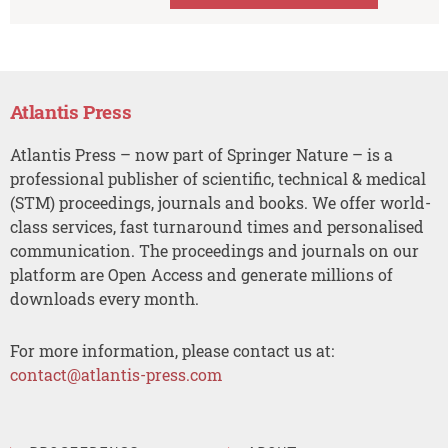
Atlantis Press
Atlantis Press – now part of Springer Nature – is a
professional publisher of scientific, technical & medical
(STM) proceedings, journals and books. We offer world-
class services, fast turnaround times and personalised
communication. The proceedings and journals on our
platform are Open Access and generate millions of
downloads every month.
For more information, please contact us at:
contact@atlantis-press.com