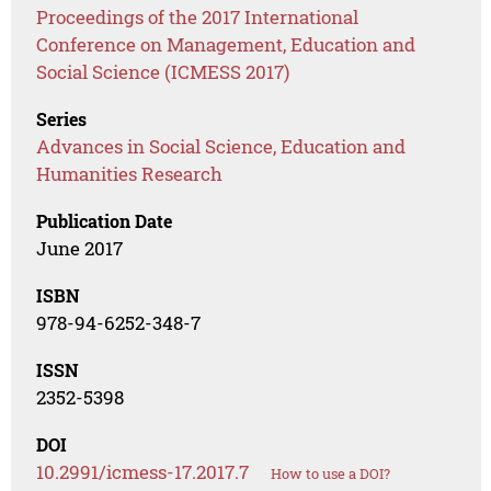
Proceedings of the 2017 International
Conference on Management, Education and
Social Science (ICMESS 2017)
Series
Advances in Social Science, Education and
Humanities Research
Publication Date
June 2017
ISBN
978-94-6252-348-7
ISSN
2352-5398
DOI
10.2991/icmess-17.2017.7
How to use a DOI?