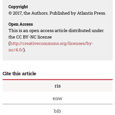
Copyright
© 2017, the Authors. Published by Atlantis Press.
Open Access
This is an open access article distributed under
the CC BY-NC license
(
http://creativecommons.org/licenses/by-
nc/4.0/
).
Cite this article
ris
enw
bib