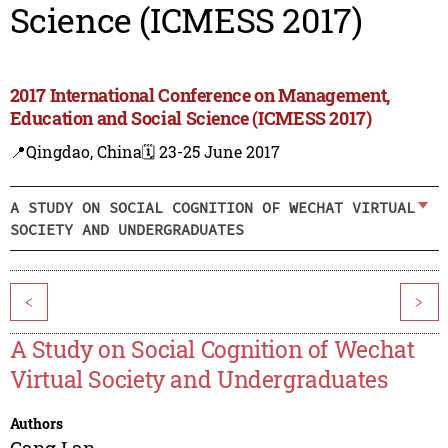
Science (ICMESS 2017)
2017 International Conference on Management,
Education and Social Science (ICMESS 2017)
📍Qingdao, China
🗓️ 23-25 June 2017
A STUDY ON SOCIAL COGNITION OF WECHAT VIRTUAL
SOCIETY AND UNDERGRADUATES
<
>
A Study on Social Cognition of Wechat
Virtual Society and Undergraduates
Authors
Gang Lan