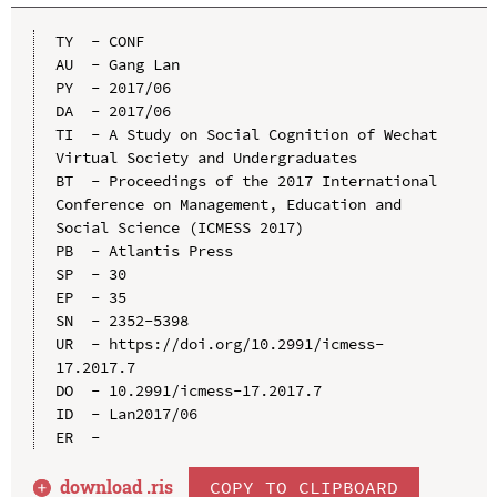
TY  - CONF

AU  - Gang Lan

PY  - 2017/06

DA  - 2017/06

TI  - A Study on Social Cognition of Wechat 
Virtual Society and Undergraduates

BT  - Proceedings of the 2017 International 
Conference on Management, Education and 
Social Science (ICMESS 2017)

PB  - Atlantis Press

SP  - 30

EP  - 35

SN  - 2352-5398

UR  - https://doi.org/10.2991/icmess-
17.2017.7

DO  - 10.2991/icmess-17.2017.7

ID  - Lan2017/06

download .
ris
COPY TO CLIPBOARD