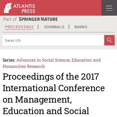
PROCEEDINGS
JOURNALS
BOOKS
Series:
Advances in Social Science, Education and
Humanities Research
Proceedings of the 2017
International Conference
on Management,
Education and Social