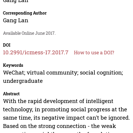
Corresponding Author
Gang Lan
Available Online June 2017.
DOI
10.2991/icmess-17.2017.7
How to use a DOI?
Keywords
WeChat; virtual community; social cognition;
undergraduate
Abstract
With the rapid development of intelligent
technology, in promoting social progress at the
same time, its negative impact can't be ignored.
Based on the strong connection - the weak