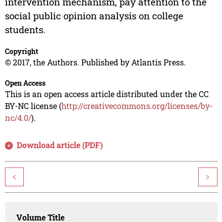
intervention mechanism, pay attention to the
social public opinion analysis on college
students.
Copyright
© 2017, the Authors. Published by Atlantis Press.
Open Access
This is an open access article distributed under the CC
BY-NC license (
http://creativecommons.org/licenses/by-
nc/4.0/
).
Download article (PDF)
<
>
Volume Title