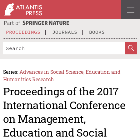
PROCEEDINGS
JOURNALS
BOOKS
Series:
Advances in Social Science, Education and
Humanities Research
Proceedings of the 2017
International Conference
on Management,
Education and Social