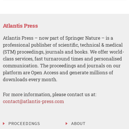
Atlantis Press
Atlantis Press – now part of Springer Nature – is a
professional publisher of scientific, technical & medical
(STM) proceedings, journals and books. We offer world-
class services, fast turnaround times and personalised
communication. The proceedings and journals on our
platform are Open Access and generate millions of
downloads every month.
For more information, please contact us at:
contact@atlantis-press.com
PROCEEDINGS
ABOUT