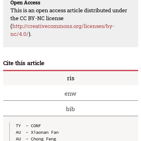
Open Access
This is an open access article distributed under
the CC BY-NC license
(
http://creativecommons.org/licenses/by-
nc/4.0/
).
Cite this article
ris
enw
bib
TY  - CONF

AU  - Xiaonan Fan

AU  - Chong Feng
