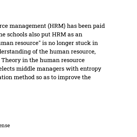
urce management (HRM) has been paid
me schools also put HRM as an
uman resource" is no longer stuck in
nderstanding of the human resource,
a Theory in the human resource
selects middle managers with entropy
tion method so as to improve the
cense