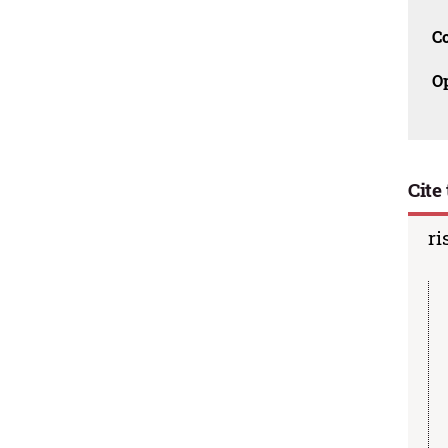
C
O
Cite 
ri