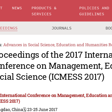
UT
NEWS
PRODUCTS &
POLICIES AND
SERVICES
GUIDELINES
CEEDINGS
JOURNALS
BO
s:
Advances in Social Science, Education and Humanities R
oceedings of the 2017 Intern
nference on Management, E
cial Science (ICMESS 2017)
 International Conference on Management, Education an
ESS 2017)
ngdao, China
🗓️ 23-25 June 2017