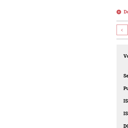
D
<
Vo
Se
Pu
I
I
D