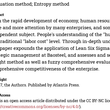
uation method; Entropy method
act
 the rapid development of economy, human reso
 and more attention by many enterprises, and so
pendent subject. People's understanding of the "h
traditional "labor cost" level. Through in-depth u
 paper expounds the application of Lean Six Sigm
tegic management at Baosteel, and assesses and 
ht method as well as fuzzy comprehensive evalua
rehensive competitiveness of the enterprise.
ight
7, the Authors. Published by Atlantis Press.
Access
is an open access article distributed under the CC BY-NC li
://creativecommons.org/licenses/by-nc/4.0/
).