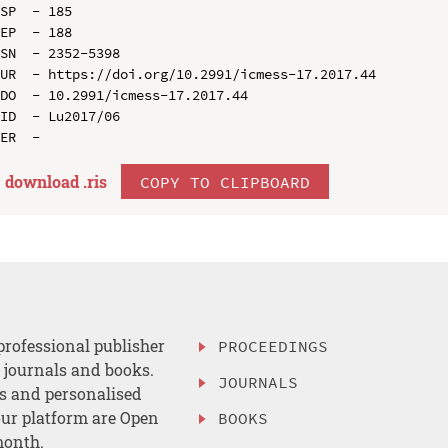
SP  - 185

EP  - 188

SN  - 2352-5398

UR  - https://doi.org/10.2991/icmess-17.2017.44

DO  - 10.2991/icmess-17.2017.44

ID  - Lu2017/06

download .
ris
COPY TO CLIPBOARD
professional publisher
PROCEEDINGS
, journals and books.
JOURNALS
es and personalised
ur platform are Open
BOOKS
month.