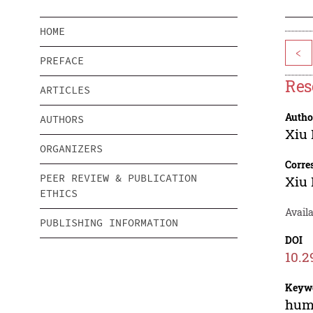
HOME
<
PREFACE
Res
ARTICLES
Autho
AUTHORS
Xiu
ORGANIZERS
Corre
PEER REVIEW & PUBLICATION
Xiu
ETHICS
Availa
PUBLISHING INFORMATION
DOI
10.2
Keyw
huma