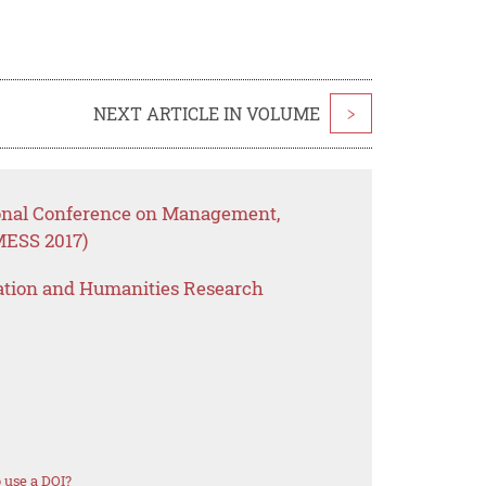
NEXT ARTICLE IN VOLUME
>
ional Conference on Management,
MESS 2017)
ation and Humanities Research
 use a DOI?