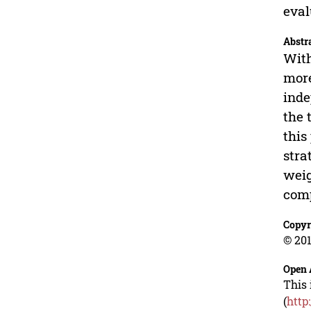
eval
Abstr
With
more
inde
the 
this
stra
weig
comp
Copyr
© 201
Open 
This 
(
http