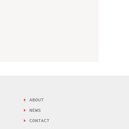
ABOUT
NEWS
CONTACT