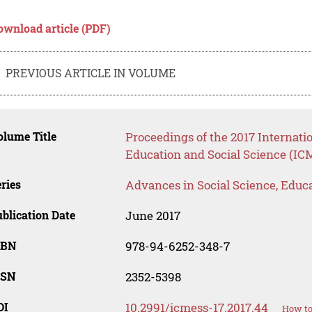
ownload article (PDF)
PREVIOUS ARTICLE IN VOLUME
lume Title
Proceedings of the 2017 Internat
Education and Social Science (IC
ries
Advances in Social Science, Educ
blication Date
June 2017
SBN
978-94-6252-348-7
SSN
2352-5398
OI
10.2991/icmess-17.2017.44
How to