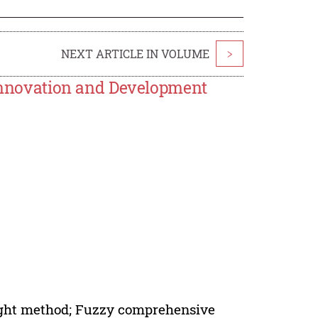
NEXT ARTICLE IN VOLUME
>
novation and Development
ight method; Fuzzy comprehensive