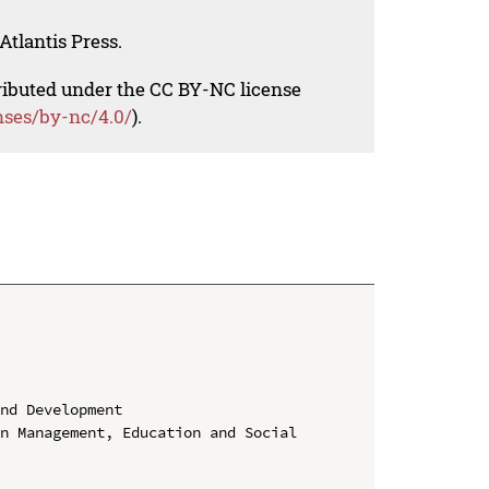
Atlantis Press.
tributed under the CC BY-NC license
nses/by-nc/4.0/
).
nd Development

n Management, Education and Social 