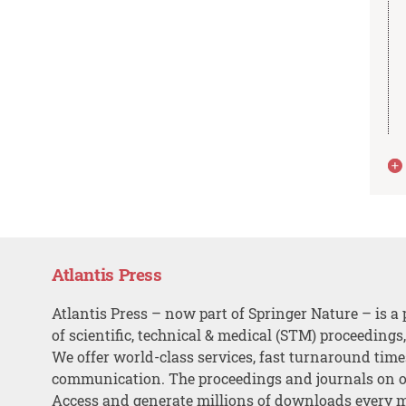
Atlantis Press
Atlantis Press – now part of Springer Nature – is a 
of scientific, technical & medical (STM) proceedings
We offer world-class services, fast turnaround tim
communication. The proceedings and journals on o
Access and generate millions of downloads every 