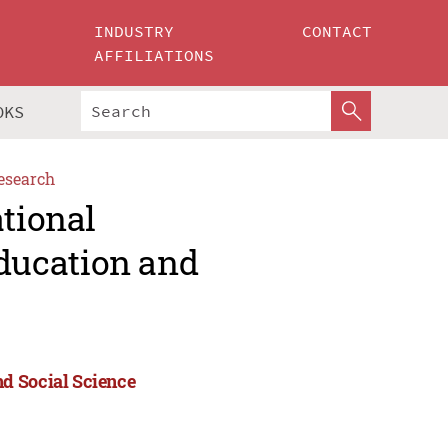
INDUSTRY
CONTACT
AFFILIATIONS
OKS
esearch
ational
ducation and
d Social Science