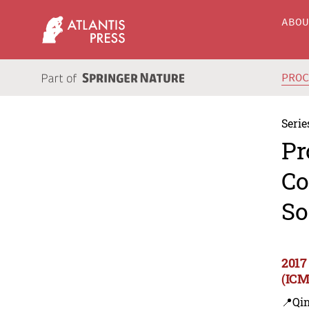
ABO
PRO
Serie
Pr
Co
So
2017
(ICM
📍Qi