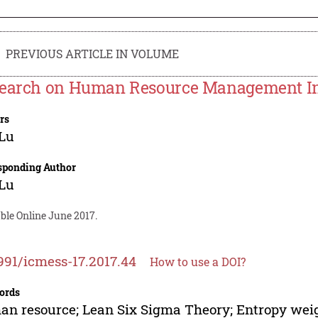
PREVIOUS ARTICLE IN VOLUME
earch on Human Resource Management In
rs
 Lu
sponding Author
 Lu
ble Online June 2017.
991/icmess-17.2017.44
How to use a DOI?
ords
n resource; Lean Six Sigma Theory; Entropy we