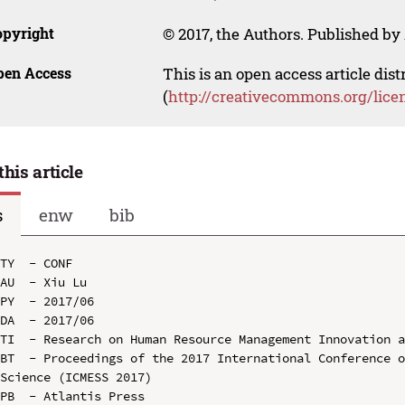
opyright
© 2017, the Authors. Published by 
pen Access
This is an open access article dis
(
http://creativecommons.org/lice
this article
s
enw
bib
TY  - CONF

AU  - Xiu Lu

PY  - 2017/06

DA  - 2017/06

TI  - Research on Human Resource Management Innovation a
BT  - Proceedings of the 2017 International Conference o
Science (ICMESS 2017)

PB  - Atlantis Press
