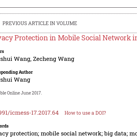
PREVIOUS ARTICLE IN VOLUME
vacy Protection in Mobile Social Network in
rs
gshui Wang
,
Zecheng Wang
sponding Author
gshui Wang
ble Online June 2017.
991/icmess-17.2017.64
How to use a DOI?
ords
acy protection; mobile social network; big data; 