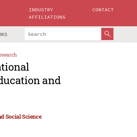
INDUSTRY
CONTACT
AFFILIATIONS
OKS
esearch
ational
ducation and
d Social Science