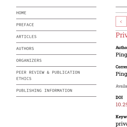
HOME
<
PREFACE
Pri
ARTICLES
Autho
AUTHORS
Pin
ORGANIZERS
Corre
PEER REVIEW & PUBLICATION
Pin
ETHICS
Availa
PUBLISHING INFORMATION
DOI
10.2
Keyw
priv