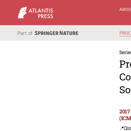
ABO
PRO
Serie
Pr
Co
So
2017
(ICM
📍Qi