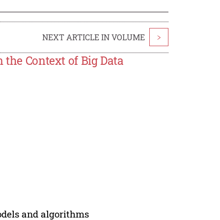
NEXT ARTICLE IN VOLUME
>
 the Context of Big Data
models and algorithms