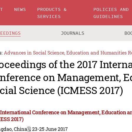
UT
NEWS
PRODUCTS &
POLICIES AND
SERVICES
GUIDELINES
CEEDINGS
JOURNALS
BO
s:
Advances in Social Science, Education and Humanities R
oceedings of the 2017 Intern
nference on Management, E
cial Science (ICMESS 2017)
 International Conference on Management, Education an
ESS 2017)
ngdao, China
🗓️ 23-25 June 2017