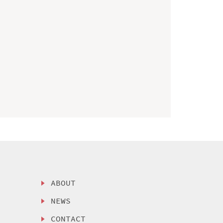
ABOUT
NEWS
CONTACT