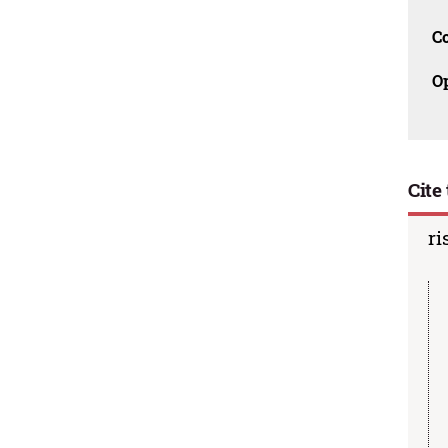
C
O
Cite 
ri