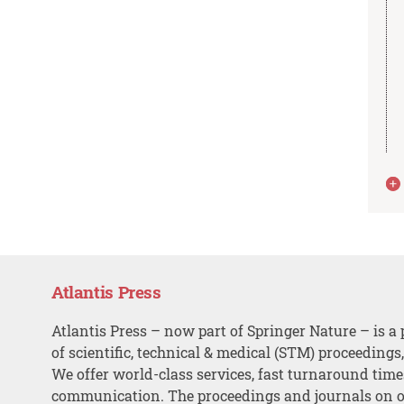
Atlantis Press
Atlantis Press – now part of Springer Nature – is a 
of scientific, technical & medical (STM) proceedings
We offer world-class services, fast turnaround tim
communication. The proceedings and journals on o