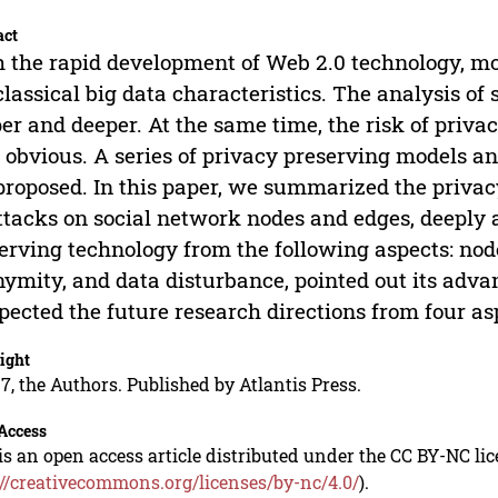
act
 the rapid development of Web 2.0 technology, m
classical big data characteristics. The analysis of 
er and deeper. At the same time, the risk of privac
 obvious. A series of privacy preserving models a
proposed. In this paper, we summarized the privac
ttacks on social network nodes and edges, deeply 
erving technology from the following aspects: no
ymity, and data disturbance, pointed out its adv
pected the future research directions from four as
ight
7, the Authors. Published by Atlantis Press.
Access
is an open access article distributed under the CC BY-NC li
://creativecommons.org/licenses/by-nc/4.0/
).