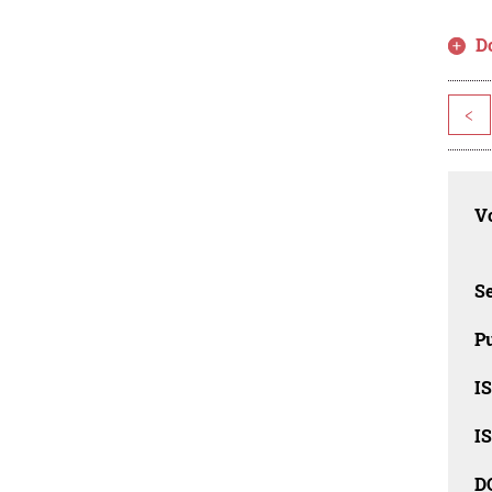
D
<
Vo
Se
Pu
I
I
D