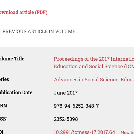
ownload article (PDF)
PREVIOUS ARTICLE IN VOLUME
lume Title
Proceedings of the 2017 Internat
Education and Social Science (IC
ries
Advances in Social Science, Educ
blication Date
June 2017
SBN
978-94-6252-348-7
SSN
2352-5398
OI
10.2991/icmess-17.2017.64
How to