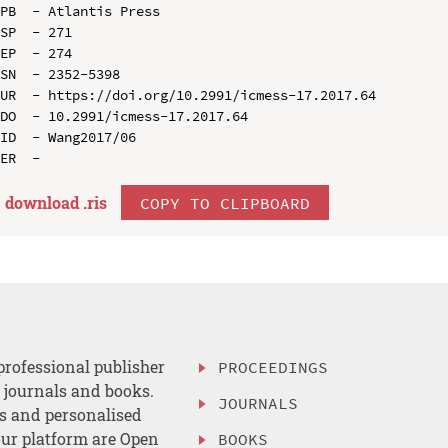
PB  - Atlantis Press

SP  - 271

EP  - 274

SN  - 2352-5398

UR  - https://doi.org/10.2991/icmess-17.2017.64

DO  - 10.2991/icmess-17.2017.64

ID  - Wang2017/06

download .
ris
COPY TO CLIPBOARD
professional publisher
PROCEEDINGS
, journals and books.
JOURNALS
es and personalised
ur platform are Open
BOOKS