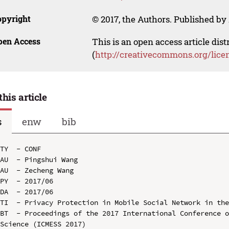
opyright
© 2017, the Authors. Published by 
pen Access
This is an open access article dis
(
http://creativecommons.org/lice
this article
s
enw
bib
TY  - CONF

AU  - Pingshui Wang

AU  - Zecheng Wang

PY  - 2017/06

DA  - 2017/06

TI  - Privacy Protection in Mobile Social Network in the
BT  - Proceedings of the 2017 International Conference o
Science (ICMESS 2017)
