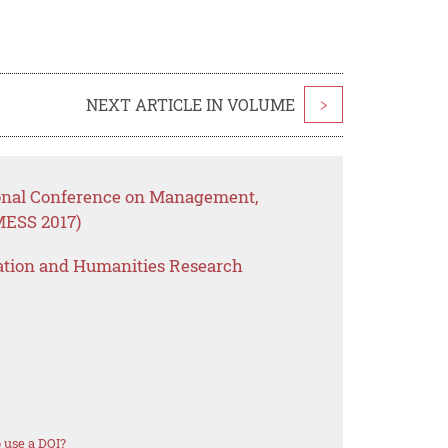
NEXT ARTICLE IN VOLUME
>
ional Conference on Management,
MESS 2017)
ation and Humanities Research
 use a DOI?