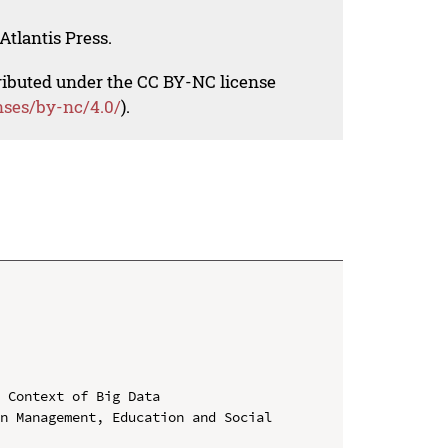
Atlantis Press.
tributed under the CC BY-NC license
nses/by-nc/4.0/
).
 Context of Big Data

n Management, Education and Social 