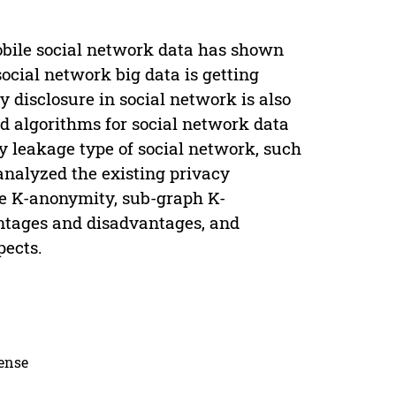
obile social network data has shown
social network big data is getting
y disclosure in social network is also
nd algorithms for social network data
y leakage type of social network, such
analyzed the existing privacy
de K-anonymity, sub-graph K-
antages and disadvantages, and
pects.
cense