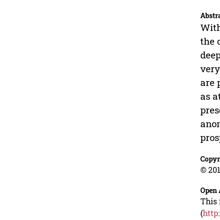
Abstr
With
the 
deep
very
are 
as a
pres
anon
pros
Copyr
© 201
Open 
This 
(
http