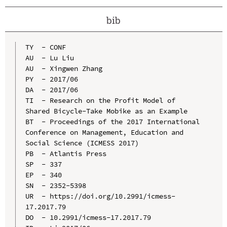
bib
TY  - CONF

AU  - Lu Liu

AU  - Xingwen Zhang

PY  - 2017/06

DA  - 2017/06

TI  - Research on the Profit Model of 
Shared Bicycle-Take Mobike as an Example

BT  - Proceedings of the 2017 International 
Conference on Management, Education and 
Social Science (ICMESS 2017)

PB  - Atlantis Press

SP  - 337

EP  - 340

SN  - 2352-5398

UR  - https://doi.org/10.2991/icmess-
17.2017.79

DO  - 10.2991/icmess-17.2017.79
