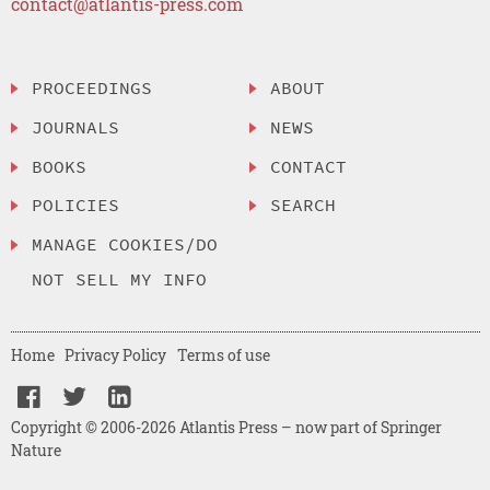
contact@atlantis-press.com
PROCEEDINGS
ABOUT
JOURNALS
NEWS
BOOKS
CONTACT
POLICIES
SEARCH
MANAGE COOKIES/DO
NOT SELL MY INFO
Home
Privacy Policy
Terms of use
Copyright © 2006-2026 Atlantis Press – now part of Springer
Nature