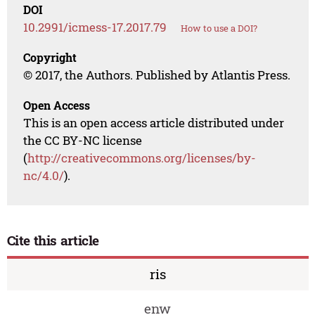
DOI
10.2991/icmess-17.2017.79
How to use a DOI?
Copyright
© 2017, the Authors. Published by Atlantis Press.
Open Access
This is an open access article distributed under
the CC BY-NC license
(
http://creativecommons.org/licenses/by-
nc/4.0/
).
Cite this article
ris
enw