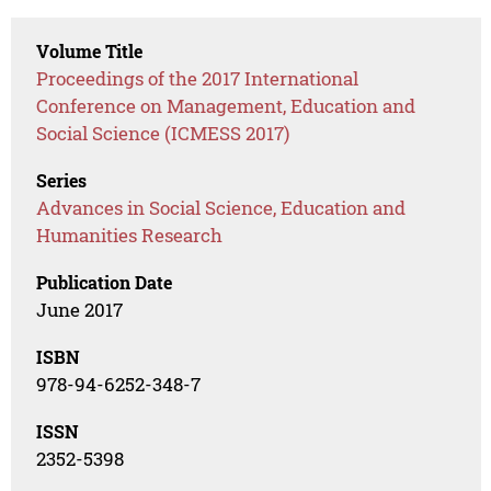
Volume Title
Proceedings of the 2017 International
Conference on Management, Education and
Social Science (ICMESS 2017)
Series
Advances in Social Science, Education and
Humanities Research
Publication Date
June 2017
ISBN
978-94-6252-348-7
ISSN
2352-5398