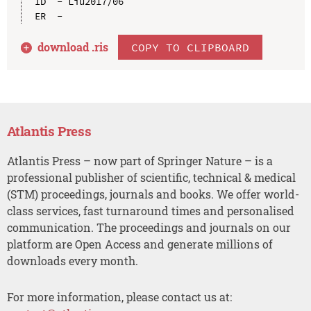
ID  - Liu2017/06

download .
ris
COPY TO CLIPBOARD
Atlantis Press
Atlantis Press – now part of Springer Nature – is a
professional publisher of scientific, technical & medical
(STM) proceedings, journals and books. We offer world-
class services, fast turnaround times and personalised
communication. The proceedings and journals on our
platform are Open Access and generate millions of
downloads every month.
For more information, please contact us at: