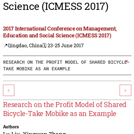
Science (ICMESS 2017)
2017 International Conference on Management,
Education and Social Science (ICMESS 2017)
📍Qingdao, China
🗓️ 23-25 June 2017
RESEARCH ON THE PROFIT MODEL OF SHARED BICYCLE-
TAKE MOBIKE AS AN EXAMPLE
<
>
Research on the Profit Model of Shared
Bicycle-Take Mobike as an Example
Authors
Lu Liu
,
Xingwen Zhang