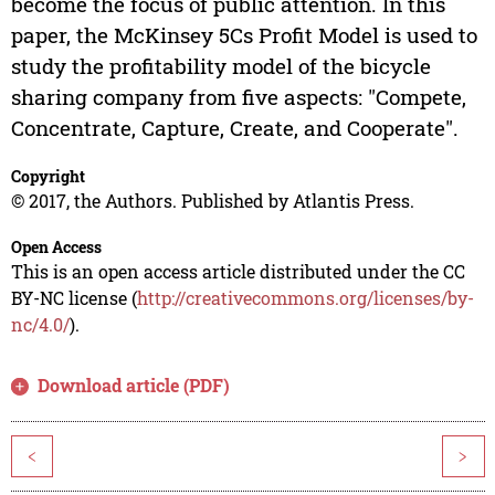
become the focus of public attention. In this
paper, the McKinsey 5Cs Profit Model is used to
study the profitability model of the bicycle
sharing company from five aspects: "Compete,
Concentrate, Capture, Create, and Cooperate".
Copyright
© 2017, the Authors. Published by Atlantis Press.
Open Access
This is an open access article distributed under the CC
BY-NC license (
http://creativecommons.org/licenses/by-
nc/4.0/
).
Download article (PDF)
<
>