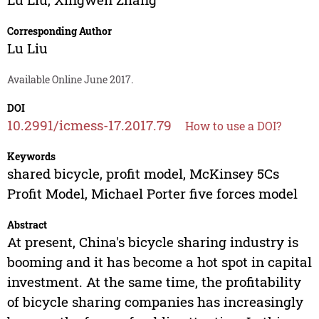
Corresponding Author
Lu Liu
Available Online June 2017.
DOI
10.2991/icmess-17.2017.79
How to use a DOI?
Keywords
shared bicycle, profit model, McKinsey 5Cs
Profit Model, Michael Porter five forces model
Abstract
At present, China's bicycle sharing industry is
booming and it has become a hot spot in capital
investment. At the same time, the profitability
of bicycle sharing companies has increasingly