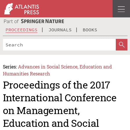
PROCEEDINGS
JOURNALS
BOOKS
Series:
Advances in Social Science, Education and
Humanities Research
Proceedings of the 2017
International Conference
on Management,
Education and Social