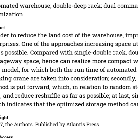
mated warehouse; double-deep rack; dual comman
mization
act
rder to reduce the land cost of the warehouse, imp
rprises. One of the approaches increasing space ut
as possible. Compared with single-double rack, do
ageway space, hence can realize more compact war
 model, for which both the run time of automated
king crane are taken into consideration; secondly
od is put forward, which, in relation to random s
, and reduce reshuffle as far as possible; at last, 
h indicates that the optimized storage method can
ight
7, the Authors. Published by Atlantis Press.
Access