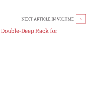
NEXT ARTICLE IN VOLUME
>
Double-Deep Rack for