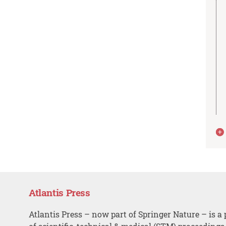
Atlantis Press
Atlantis Press – now part of Springer Nature – is a 