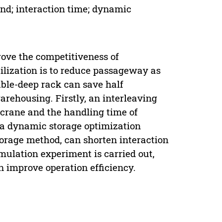
d; interaction time; dynamic
rove the competitiveness of
ilization is to reduce passageway as
uble-deep rack can save half
ehousing. Firstly, an interleaving
 crane and the handling time of
, a dynamic storage optimization
torage method, can shorten interaction
simulation experiment is carried out,
 improve operation efficiency.