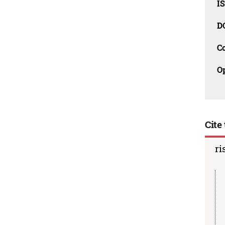
I
D
C
O
Cite 
ri