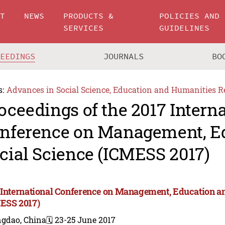
UT
NEWS
PRODUCTS &
POLICIES AND
SERVICES
GUIDELINES
CEEDINGS
JOURNALS
BO
s:
Advances in Social Science, Education and Humanities R
oceedings of the 2017 Intern
nference on Management, E
cial Science (ICMESS 2017)
 International Conference on Management, Education an
ESS 2017)
ngdao, China
🗓️ 23-25 June 2017