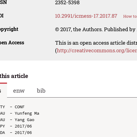
SSN
2352-5398
OI
10.2991/icmess-17.2017.87
How to 
opyright
© 2017, the Authors. Published by 
pen Access
This is an open access article dis
(
http://creativecommons.org/lice
this article
s
enw
bib
TY  - CONF

AU  - Yunfeng Ma

AU  - Yang Gao

PY  - 2017/06

DA  - 2017/06
