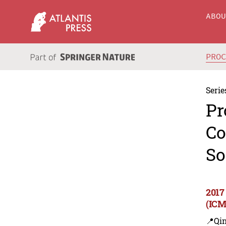
ABO
PRO
Serie
Pr
Co
So
2017
(ICM
📍Qi