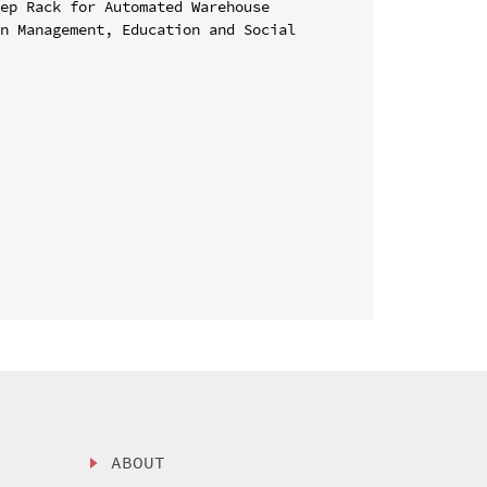
ep Rack for Automated Warehouse

n Management, Education and Social 
ABOUT