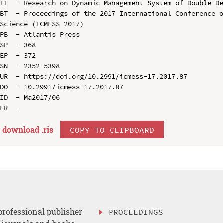
TI  - Research on Dynamic Management System of Double-De
BT  - Proceedings of the 2017 International Conference o
Science (ICMESS 2017)

PB  - Atlantis Press

SP  - 368

EP  - 372

SN  - 2352-5398

UR  - https://doi.org/10.2991/icmess-17.2017.87

DO  - 10.2991/icmess-17.2017.87

ID  - Ma2017/06

download .
ris
COPY TO CLIPBOARD
professional publisher
PROCEEDINGS