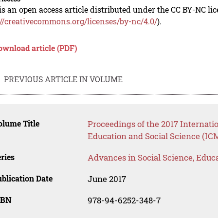
is an open access article distributed under the CC BY-NC li
://creativecommons.org/licenses/by-nc/4.0/
).
ownload article (PDF)
PREVIOUS ARTICLE IN VOLUME
lume Title
Proceedings of the 2017 Internat
Education and Social Science (IC
ries
Advances in Social Science, Educ
blication Date
June 2017
SBN
978-94-6252-348-7