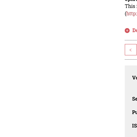
This 
(
http
D
<
Vo
Se
Pu
I