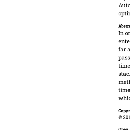
Auto
opti
Abstr
In o
ente
far 
pass
time
stac
meth
time
whic
Copyr
© 201
Open 