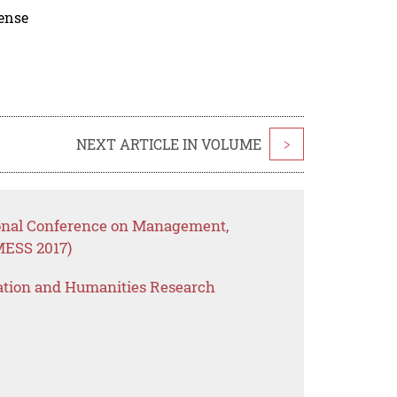
cense
NEXT ARTICLE IN VOLUME
>
ional Conference on Management,
MESS 2017)
ation and Humanities Research