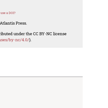
use a DOI?
Atlantis Press.
tributed under the CC BY-NC license
nses/by-nc/4.0/
).