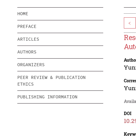
HOME
<
PREFACE
Res
ARTICLES
Aut
AUTHORS
Autho
ORGANIZERS
Yun
PEER REVIEW & PUBLICATION
Corre
ETHICS
Yun
PUBLISHING INFORMATION
Availa
DOI
10.2
Keyw