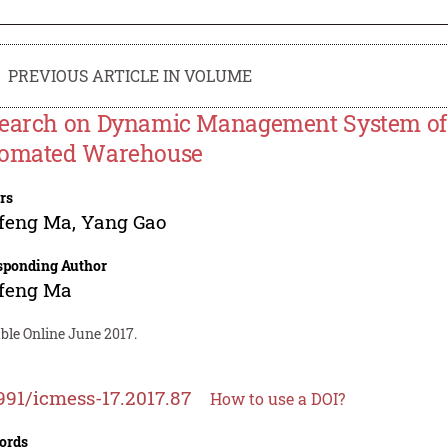
PREVIOUS ARTICLE IN VOLUME
earch on Dynamic Management System of 
omated Warehouse
rs
feng Ma
,
Yang Gao
sponding Author
feng Ma
ble Online June 2017.
991/icmess-17.2017.87
How to use a DOI?
ords