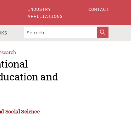
INDUSTRY
CONTACT
AFFILIATIONS
OKS
esearch
ational
ducation and
d Social Science