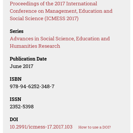
Proceedings of the 2017 International
Conference on Management, Education and
Social Science (ICMESS 2017)
Series
Advances in Social Science, Education and
Humanities Research
Publication Date
June 2017
ISBN
978-94-6252-348-7
ISSN
2352-5398
DOI
10.2991/icmess-17.2017.103
How to use a DOI?