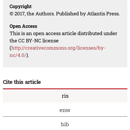
Copyright
© 2017, the Authors. Published by Atlantis Press.
Open Access
This is an open access article distributed under
the CC BY-NC license
(
http://creativecommons.org/licenses/by-
nc/4.0/
).
Cite this article
ris
enw
bib