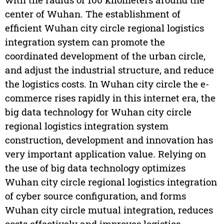
center of Wuhan. The establishment of
efficient Wuhan city circle regional logistics
integration system can promote the
coordinated development of the urban circle,
and adjust the industrial structure, and reduce
the logistics costs. In Wuhan city circle the e-
commerce rises rapidly in this internet era, the
big data technology for Wuhan city circle
regional logistics integration system
construction, development and innovation has
very important application value. Relying on
the use of big data technology optimizes
Wuhan city circle regional logistics integration
of cyber source configuration, and forms
Wuhan city circle mutual integration, reduces
costs effectively and improves logistics