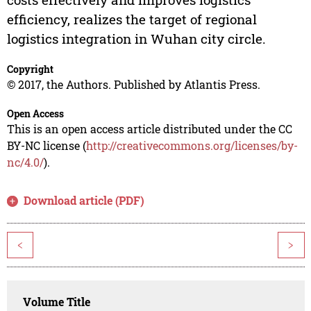
efficiency, realizes the target of regional
logistics integration in Wuhan city circle.
Copyright
© 2017, the Authors. Published by Atlantis Press.
Open Access
This is an open access article distributed under the CC
BY-NC license (
http://creativecommons.org/licenses/by-
nc/4.0/
).
Download article (PDF)
<
>
Volume Title