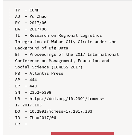
TY  - CONF

AU  - Yu Zhao

PY  - 2017/06

DA  - 2017/06

TI  - Research on Regional Logistics 
Integration of Wuhan City Circle under the 
Background of Big Data

BT  - Proceedings of the 2017 International 
Conference on Management, Education and 
Social Science (ICMESS 2017)

PB  - Atlantis Press

SP  - 444

EP  - 448

SN  - 2352-5398

UR  - https://doi.org/10.2991/icmess-
17.2017.103

DO  - 10.2991/icmess-17.2017.103

ID  - Zhao2017/06
