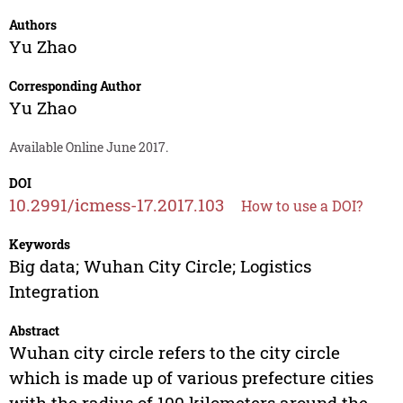
Authors
Yu Zhao
Corresponding Author
Yu Zhao
Available Online June 2017.
DOI
10.2991/icmess-17.2017.103
How to use a DOI?
Keywords
Big data; Wuhan City Circle; Logistics
Integration
Abstract
Wuhan city circle refers to the city circle
which is made up of various prefecture cities
with the radius of 100 kilometers around the