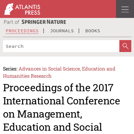
PROCEEDINGS
JOURNALS
BOOKS
Series:
Advances in Social Science, Education and
Humanities Research
Proceedings of the 2017
International Conference
on Management,
Education and Social