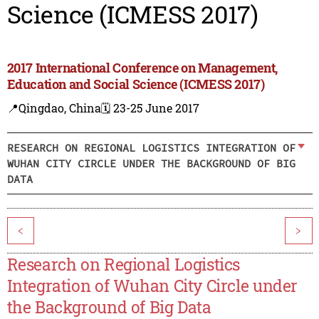
Science (ICMESS 2017)
2017 International Conference on Management,
Education and Social Science (ICMESS 2017)
📍Qingdao, China
🗓️ 23-25 June 2017
RESEARCH ON REGIONAL LOGISTICS INTEGRATION OF
WUHAN CITY CIRCLE UNDER THE BACKGROUND OF BIG
DATA
<
>
Research on Regional Logistics
Integration of Wuhan City Circle under
the Background of Big Data