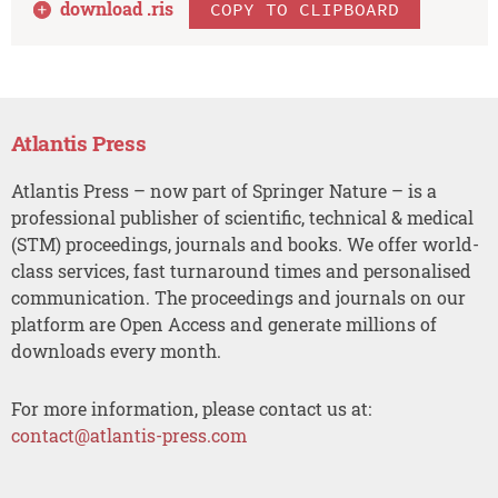
download .
ris
COPY TO CLIPBOARD
Atlantis Press
Atlantis Press – now part of Springer Nature – is a
professional publisher of scientific, technical & medical
(STM) proceedings, journals and books. We offer world-
class services, fast turnaround times and personalised
communication. The proceedings and journals on our
platform are Open Access and generate millions of
downloads every month.
For more information, please contact us at:
contact@atlantis-press.com