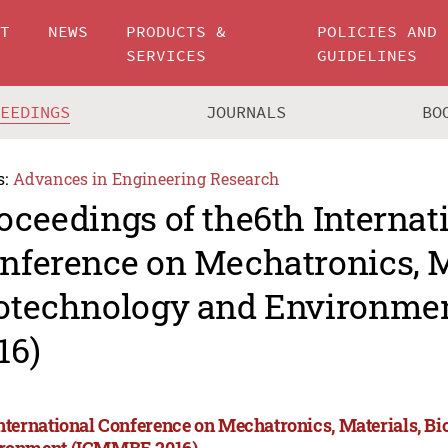
UT
NEWS
PRODUCTS &
POLICIES AND
SERVICES
GUIDELINES
CEEDINGS
JOURNALS
BO
s:
Advances in Engineering Research
oceedings of the6th Internat
nference on Mechatronics, M
otechnology and Environm
16)
International Conference on Mechatronics, Materials, B
ronment (ICMMBE 2016)