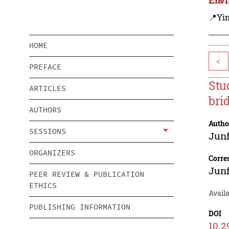
📍Yi
HOME
<
PREFACE
Stu
ARTICLES
bri
AUTHORS
Autho
SESSIONS
Jun
ORGANIZERS
Corre
Jun
PEER REVIEW & PUBLICATION
ETHICS
Avail
PUBLISHING INFORMATION
DOI
10.2