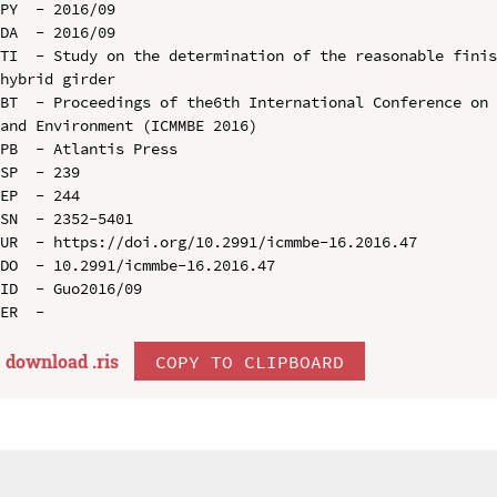
PY  - 2016/09

DA  - 2016/09

TI  - Study on the determination of the reasonable finis
hybrid girder

BT  - Proceedings of the6th International Conference on 
and Environment (ICMMBE 2016)

PB  - Atlantis Press

SP  - 239

EP  - 244

SN  - 2352-5401

UR  - https://doi.org/10.2991/icmmbe-16.2016.47

DO  - 10.2991/icmmbe-16.2016.47

ID  - Guo2016/09

download .
ris
COPY TO CLIPBOARD