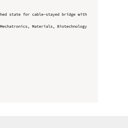
hed state for cable-stayed bridge with 
Mechatronics, Materials, Biotechnology 