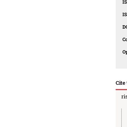
I
I
D
C
O
Cite 
ri