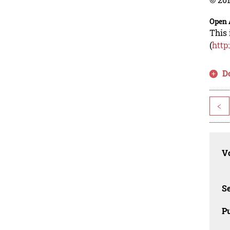
Open 
This 
(
http
D
<
Vo
Se
Pu