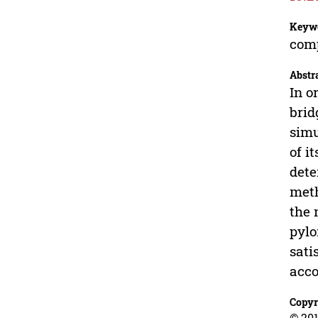
Keyw
comp
Abstr
In o
brid
simu
of i
dete
meth
the 
pylo
sati
acco
Copyr
© 201