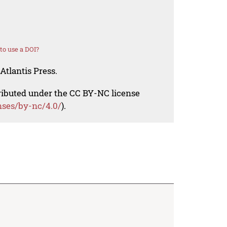
o use a DOI?
Atlantis Press.
tributed under the CC BY-NC license
nses/by-nc/4.0/
).