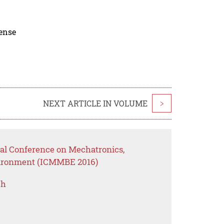
cense
NEXT ARTICLE IN VOLUME
>
nal Conference on Mechatronics,
vironment (ICMMBE 2016)
ch