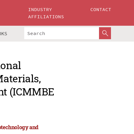
INDUSTRY
CONTACT
AFFILIATIONS
OKS
ional
aterials,
ent (ICMMBE
iotechnology and