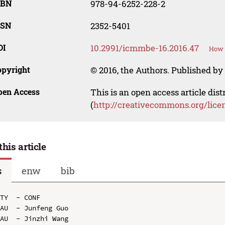
SBN
978-94-6252-228-2
SSN
2352-5401
OI
10.2991/icmmbe-16.2016.47
How t
opyright
© 2016, the Authors. Published by 
pen Access
This is an open access article dis
(
http://creativecommons.org/lice
this article
s
enw
bib
TY  - CONF

AU  - Junfeng Guo

AU  - Jinzhi Wang
