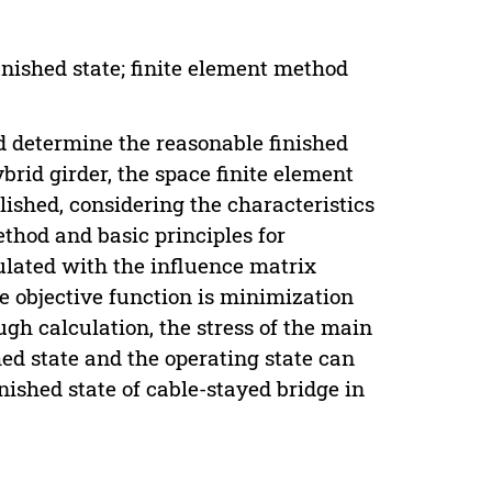
inished state; finite element method
nd determine the reasonable finished
brid girder, the space finite element
lished, considering the characteristics
thod and basic principles for
ulated with the influence matrix
objective function is minimization
h calculation, the stress of the main
hed state and the operating state can
nished state of cable-stayed bridge in