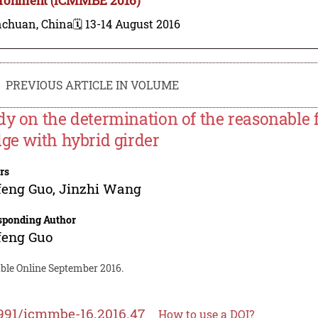
nchuan, China
🗓️ 13-14 August 2016
PREVIOUS ARTICLE IN VOLUME
dy on the determination of the reasonable f
dge with hybrid girder
rs
feng Guo
,
Jinzhi Wang
sponding Author
feng Guo
able Online September 2016.
991/icmmbe-16.2016.47
How to use a DOI?