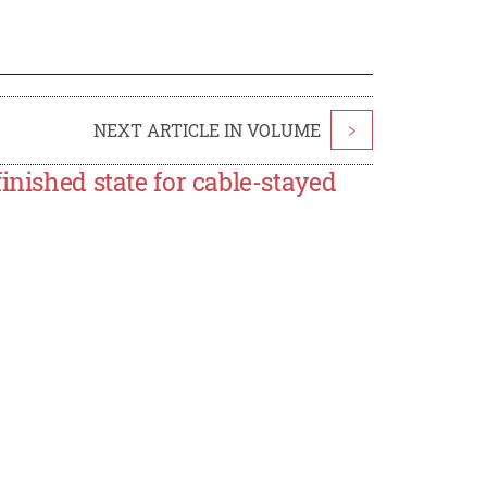
NEXT ARTICLE IN VOLUME
>
inished state for cable-stayed