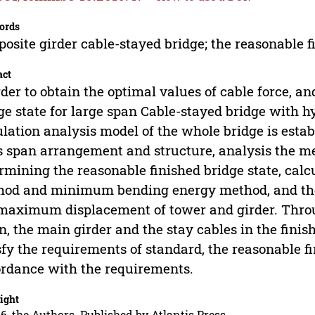
ords
osite girder cable-stayed bridge; the reasonable f
act
rder to obtain the optimal values of cable force, a
ge state for large span Cable-stayed bridge with hy
lation analysis model of the whole bridge is estab
ts span arrangement and structure, analysis the me
rmining the reasonable finished bridge state, calc
od and minimum bending energy method, and the 
maximum displacement of tower and girder. Throug
n, the main girder and the stay cables in the finis
sfy the requirements of standard, the reasonable fi
rdance with the requirements.
ight
6, the Authors. Published by Atlantis Press.