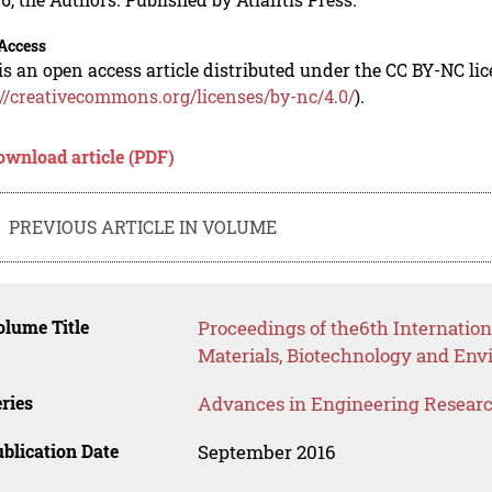
Access
is an open access article distributed under the CC BY-NC li
://creativecommons.org/licenses/by-nc/4.0/
).
ownload article (PDF)
PREVIOUS ARTICLE IN VOLUME
lume Title
Proceedings of the6th Internatio
Materials, Biotechnology and En
ries
Advances in Engineering Resear
blication Date
September 2016