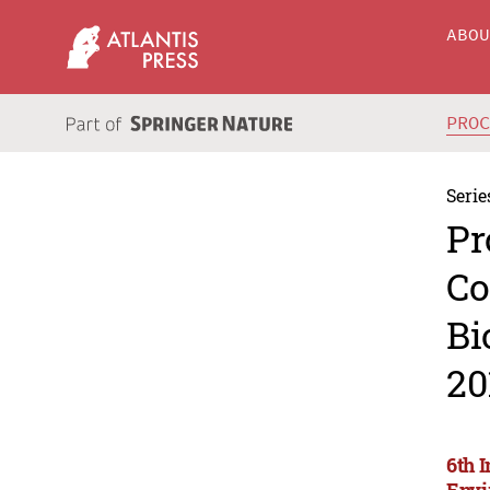
ABO
PRO
Serie
Pr
Co
Bi
20
6th 
Envi