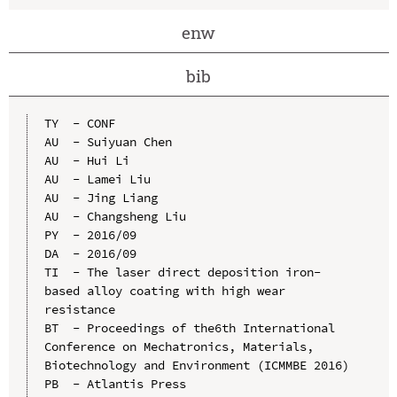
enw
bib
TY  - CONF

AU  - Suiyuan Chen

AU  - Hui Li

AU  - Lamei Liu

AU  - Jing Liang

AU  - Changsheng Liu

PY  - 2016/09

DA  - 2016/09

TI  - The laser direct deposition iron-
based alloy coating with high wear 
resistance

BT  - Proceedings of the6th International 
Conference on Mechatronics, Materials, 
Biotechnology and Environment (ICMMBE 2016)

PB  - Atlantis Press
