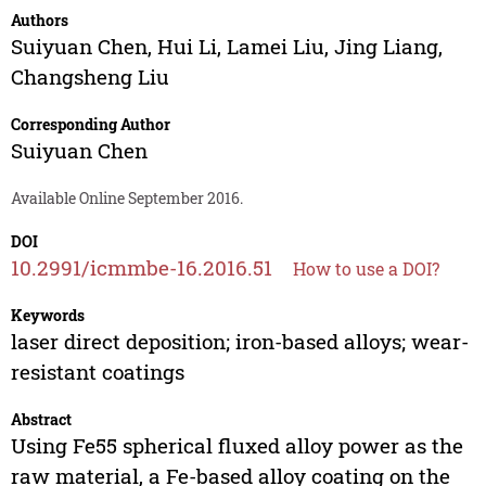
Authors
Suiyuan Chen
,
Hui Li
,
Lamei Liu
,
Jing Liang
,
Changsheng Liu
Corresponding Author
Suiyuan Chen
Available Online September 2016.
DOI
10.2991/icmmbe-16.2016.51
How to use a DOI?
Keywords
laser direct deposition; iron-based alloys; wear-
resistant coatings
Abstract
Using Fe55 spherical fluxed alloy power as the
raw material, a Fe-based alloy coating on the