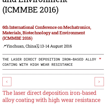
(ICMMBE 2016)
6th International Conference on Mechatronics,
Materials, Biotechnology and Environment
(ICMMBE 2016)
📍Yinchuan, China
🗓️ 13-14 August 2016
THE LASER DIRECT DEPOSITION IRON-BASED ALLOY
COATING WITH HIGH WEAR RESISTANCE
<
>
The laser direct deposition iron-based
alloy coating with high wear resistance