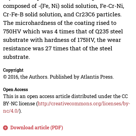
composed of -(Fe, Ni) solid solution, Fe-Cr-Ni,
Cr-Fe-B solid solution, and Cr23C6 particles.
The microhardness of the coating rised to
750HV which was 4 times that of Q235 steel
substrate with hardness of 175HV, the wear
resistance was 27 times that of the steel
substrate.
Copyright
© 2016, the Authors. Published by Atlantis Press.
Open Access
This is an open access article distributed under the CC
BY-NC license (
http://creativecommons.org/licenses/by-
nc/4.0/
).
Download article (PDF)