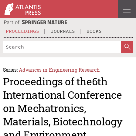
PROCEEDINGS
JOURNALS
BOOKS
Series:
Advances in Engineering Research
Proceedings of the6th
International Conference
on Mechatronics,
Materials, Biotechnology
and Environment