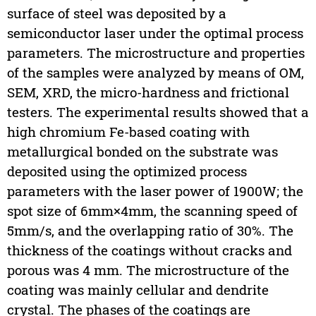
surface of steel was deposited by a
semiconductor laser under the optimal process
parameters. The microstructure and properties
of the samples were analyzed by means of OM,
SEM, XRD, the micro-hardness and frictional
testers. The experimental results showed that a
high chromium Fe-based coating with
metallurgical bonded on the substrate was
deposited using the optimized process
parameters with the laser power of 1900W; the
spot size of 6mm×4mm, the scanning speed of
5mm/s, and the overlapping ratio of 30%. The
thickness of the coatings without cracks and
porous was 4 mm. The microstructure of the
coating was mainly cellular and dendrite
crystal. The phases of the coatings are