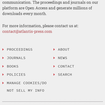
communication. The proceedings and journals on our
platform are Open Access and generate millions of
downloads every month.
For more information, please contact us at:
contact@atlantis-press.com
PROCEEDINGS
ABOUT
JOURNALS
NEWS
BOOKS
CONTACT
POLICIES
SEARCH
MANAGE COOKIES/DO
NOT SELL MY INFO