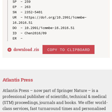
SP  - 259

EP  - 263

SN  - 2352-5401

UR  - https://doi.org/10.2991/icmmbe-
16.2016.51

DO  - 10.2991/icmmbe-16.2016.51

ID  - Chen2016/09

download .
ris
COPY TO CLIPBOARD
Atlantis Press
Atlantis Press – now part of Springer Nature – is a
professional publisher of scientific, technical & medical
(STM) proceedings, journals and books. We offer world-
class services, fast turnaround times and personalised