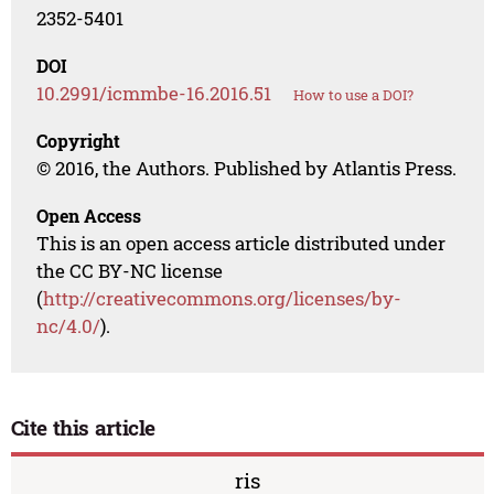
2352-5401
DOI
10.2991/icmmbe-16.2016.51
How to use a DOI?
Copyright
© 2016, the Authors. Published by Atlantis Press.
Open Access
This is an open access article distributed under
the CC BY-NC license
(
http://creativecommons.org/licenses/by-
nc/4.0/
).
Cite this article
ris