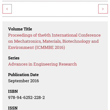
<
>
Volume Title
Proceedings of the6th International Conference
on Mechatronics, Materials, Biotechnology and
Environment (ICMMBE 2016)
Series
Advances in Engineering Research
Publication Date
September 2016
ISBN
978-94-6252-228-2
ISSN