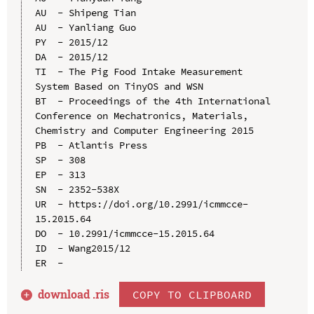
AU  - Shipeng Tian

AU  - Yanliang Guo

PY  - 2015/12

DA  - 2015/12

TI  - The Pig Food Intake Measurement 
System Based on TinyOS and WSN

BT  - Proceedings of the 4th International 
Conference on Mechatronics, Materials, 
Chemistry and Computer Engineering 2015

PB  - Atlantis Press

SP  - 308

EP  - 313

SN  - 2352-538X

UR  - https://doi.org/10.2991/icmmcce-
15.2015.64

DO  - 10.2991/icmmcce-15.2015.64

ID  - Wang2015/12

download .
ris
COPY TO CLIPBOARD