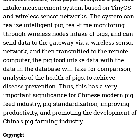
intake measurement system based on TinyOS
and wireless sensor networks. The system can
realize intelligent pig, real-time monitoring
through wireless nodes intake of pigs, and can
send data to the gateway via a wireless sensor
network, and then transmitted to the remote
computer, the pig food intake data with the
data in the database will take for comparison,
analysis of the health of pigs, to achieve
disease prevention. Thus, this has a very
important significance for Chinese modern pig
feed industry, pig standardization, improving
productivity, and promoting the development of
China's pig farming industry
Copyright