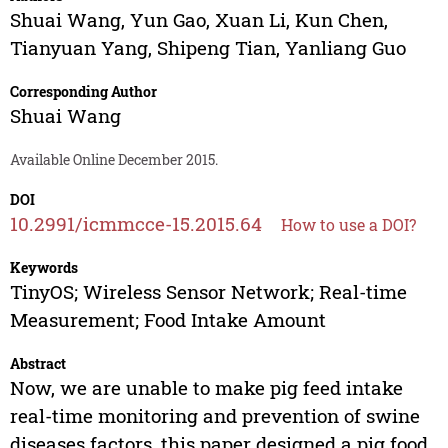
Shuai Wang
,
Yun Gao
,
Xuan Li
,
Kun Chen
,
Tianyuan Yang
,
Shipeng Tian
,
Yanliang Guo
Corresponding Author
Shuai Wang
Available Online December 2015.
DOI
10.2991/icmmcce-15.2015.64
How to use a DOI?
Keywords
TinyOS; Wireless Sensor Network; Real-time
Measurement; Food Intake Amount
Abstract
Now, we are unable to make pig feed intake
real-time monitoring and prevention of swine
diseases factors, this paper designed a pig food