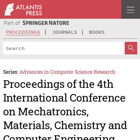
PROCEEDINGS
JOURNALS
BOOKS
Series:
Advances in Computer Science Research
Proceedings of the 4th
International Conference
on Mechatronics,
Materials, Chemistry and
Computer Engineering