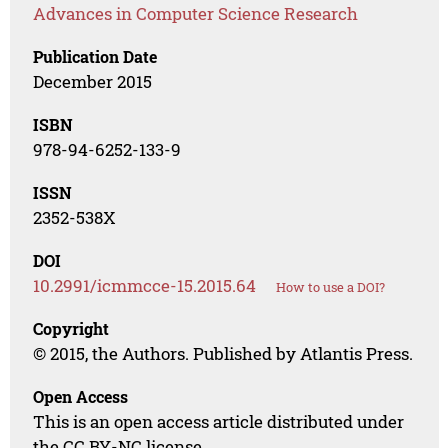
Advances in Computer Science Research
Publication Date
December 2015
ISBN
978-94-6252-133-9
ISSN
2352-538X
DOI
10.2991/icmmcce-15.2015.64
How to use a DOI?
Copyright
© 2015, the Authors. Published by Atlantis Press.
Open Access
This is an open access article distributed under
the CC BY-NC license