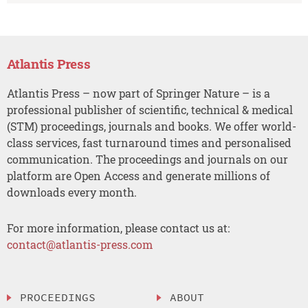
Atlantis Press
Atlantis Press – now part of Springer Nature – is a
professional publisher of scientific, technical & medical
(STM) proceedings, journals and books. We offer world-
class services, fast turnaround times and personalised
communication. The proceedings and journals on our
platform are Open Access and generate millions of
downloads every month.
For more information, please contact us at:
contact@atlantis-press.com
PROCEEDINGS
ABOUT