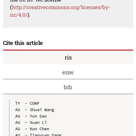
(
http://creativecommons.org/licenses/by-
nc/4.0/
).
Cite this article
ris
enw
bib
TY  - CONF

AU  - Shuai Wang

AU  - Yun Gao

AU  - Xuan Li

AU  - Kun Chen

AU  - Tianyuan Yang
