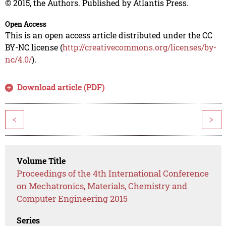
© 2015, the Authors. Published by Atlantis Press.
Open Access
This is an open access article distributed under the CC
BY-NC license (
http://creativecommons.org/licenses/by-
nc/4.0/
).
Download article (PDF)
<
>
Volume Title
Proceedings of the 4th International Conference
on Mechatronics, Materials, Chemistry and
Computer Engineering 2015
Series