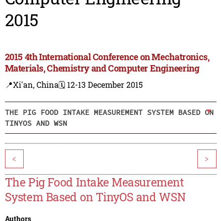
2015
2015 4th International Conference on Mechatronics,
Materials, Chemistry and Computer Engineering
📍Xi'an, China
🗓️ 12-13 December 2015
THE PIG FOOD INTAKE MEASUREMENT SYSTEM BASED ON
TINYOS AND WSN
<
>
The Pig Food Intake Measurement
System Based on TinyOS and WSN
Authors