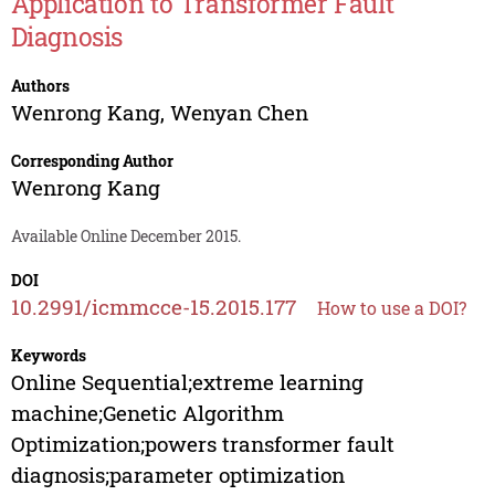
Application to Transformer Fault
Diagnosis
Authors
Wenrong Kang
,
Wenyan Chen
Corresponding Author
Wenrong Kang
Available Online December 2015.
DOI
10.2991/icmmcce-15.2015.177
How to use a DOI?
Keywords
Online Sequential;extreme learning
machine;Genetic Algorithm
Optimization;powers transformer fault
diagnosis;parameter optimization