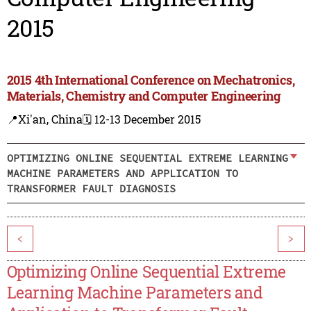
2015
2015 4th International Conference on Mechatronics,
Materials, Chemistry and Computer Engineering
📍Xi'an, China
🗓️ 12-13 December 2015
OPTIMIZING ONLINE SEQUENTIAL EXTREME LEARNING
MACHINE PARAMETERS AND APPLICATION TO
TRANSFORMER FAULT DIAGNOSIS
<
>
Optimizing Online Sequential Extreme
Learning Machine Parameters and