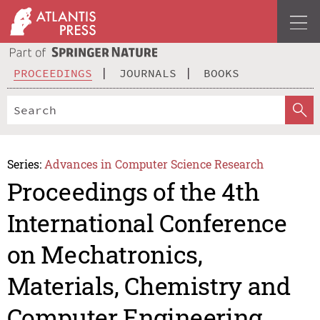
PROCEEDINGS
JOURNALS
BOOKS
Series:
Advances in Computer Science Research
Proceedings of the 4th
International Conference
on Mechatronics,
Materials, Chemistry and
Computer Engineering