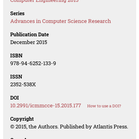
Series
Advances in Computer Science Research
Publication Date
December 2015
ISBN
978-94-6252-133-9
ISSN
2352-538X
DOI
10.2991/icmmcce-15.2015.177
How to use a DOI?
Copyright
© 2015, the Authors. Published by Atlantis Press.