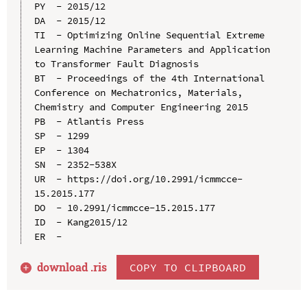
PY  - 2015/12

DA  - 2015/12

TI  - Optimizing Online Sequential Extreme 
Learning Machine Parameters and Application 
to Transformer Fault Diagnosis

BT  - Proceedings of the 4th International 
Conference on Mechatronics, Materials, 
Chemistry and Computer Engineering 2015

PB  - Atlantis Press

SP  - 1299

EP  - 1304

SN  - 2352-538X

UR  - https://doi.org/10.2991/icmmcce-
15.2015.177

DO  - 10.2991/icmmcce-15.2015.177

ID  - Kang2015/12

download .
ris
COPY TO CLIPBOARD