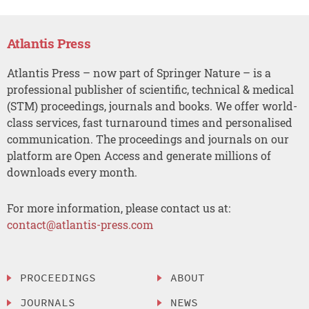
Atlantis Press
Atlantis Press – now part of Springer Nature – is a
professional publisher of scientific, technical & medical
(STM) proceedings, journals and books. We offer world-
class services, fast turnaround times and personalised
communication. The proceedings and journals on our
platform are Open Access and generate millions of
downloads every month.
For more information, please contact us at:
contact@atlantis-press.com
PROCEEDINGS
ABOUT
JOURNALS
NEWS