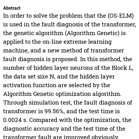
Abstract
In order to solve the problem that the (OS-ELM)
is used in the fault diagnosis of the transformer,
the genetic algorithm (Algorithm Genetic) is
applied to the on-line extreme learning
machine, and a new method of transformer
fault diagnosis is proposed. In this method, the
number of hidden layer neurons of the Block L,
the data set size N, and the hidden layer
activation function are selected by the
Algorithm Genetic optimization algorithm.
Through simulation test, the fault diagnosis of
transformer is 99.56%, and the test time is
0.0024 s. Compared with the optimization, the
diagnostic accuracy and the test time of the
transformer fault are improved obviously.