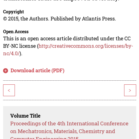
Copyright
© 2015, the Authors. Published by Atlantis Press.
Open Access
This is an open access article distributed under the CC
BY-NC license (
http://creativecommons.org/licenses/by-
nc/4.0/
).
Download article (PDF)
<
>
Volume Title
Proceedings of the 4th International Conference
on Mechatronics, Materials, Chemistry and
Computer Engineering 2015