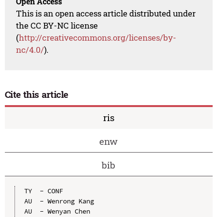
Open Access
This is an open access article distributed under
the CC BY-NC license
(
http://creativecommons.org/licenses/by-
nc/4.0/
).
Cite this article
ris
enw
bib
TY  - CONF

AU  - Wenrong Kang

AU  - Wenyan Chen
